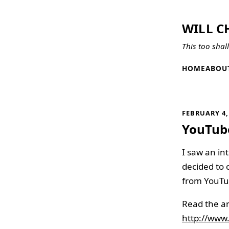
WILL C
This too shal
HOME
ABOU
FEBRUARY 4,
YouTube
I saw an int
decided to 
from YouTub
Read the ar
http://www