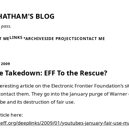
HATHAM'S BLOG
l pass.
LINKS
T ME
ARCHIVE
SIDE PROJECTS
CONTACT ME
 2009
 Takedown: EFF To the Rescue?
eresting article on the Electronic Frontier Foundation’s s
contact them. They go into the January purge of Warner
e and its destruction of fair use.
ticle here:
.eff.org/deeplinks/2009/01/youtubes-january-fair-use-m