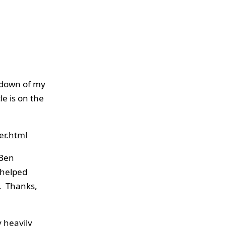
edown of my
cle is on the
er.html
 Ben
 helped
. Thanks,
y heavily