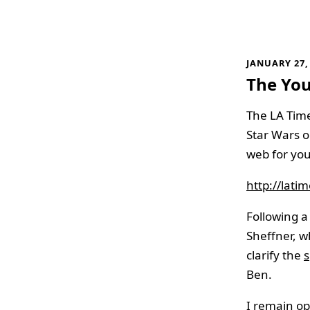
JANUARY 27,
The Yo
The LA Tim
Star Wars o
web for you
http://lat
Following a 
Sheffner, 
clarify the
s
Ben.
I remain opt