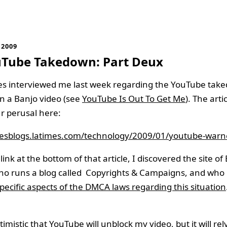
 2009
uTube Takedown: Part Deux
es interviewed me last week regarding the YouTube tak
n a Banjo video (see
YouTube Is Out To Get Me
). The arti
r perusal here:
imesblogs.latimes.com/technology/2009/01/youtube-warn
link at the bottom of that article, I discovered the site of
who runs a blog called Copyrights & Campaigns, and who
pecific aspects of the DMCA laws regarding this situation
imistic that YouTube will unblock my video, but it will rel