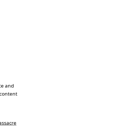
ite and
 content
assacre