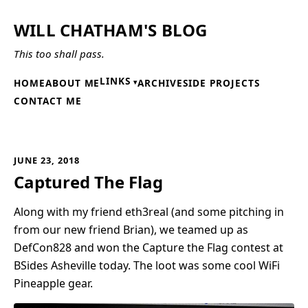
WILL CHATHAM'S BLOG
This too shall pass.
LINKS
HOME
ABOUT ME
ARCHIVE
SIDE PROJECTS
CONTACT ME
JUNE 23, 2018
Captured The Flag
Along with my friend eth3real (and some pitching in
from our new friend Brian), we teamed up as
DefCon828 and won the Capture the Flag contest at
BSides Asheville today. The loot was some cool WiFi
Pineapple gear.