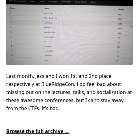
Last month, Jess and I won 1st and 2nd place
respectively at BlueRidgeCon. I do feel bad about
missing out on the lectures, talks, and socialization at
these awesome conferences, but I can’t stay away
from the CTFs. It’s bad.
Browse the full archive →