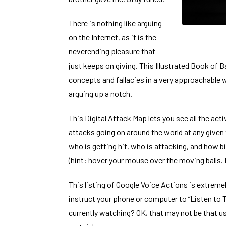
There is nothing like arguing
on the Internet, as it is the
neverending pleasure that
just keeps on giving. This
Illustrated Book of 
concepts and fallacies in a very approachable w
arguing up a notch.
This
Digital Attack Map
lets you see all the act
attacks going on around the world at any given
who is getting hit, who is attacking, and how bi
(hint: hover your mouse over the moving balls. 
This listing of
Google Voice Actions
is extremel
instruct your phone or computer to “Listen to T
currently watching? OK, that may not be that u