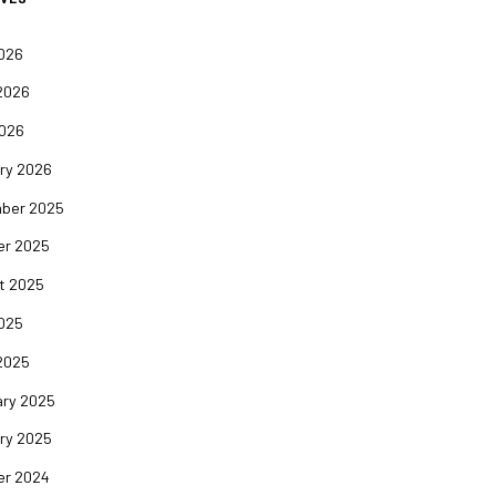
2026
2026
2026
ry 2026
ber 2025
er 2025
t 2025
2025
2025
ary 2025
ry 2025
er 2024