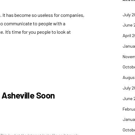
July 
tle. It has become so useless for companies,
 to communicate to people with a
June 
se
. It’s time for you people to look at
April 
Janua
Novem
Octob
Augus
July 
o Asheville Soon
June 
Febru
Janua
Octob