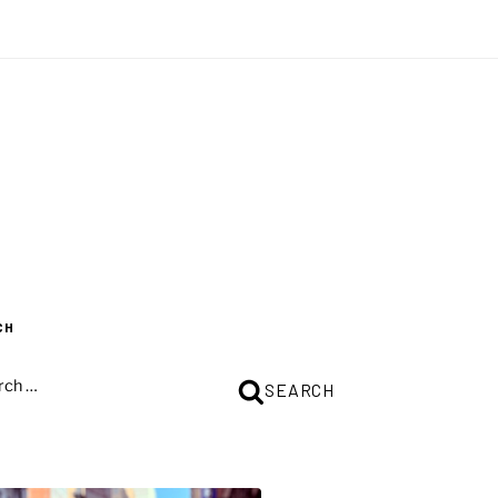
CH
CH
SEARCH