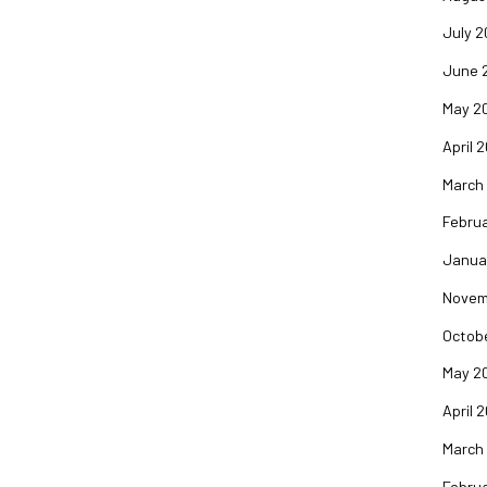
July 2
June 
May 2
April 
March
Februa
Janua
Novem
Octob
May 2
April 
March
Februa