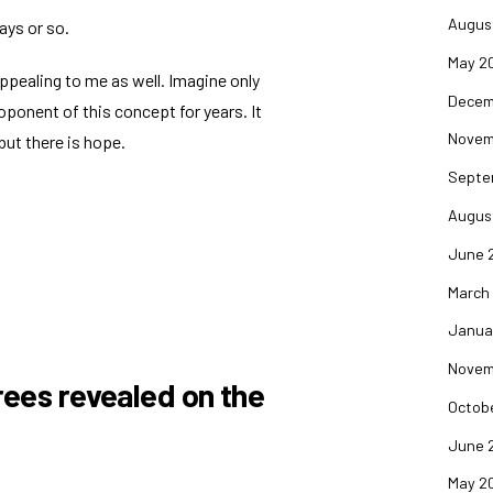
Augus
days or so.
May 2
ppealing to me as well. Imagine only
Decem
oponent of this concept for years. It
Novem
but there is hope.
Septe
Augus
June 
March
Janua
Novem
rees revealed on the
Octob
June 
May 2