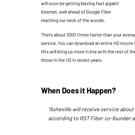
will soon be getting blazing fast gigabit
Internet
, well ahead of Google Fiber
reaching our neck of the woods.
That’s about 1000 times faster than your avera
service. You can download an entire HD movie in
this will bring us more in line with the rest of
those in the US in recent years.
When Does it Happen?
“Asheville will receive service abou
according to RST Fiber co-founder 