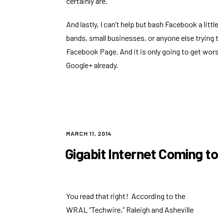
certainly are.
And lastly, I can’t help but bash Facebook a lit
bands, small businesses, or anyone else trying
Facebook Page. And it is
only going to get wor
Google+ already.
POSTED
MARCH 11, 2014
ON
Gigabit Internet Coming t
You read that right! According to the
WRAL “Techwire,”
Raleigh and Asheville