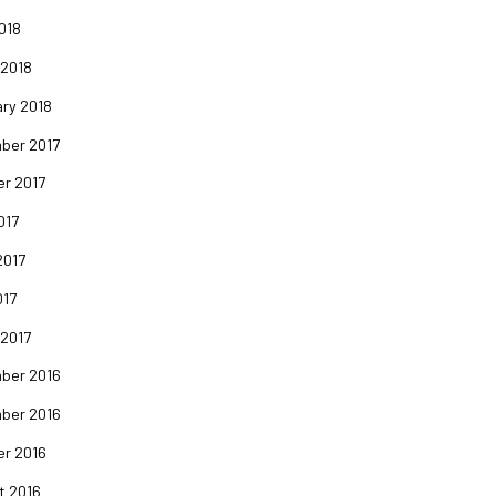
2018
 2018
ry 2018
ber 2017
er 2017
017
2017
017
 2017
ber 2016
ber 2016
er 2016
t 2016