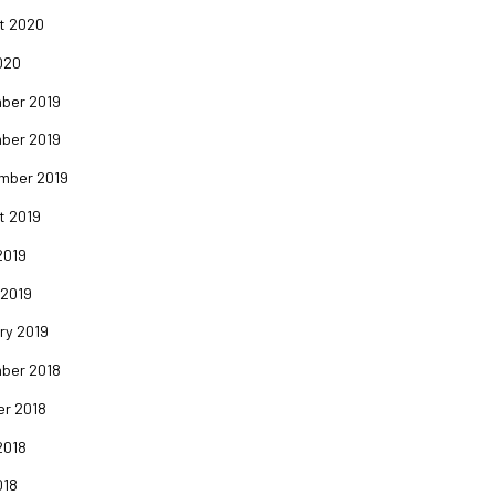
t 2020
020
ber 2019
ber 2019
mber 2019
t 2019
2019
 2019
ry 2019
ber 2018
er 2018
2018
018