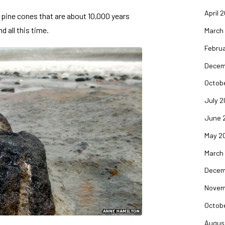
April 
 pine cones that are about 10,000 years
d all this time.
March
Februa
Decem
Octob
July 2
June 
May 2
March
Decem
Novem
Octob
Augus