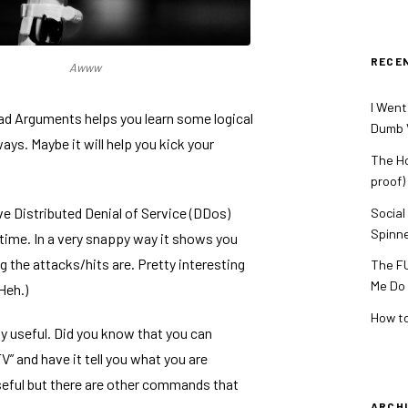
RECE
Awww
I Went
Bad Arguments
helps you learn some logical
Dumb V
ays. Maybe it will help you kick your
The Ho
proof)
ive Distributed Denial of Service (DDos)
Social
Spinn
 time. In a very snappy way it shows you
g the attacks/hits are. Pretty interesting
The FU
Me Do
Heh.)
How to
y useful. Did you know that you can
V” and have it tell you what you are
seful but there are other commands that
ARCH