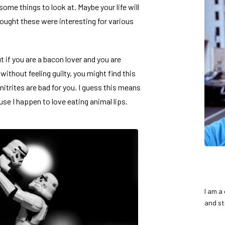
 some things to look at. Maybe your life will
hought these were interesting for various
but if you are a bacon lover and you are
 without feeling guilty, you might find
this
nitrites are bad for you. I guess this means
se I happen to love eating animal lips.
I am a
and st