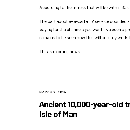
According to the article, that will be within 60 
The part about a-la-carte TV service sounded a
paying for the channels you want. I’ve been a pr
remains to be seen how this will actually work, 
This is exciting news!
POSTED
MARCH 2, 2014
ON
Ancient 10,000-year-old t
Isle of Man