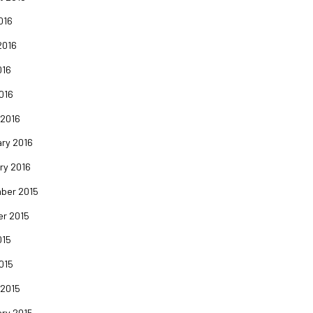
016
2016
016
2016
 2016
ry 2016
ry 2016
ber 2015
er 2015
015
2015
 2015
ry 2015