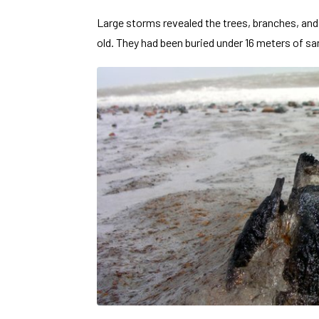
Large storms revealed the trees
, branches, and
old. They had been buried under 16 meters of san