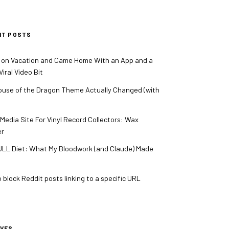
NT POSTS
 on Vacation and Came Home With an App and a
iral Video Bit
use of the Dragon Theme Actually Changed (with
 Media Site For Vinyl Record Collectors: Wax
er
LL Diet: What My Bloodwork (and Claude) Made
 block Reddit posts linking to a specific URL
IVES