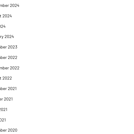
mber 2024
t 2024
024
ry 2024
ber 2023
ber 2022
mber 2022
t 2022
ber 2021
er 2021
2021
2021
ber 2020