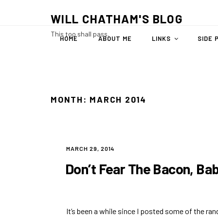
Skip
WILL CHATHAM'S BLOG
to
content
This too shall pass.
HOME
ABOUT ME
LINKS
SIDE 
MONTH:
MARCH 2014
POSTED
MARCH 29, 2014
ON
Don’t Fear The Bacon, Ba
It’s been a while since I posted some of the ra