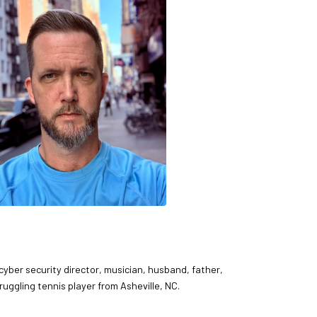
 cyber security director, musician, husband, father,
ruggling tennis player from Asheville, NC.