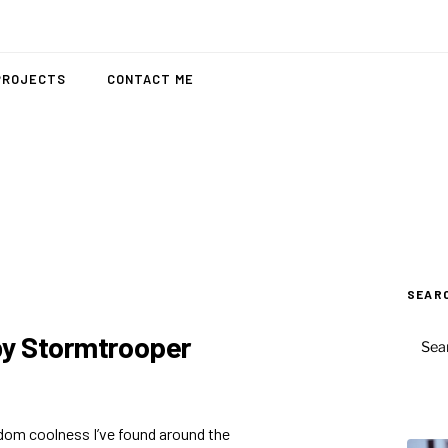
PROJECTS
CONTACT ME
SEAR
SEAR
by Stormtrooper
FOR:
ndom coolness I’ve found around the