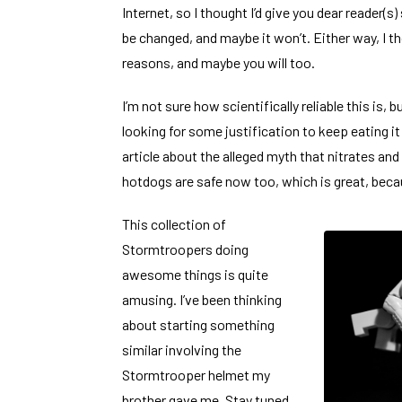
Internet, so I thought I’d give you dear reader(s)
be changed, and maybe it won’t. Either way, I t
reasons, and maybe you will too.
I’m not sure how scientifically reliable this is, 
looking for some justification to keep eating it
article about the alleged myth
that nitrates and 
hotdogs are safe now too, which is great, becau
This
collection of
Stormtroopers doing
awesome things
is quite
amusing. I’ve been thinking
about starting something
similar involving the
Stormtrooper helmet my
brother gave me. Stay tuned.