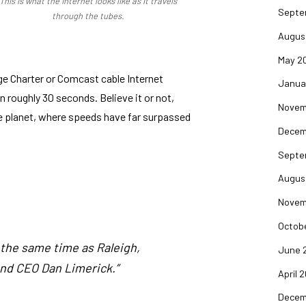
This is what the Internet looks like as it travels
Septe
through the tubes.
Augus
May 2
ge Charter or Comcast cable Internet
Janua
 roughly 30 seconds. Believe it or not,
Novem
 the planet, where speeds have far surpassed
Decem
Septe
Augus
Novem
Octob
t the same time as Raleigh,
June 
and CEO Dan Limerick.”
April 
Decem