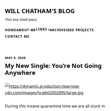
WILL CHATHAM'S BLOG
This too shall pass.
LINKS
HOME
ABOUT ME
ARCHIVE
SIDE PROJECTS
CONTACT ME
MAY 9, 2020
My New Single: You’re Not Going
Anywhere
During this insane quarantine time we are all stuck in