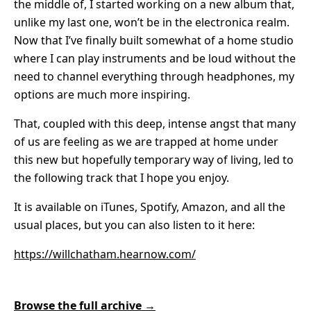
the middle of, I started working on a new album that,
unlike my last one, won’t be in the electronica realm.
Now that I’ve finally built somewhat of a home studio
where I can play instruments and be loud without the
need to channel everything through headphones, my
options are much more inspiring.
That, coupled with this deep, intense angst that many
of us are feeling as we are trapped at home under
this new but hopefully temporary way of living, led to
the following track that I hope you enjoy.
It is available on iTunes, Spotify, Amazon, and all the
usual places, but you can also listen to it here:
https://willchatham.hearnow.com/
Browse the full archive →