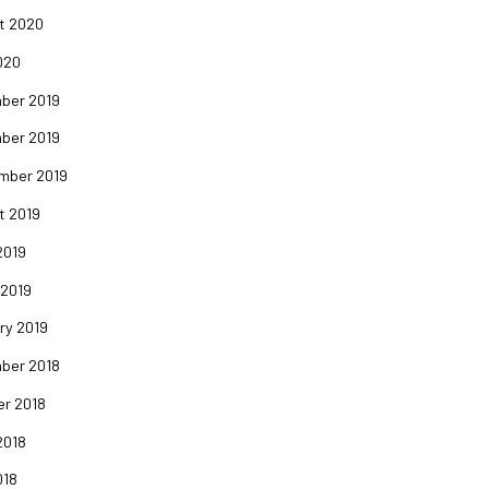
t 2020
020
ber 2019
ber 2019
mber 2019
t 2019
2019
 2019
ry 2019
ber 2018
er 2018
2018
018