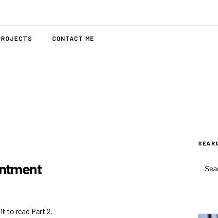
PROJECTS
CONTACT ME
SEAR
SEAR
intment
FOR:
t to read Part 2.