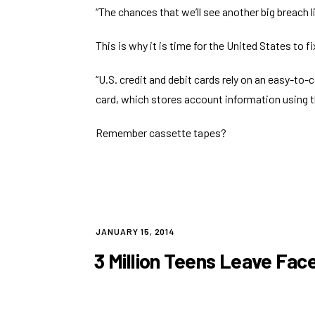
“The chances that we’ll see
another big breach l
This is why it is time for the United States to
f
“U.S. credit and debit cards rely on an easy-to
card, which stores account information using 
Remember cassette tapes?
POSTED
JANUARY 15, 2014
ON
3 Million Teens Leave Fac