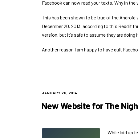
Facebook can now read your texts
. Why in the
This has been shown to be true of the Android
December 20, 2013, according to
this Reddit th
version, but it’s safe to assume they are doing i
Another reason I am happy to have quit Faceb
POSTED
JANUARY 26, 2014
ON
New Website for The Nigh
While laid up f