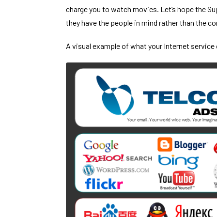
charge you to watch movies. Let’s hope the Sup
they have the people in mind rather than the co
A visual example of what your Internet service 