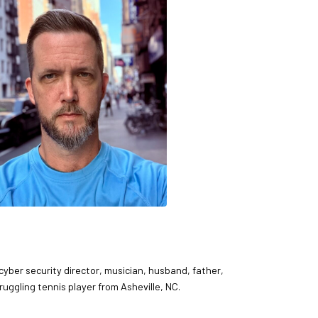
 cyber security director, musician, husband, father,
ruggling tennis player from Asheville, NC.