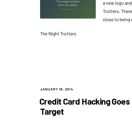
a new logo and
Trotters. There 
close to being
The Night Trotters
POSTED
JANUARY 18, 2014
ON
Credit Card Hacking Goes
Target