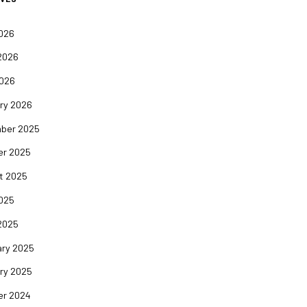
2026
2026
2026
ry 2026
ber 2025
er 2025
t 2025
2025
2025
ary 2025
ry 2025
er 2024