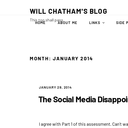
Skip
WILL CHATHAM'S BLOG
to
content
This too shall pass.
HOME
ABOUT ME
LINKS
SIDE 
MONTH:
JANUARY 2014
POSTED
JANUARY 29, 2014
ON
The Social Media Disappo
I agree with Part 1 of this assessment. Can’t wai