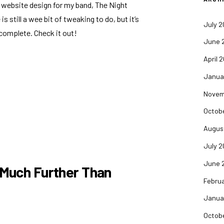
 website design for my band, The Night
is still a wee bit of tweaking to do, but it’s
July 
 complete. Check it out!
June 
April 
Janua
Novem
Octob
Augus
July 
June 
 Much Further Than
Febru
Janua
Octob