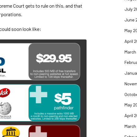
reme Court gets to rule on this, and that
July 2
rporations.
June 
could soon look like:
May 2
April 
March
Februa
Janua
Novem
Octob
May 2
April 
March
Februa