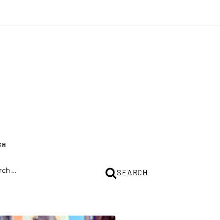
CH
CH
SEARCH