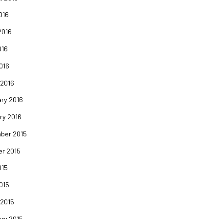
016
2016
016
2016
 2016
ry 2016
ry 2016
ber 2015
er 2015
015
2015
 2015
ry 2015