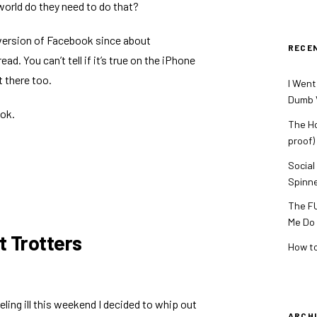
 world do they need to do that?
 version of Facebook since about
RECE
read
. You can’t tell if it’s true on the iPhone
t there too.
I Went
Dumb V
ook.
The Ho
proof)
Social
Spinn
The FU
Me Do
t Trotters
How to
eeling ill this weekend I decided to whip out
ARCH