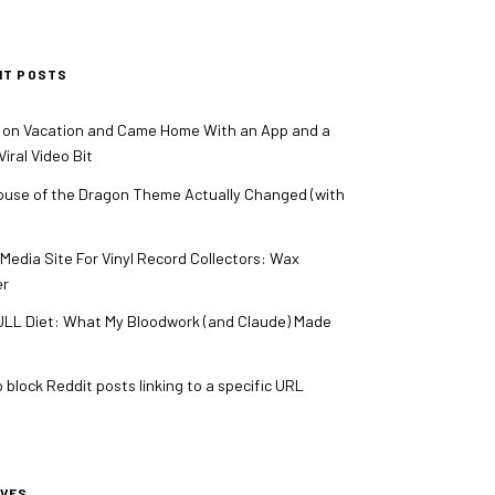
NT POSTS
 on Vacation and Came Home With an App and a
iral Video Bit
use of the Dragon Theme Actually Changed (with
 Media Site For Vinyl Record Collectors: Wax
er
LL Diet: What My Bloodwork (and Claude) Made
 block Reddit posts linking to a specific URL
IVES