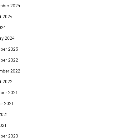
mber 2024
t 2024
024
ry 2024
ber 2023
ber 2022
mber 2022
t 2022
ber 2021
er 2021
2021
2021
ber 2020