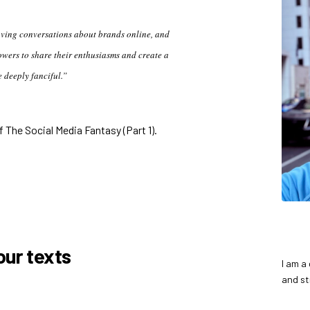
aving conversations about brands online, and
owers to share their enthusiasms and create a
e deeply fanciful.”
 The Social Media Fantasy (Part 1)
.
ur texts
I am a
and st