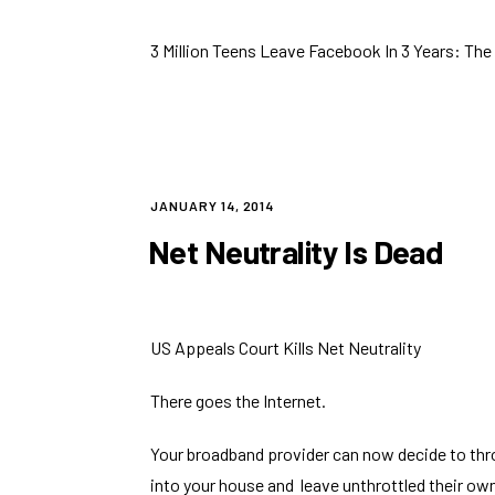
3 Million Teens Leave Facebook In 3 Years: T
POSTED
JANUARY 14, 2014
ON
Net Neutrality Is Dead
US Appeals Court Kills Net Neutrality
There goes the Internet.
Your broadband provider can now decide to thro
into your house and leave unthrottled their o