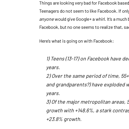
Things are looking very bad for Facebook bas
Teenagers do not seem to like Facebook. If only t
anyone
would give Google+ a whirl. It’s a muc
Facebook, but no one seems to realize that, sad
Here’s what is going on with Facebook:
1) Teens (13-17) on Facebook have de
years.
2) Over the same period of time, 55
and grandparents?) have exploded wi
years.
3) Of the major metropolitan areas,
growth with +148.6%, a stark contr
+23.8% growth.