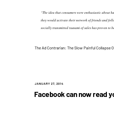
“The idea that consumers were enthusiastic about h
they would activate their network of friends and foll
socially transmitted tsunami of sales has proven to b
The Ad Contrarian: The Slow Painful Collapse Of
POSTED
JANUARY 27, 2014
ON
Facebook can now read yo