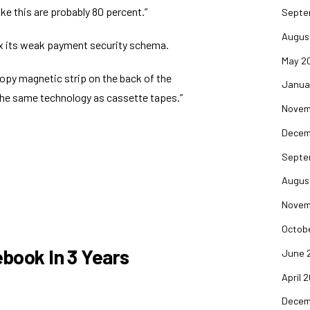
ike this
are probably 80 percent.”
Septe
Augus
ix its weak payment security schema
.
May 2
-copy magnetic strip on the back of the
Janua
the same technology as cassette tapes.”
Novem
Decem
Septe
Augus
Novem
Octob
ebook In 3 Years
June 
April 
Decem