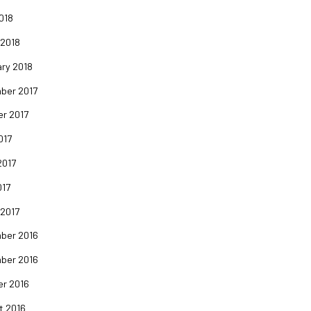
2018
 2018
ry 2018
ber 2017
er 2017
017
2017
017
 2017
ber 2016
ber 2016
er 2016
t 2016