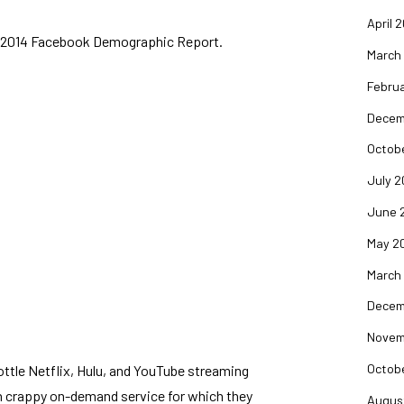
April 
he 2014 Facebook Demographic Report
.
March
Februa
Decem
Octob
July 2
June 
May 2
March
Decem
Novem
Octob
ttle Netflix, Hulu, and YouTube streaming
wn crappy on-demand service for which they
Augus