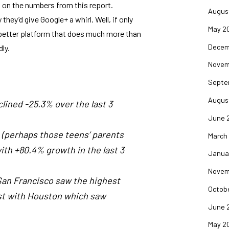
ed on the numbers from
this report
.
Augus
hey’d give Google+ a whirl. Well, if only
May 2
h better platform that does much more than
Decem
ly.
Novem
Septe
Augus
clined -25.3% over the last 3
June 
+ (perhaps those teens’ parents
March
th +80.4% growth in the last 3
Janua
Novem
 San Francisco saw the highest
Octob
ast with Houston which saw
June 
May 2