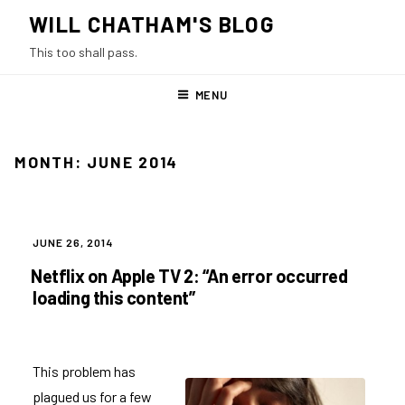
Skip
WILL CHATHAM'S BLOG
to
This too shall pass.
content
MENU
MONTH:
JUNE 2014
POSTED
JUNE 26, 2014
ON
Netflix on Apple TV 2: “An error occurred
loading this content”
This problem has
plagued us for a few