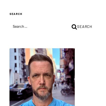
SEARCH
SEARCH
SEARCH
FOR: