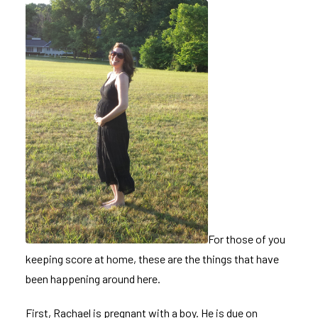
For those of you
keeping score at home, these are the things that have
been happening around here.
First, Rachael is pregnant with a boy. He is due on