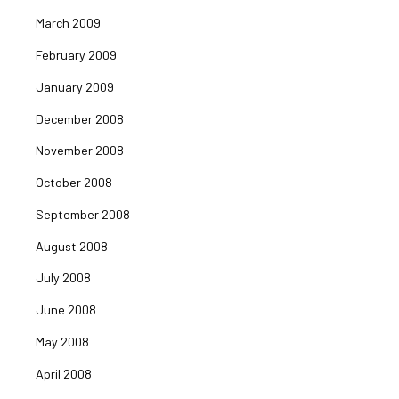
March 2009
February 2009
January 2009
December 2008
November 2008
October 2008
September 2008
August 2008
July 2008
June 2008
May 2008
April 2008