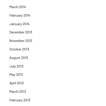
March 2014
February 2014
January 2014
December 2013
November 2013
October 2013
August 2013
July 2013
May 2013
April 2013
March 2013
February 2013