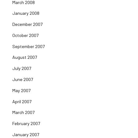
March 2008
January 2008
December 2007
October 2007
September 2007
August 2007
July 2007
June 2007
May 2007
April 2007
March 2007
February 2007
January 2007