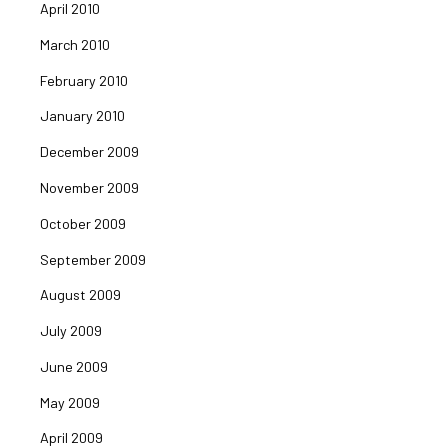
April 2010
March 2010
February 2010
January 2010
December 2009
November 2009
October 2009
September 2009
August 2009
July 2009
June 2009
May 2009
April 2009