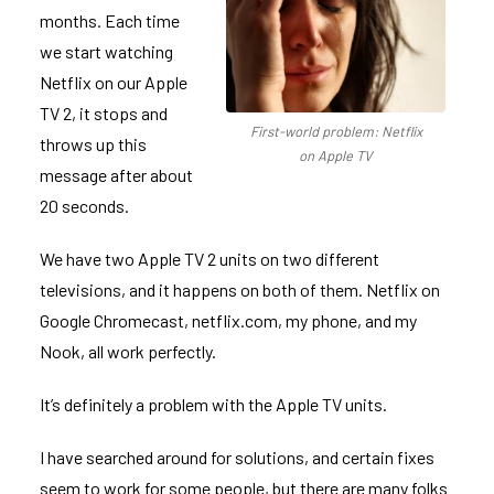
months. Each time
we start watching
Netflix on our Apple
TV 2, it stops and
First-world problem: Netflix
throws up this
on Apple TV
message after about
20 seconds.
We have two Apple TV 2 units on two different
televisions, and it happens on both of them. Netflix on
Google Chromecast, netflix.com, my phone, and my
Nook, all work perfectly.
It’s definitely a problem with the Apple TV units.
I have searched around for solutions, and certain fixes
seem to work for some people, but there are many folks