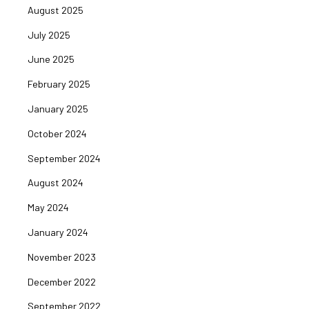
August 2025
July 2025
June 2025
February 2025
January 2025
October 2024
September 2024
August 2024
May 2024
January 2024
November 2023
December 2022
September 2022