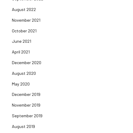
August 2022
November 2021
October 2021
June 2021
April 2021
December 2020
August 2020
May 2020
December 2019
November 2019
September 2019
August 2019