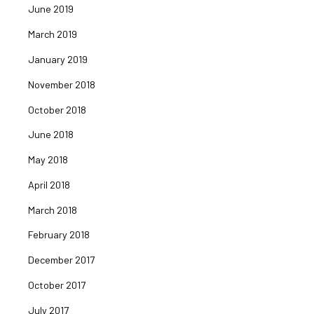
June 2019
March 2019
January 2019
November 2018
October 2018
June 2018
May 2018
April 2018
March 2018
February 2018
December 2017
October 2017
July 2017