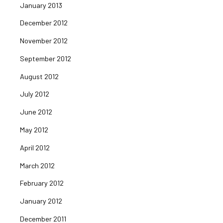
January 2013
December 2012
November 2012
September 2012
August 2012
July 2012
June 2012
May 2012
April 2012
March 2012
February 2012
January 2012
December 2011