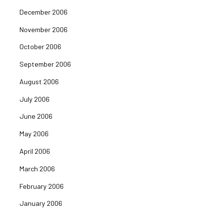
December 2006
November 2006
October 2006
September 2006
August 2006
July 2006
June 2006
May 2006
April 2006
March 2006
February 2006
January 2006