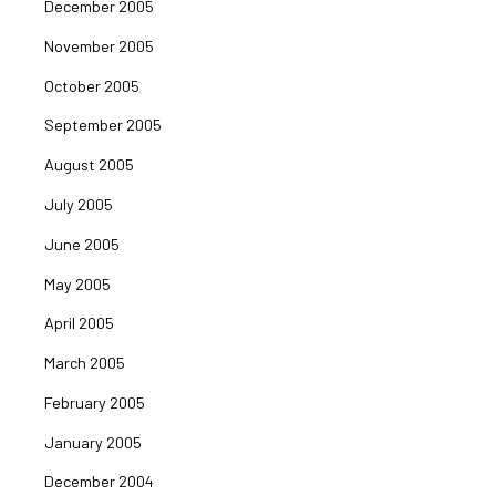
December 2005
November 2005
October 2005
September 2005
August 2005
July 2005
June 2005
May 2005
April 2005
March 2005
February 2005
January 2005
December 2004