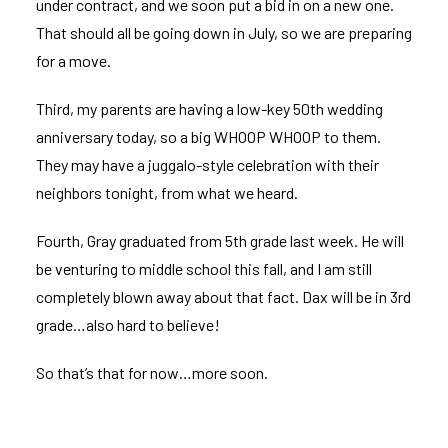
under contract, and we soon put a bid in on a new one.
That should all be going down in July, so we are preparing
for a move.
Third, my parents are having a low-key 50th wedding
anniversary today, so a big WHOOP WHOOP to them.
They may have a
juggalo
-style celebration with their
neighbors tonight, from what we heard.
Fourth, Gray graduated from 5th grade last week. He will
be venturing to middle school this fall, and I am still
completely blown away about that fact. Dax will be in 3rd
grade…also hard to believe!
So that’s that for now…more soon.