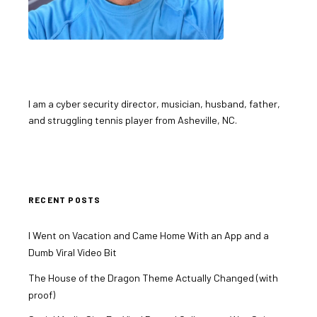
I am a cyber security director, musician, husband, father,
and struggling tennis player from Asheville, NC.
RECENT POSTS
I Went on Vacation and Came Home With an App and a
Dumb Viral Video Bit
The House of the Dragon Theme Actually Changed (with
proof)