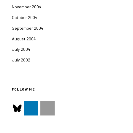
November 2004
October 2004
September 2004
August 2004
July 2004
July 2002
FOLLOW ME