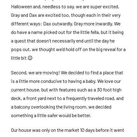
Halloween and, needless to say, we are super excited.
Gray
and
Dax
are excited too, though each in their very
different ways: Dax outwardly, Gray more inwardly. We
do have a name picked out for the little fella, but it being
a quest that doesn’t necessarily end until the day he
pops out, we thought we’d hold off on the big reveal for a
little bit 😉
Second, we are moving! We decided to find a place that
is a little more conducive to having a baby. We love our
current house, but with features such as a 30 foot high
deck, a front yard next to a frequently traveled road, and
a balcony overlooking the living room, we decided
something a little safer would be better.
Our house was only on the market 10 days before it went