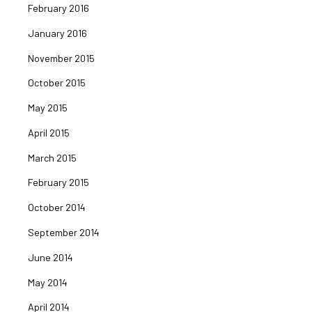
February 2016
January 2016
November 2015
October 2015
May 2015
April 2015
March 2015
February 2015
October 2014
September 2014
June 2014
May 2014
April 2014