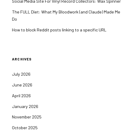
Social Media Site For Vinyl Record Collectors: Wax Spinner
The FULL Diet: What My Bloodwork (and Claude) Made Me
Do
How to block Reddit posts linking to a specific URL
ARCHIVES
July 2026
June 2026
April 2026
January 2026
November 2025
October 2025