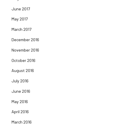
June 2017
May 2017
March 2017
December 2016
November 2016
October 2016
August 2016
July 2016
June 2016
May 2016
April 2016
March 2016