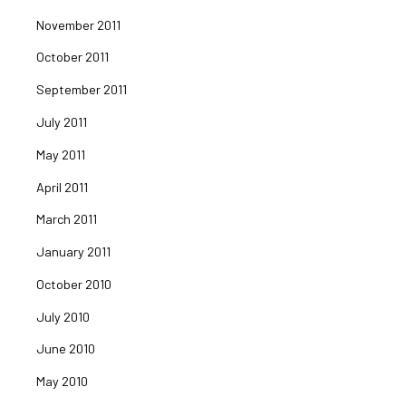
November 2011
October 2011
September 2011
July 2011
May 2011
April 2011
March 2011
January 2011
October 2010
July 2010
June 2010
May 2010