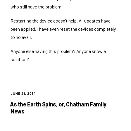
who still have the problem.
Restarting the device doesn’t help. All updates have
been applied. I have even reset the devices completely,
to no avail.
Anyone else having this problem? Anyone know a
solution?
POSTED
JUNE 21, 2014
ON
As the Earth Spins, or, Chatham Family
News