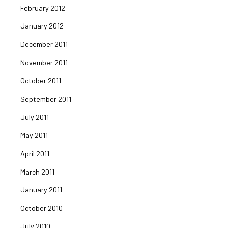
February 2012
January 2012
December 2011
November 2011
October 2011
September 2011
July 2011
May 2011
April 2011
March 2011
January 2011
October 2010
July 2010