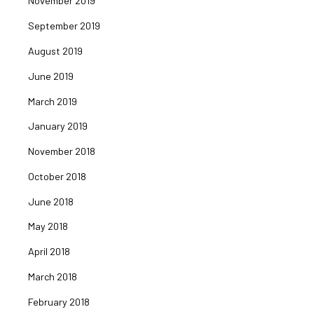
November 2019
September 2019
August 2019
June 2019
March 2019
January 2019
November 2018
October 2018
June 2018
May 2018
April 2018
March 2018
February 2018