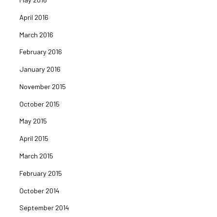
April 2016
March 2016
February 2016
January 2016
November 2015
October 2015
May 2015
April 2015
March 2015
February 2015
October 2014
September 2014