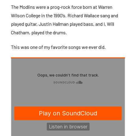
The Modlins were a prog-rock force born at Warren
Wilson College in the 1990’s. Richard Wallace sang and
played guitar, Justin Hallman played bass, and I, Will
Chatham, played the drums.
This was one of my favorite songs we ever did.