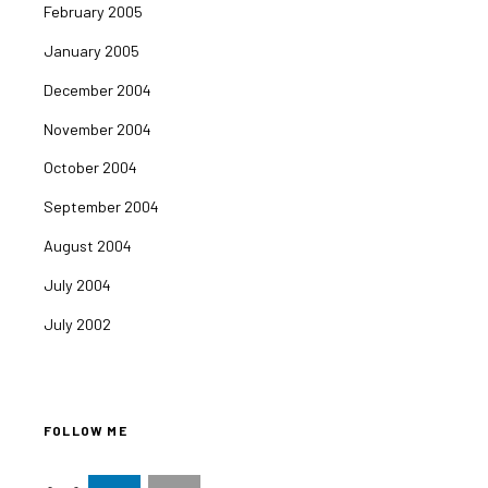
February 2005
January 2005
December 2004
November 2004
October 2004
September 2004
August 2004
July 2004
July 2002
FOLLOW ME