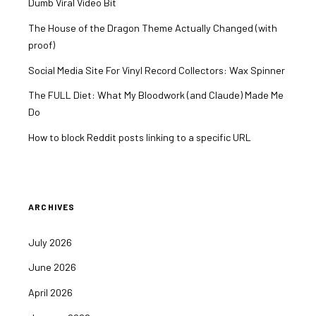
Dumb Viral Video Bit
The House of the Dragon Theme Actually Changed (with
proof)
Social Media Site For Vinyl Record Collectors: Wax Spinner
The FULL Diet: What My Bloodwork (and Claude) Made Me
Do
How to block Reddit posts linking to a specific URL
ARCHIVES
July 2026
June 2026
April 2026