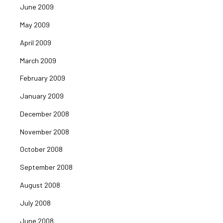
June 2009
May 2009
April 2009
March 2009
February 2009
January 2009
December 2008
November 2008
October 2008
September 2008
August 2008
July 2008
June 2008