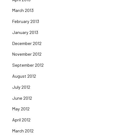
March 2013
February 2013
January 2013
December 2012
November 2012
September 2012
August 2012
July 2012
June 2012
May 2012
April 2012
March 2012