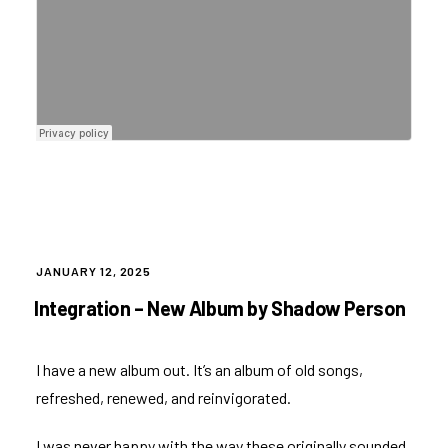
POSTED
JANUARY 12, 2025
ON
Integration – New Album by Shadow Person
I have a new album out. It’s an album of old songs,
refreshed, renewed, and reinvigorated.
I was never happy with the way these originally sounded,