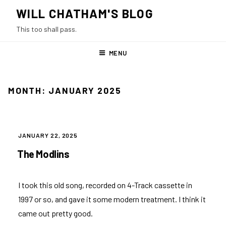
Skip
WILL CHATHAM'S BLOG
to
This too shall pass.
content
MENU
MONTH:
JANUARY 2025
POSTED
JANUARY 22, 2025
ON
The Modlins
I took this old song, recorded on 4-Track cassette in
1997 or so, and gave it some modern treatment. I think it
came out pretty good.