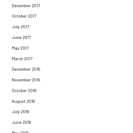
December 2017
October 2017
July 2017
June 2017
May 2017
March 2017
December 2016
November 2016
October 2016
August 2016
July 2016
June 2016
May 2016