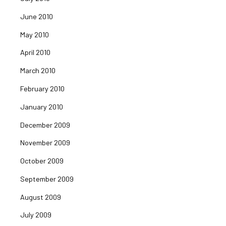
June 2010
May 2010
April 2010
March 2010
February 2010
January 2010
December 2009
November 2009
October 2009
September 2009
August 2009
July 2009