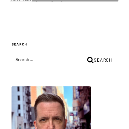
SEARCH
SEARCH
SEARCH
FOR: