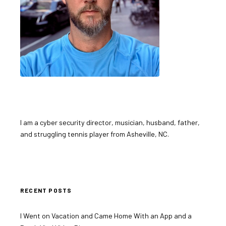
I am a cyber security director, musician, husband, father,
and struggling tennis player from Asheville, NC.
RECENT POSTS
I Went on Vacation and Came Home With an App and a