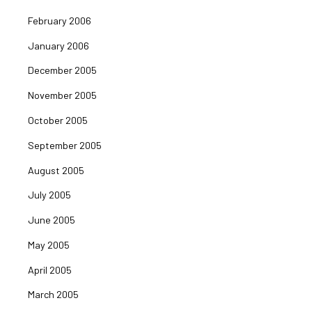
February 2006
January 2006
December 2005
November 2005
October 2005
September 2005
August 2005
July 2005
June 2005
May 2005
April 2005
March 2005