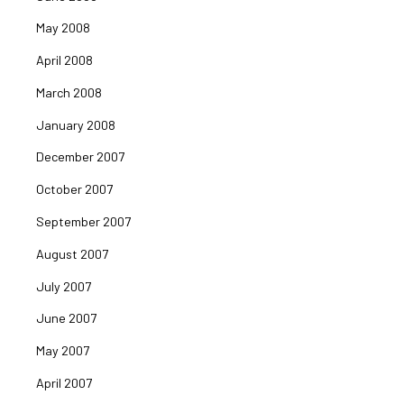
May 2008
April 2008
March 2008
January 2008
December 2007
October 2007
September 2007
August 2007
July 2007
June 2007
May 2007
April 2007