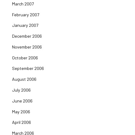
March 2007
February 2007
January 2007
December 2006
November 2006
October 2006
September 2006
August 2006
July 2006
June 2006
May 2006
April 2006
March 2006