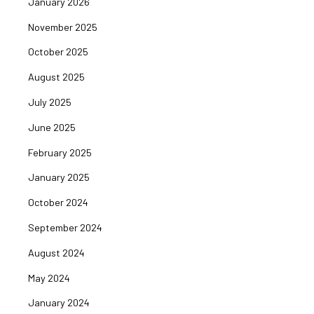
January 2026
November 2025
October 2025
August 2025
July 2025
June 2025
February 2025
January 2025
October 2024
September 2024
August 2024
May 2024
January 2024