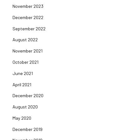
November 2023
December 2022
September 2022
August 2022
November 2021
October 2021
June 2021
April 2021
December 2020
August 2020
May 2020
December 2019