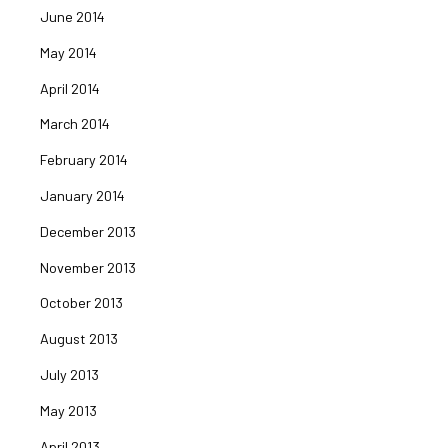
June 2014
May 2014
April 2014
March 2014
February 2014
January 2014
December 2013
November 2013
October 2013
August 2013
July 2013
May 2013
April 2013