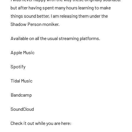
but after having spent many hours learning to make
things sound better, I am releasing them under the
Shadow Person moniker.
Available on all the usual streaming platforms.
Apple Music
Spotify
Tidal Music
Bandcamp
SoundCloud
Check it out while you are here: