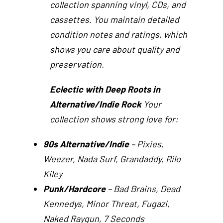
collection spanning vinyl, CDs, and
cassettes. You maintain detailed
condition notes and ratings, which
shows you care about quality and
preservation.
Eclectic with Deep Roots in
Alternative/Indie Rock
Your
collection shows strong love for:
90s Alternative/Indie
– Pixies,
Weezer, Nada Surf, Grandaddy, Rilo
Kiley
Punk/Hardcore
– Bad Brains, Dead
Kennedys, Minor Threat, Fugazi,
Naked Raygun, 7 Seconds