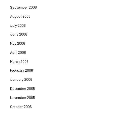
September 2006
August 2006
July 2006
June 2006
May 2006
April 2006
March 2006
February 2006
January 2006
December 2005
November 2005
October 2005