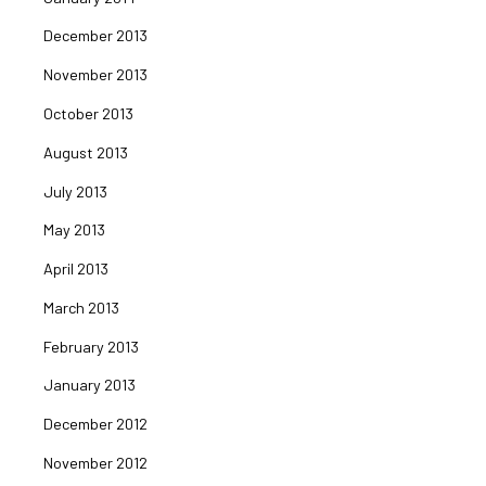
December 2013
November 2013
October 2013
August 2013
July 2013
May 2013
April 2013
March 2013
February 2013
January 2013
December 2012
November 2012