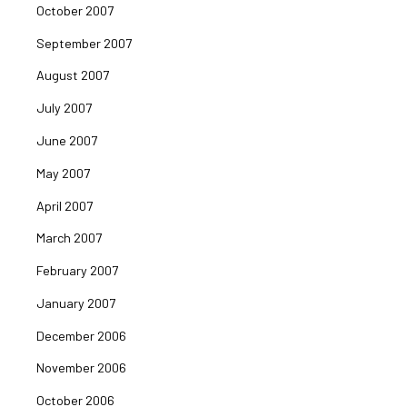
October 2007
September 2007
August 2007
July 2007
June 2007
May 2007
April 2007
March 2007
February 2007
January 2007
December 2006
November 2006
October 2006