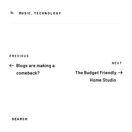
CATEGORIES
MUSIC
,
TECHNOLOGY
Post
navigation
PREVIOUS
Previous
Post
NEXT
Next
Blogs are making a
Post
The Budget Friendly
comeback?
Home Studio
SEARCH
SEARCH