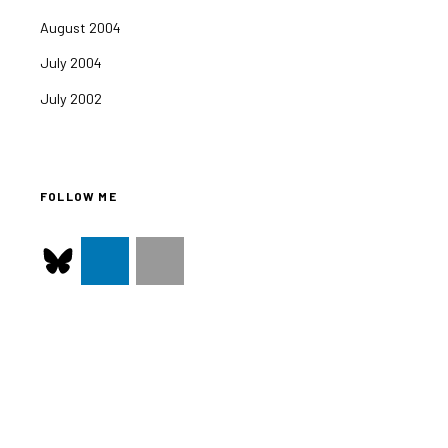
August 2004
July 2004
July 2002
FOLLOW ME