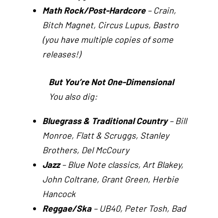
Math Rock/Post-Hardcore
– Crain,
Bitch Magnet, Circus Lupus, Bastro
(you have multiple copies of some
releases!)
But You’re Not One-Dimensional
You also dig:
Bluegrass & Traditional Country
– Bill
Monroe, Flatt & Scruggs, Stanley
Brothers, Del McCoury
Jazz
– Blue Note classics, Art Blakey,
John Coltrane, Grant Green, Herbie
Hancock
Reggae/Ska
– UB40, Peter Tosh, Bad