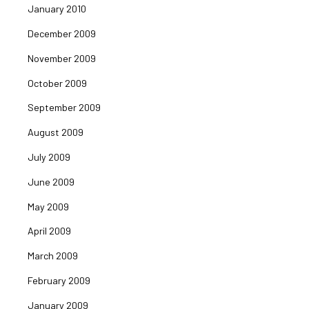
January 2010
December 2009
November 2009
October 2009
September 2009
August 2009
July 2009
June 2009
May 2009
April 2009
March 2009
February 2009
January 2009