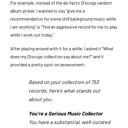
For example, instead of the de-facto Discogs random
album picker, I wanted to say “give me a
recommendation for some chill background music while
I am working” or “find an aggressive record for me to play
while I work out today.”
After playing around with it for a while, I asked it “What
does my Discogs collection say about me?” and it
provided a pretty spot-on assessment:
Based on your collection of 753
records, here’s what stands out
about you:
You’re a Serious Music Collector
You have a substantial, well-curated