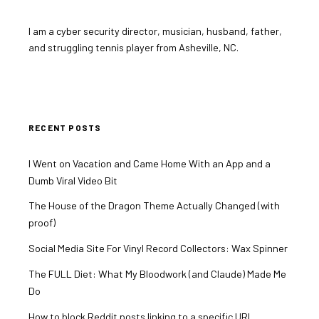
I am a cyber security director, musician, husband, father,
and struggling tennis player from Asheville, NC.
RECENT POSTS
I Went on Vacation and Came Home With an App and a
Dumb Viral Video Bit
The House of the Dragon Theme Actually Changed (with
proof)
Social Media Site For Vinyl Record Collectors: Wax Spinner
The FULL Diet: What My Bloodwork (and Claude) Made Me
Do
How to block Reddit posts linking to a specific URL