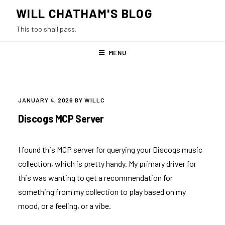
Skip
WILL CHATHAM'S BLOG
to
This too shall pass.
content
MENU
POSTED
JANUARY 4, 2026
BY
WILLC
ON
Discogs MCP Server
I found
this MCP server
for querying your Discogs music
collection, which is pretty handy. My primary driver for
this was wanting to get a recommendation for
something from my collection to play based on my
mood, or a feeling, or a vibe.