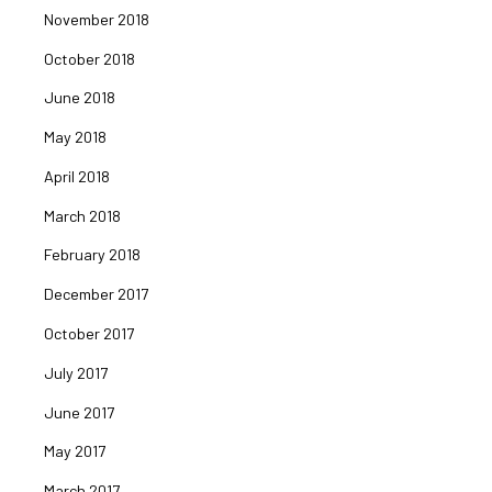
November 2018
October 2018
June 2018
May 2018
April 2018
March 2018
February 2018
December 2017
October 2017
July 2017
June 2017
May 2017
March 2017