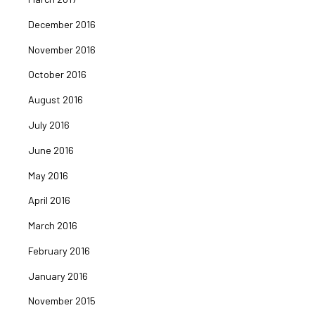
December 2016
November 2016
October 2016
August 2016
July 2016
June 2016
May 2016
April 2016
March 2016
February 2016
January 2016
November 2015