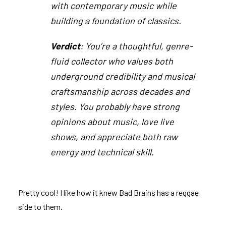
with contemporary music while
building a foundation of classics.
Verdict
: You’re a thoughtful, genre-
fluid collector who values both
underground credibility and musical
craftsmanship across decades and
styles. You probably have strong
opinions about music, love live
shows, and appreciate both raw
energy and technical skill.
Pretty cool! I like how it knew Bad Brains has a reggae
side to them.