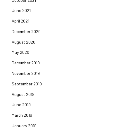
October 2021
June 2021
April 2021
December 2020
August 2020
May 2020
December 2019
November 2019
September 2019
August 2019
June 2019
March 2019
January 2019