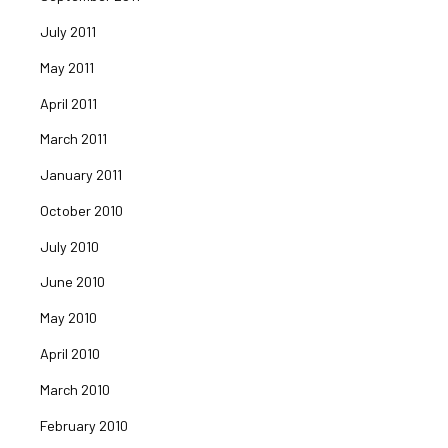
July 2011
May 2011
April 2011
March 2011
January 2011
October 2010
July 2010
June 2010
May 2010
April 2010
March 2010
February 2010