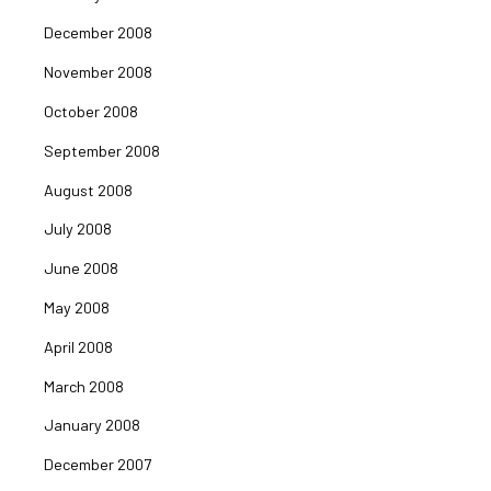
December 2008
November 2008
October 2008
September 2008
August 2008
July 2008
June 2008
May 2008
April 2008
March 2008
January 2008
December 2007