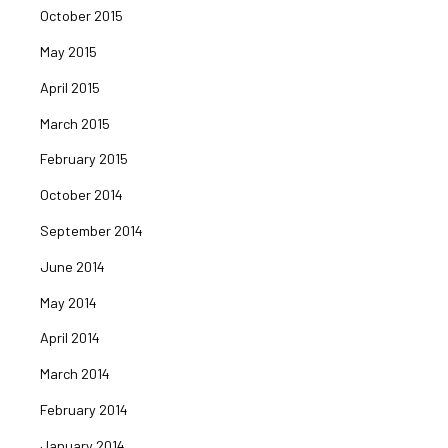
October 2015
May 2015
April 2015
March 2015
February 2015
October 2014
September 2014
June 2014
May 2014
April 2014
March 2014
February 2014
January 2014