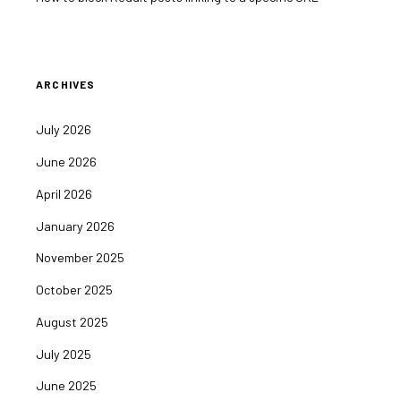
ARCHIVES
July 2026
June 2026
April 2026
January 2026
November 2025
October 2025
August 2025
July 2025
June 2025