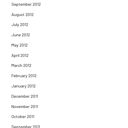
September 2012
August 2012
July 2012
June 2012
May 2012
April 2012
March 2012
February 2012
January 2012
December 2011
November 2011
October 2011
September 2011