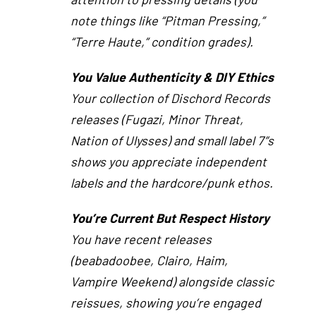
note things like “Pitman Pressing,”
“Terre Haute,” condition grades).
You Value Authenticity & DIY Ethics
Your collection of Dischord Records
releases (Fugazi, Minor Threat,
Nation of Ulysses) and small label 7″s
shows you appreciate independent
labels and the hardcore/punk ethos.
You’re Current But Respect History
You have recent releases
(beabadoobee, Clairo, Haim,
Vampire Weekend) alongside classic
reissues, showing you’re engaged