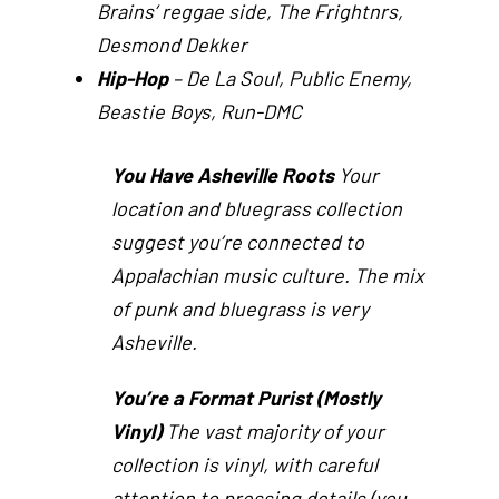
Brains’ reggae side, The Frightnrs,
Desmond Dekker
Hip-Hop
– De La Soul, Public Enemy,
Beastie Boys, Run-DMC
You Have Asheville Roots
Your
location and bluegrass collection
suggest you’re connected to
Appalachian music culture. The mix
of punk and bluegrass is very
Asheville.
You’re a Format Purist (Mostly
Vinyl)
The vast majority of your
collection is vinyl, with careful
attention to pressing details (you