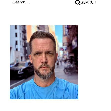
SEARCH
FOR: