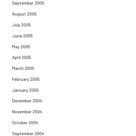
September 2005
August 2005
July 2005
June 2005
May 2005
April 2005
March 2005
February 2005
January 2005
December 2004
November 2004
October 2004
September 2004