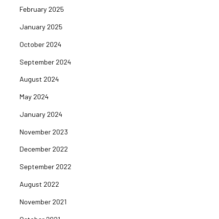
February 2025
January 2025
October 2024
September 2024
August 2024
May 2024
January 2024
November 2023
December 2022
September 2022
August 2022
November 2021