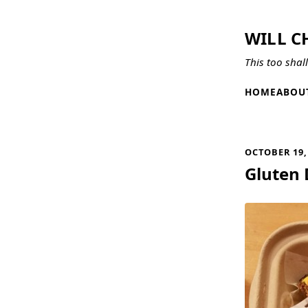
WILL C
This too shal
HOME
ABOU
OCTOBER 19,
Gluten 