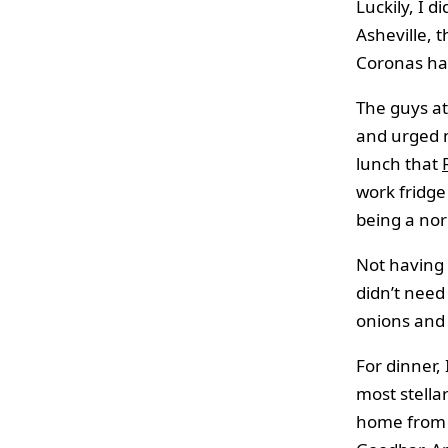
Luckily, I 
Asheville, 
Coronas hav
The guys a
and urged m
lunch that
work fridge
being a nor
Not having 
didn’t need
onions and 
For dinner, 
most stella
home from w