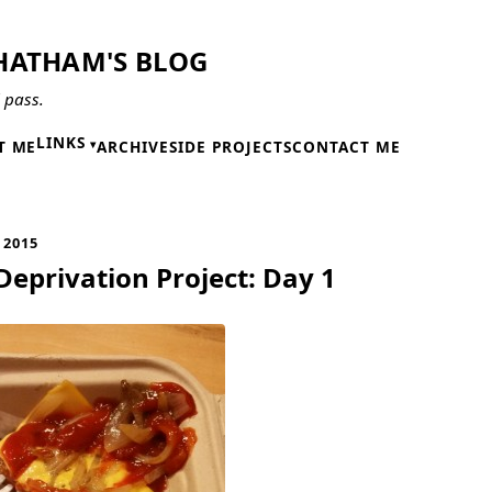
HATHAM'S BLOG
l pass.
LINKS
T ME
ARCHIVE
SIDE PROJECTS
CONTACT ME
 2015
Deprivation Project: Day 1