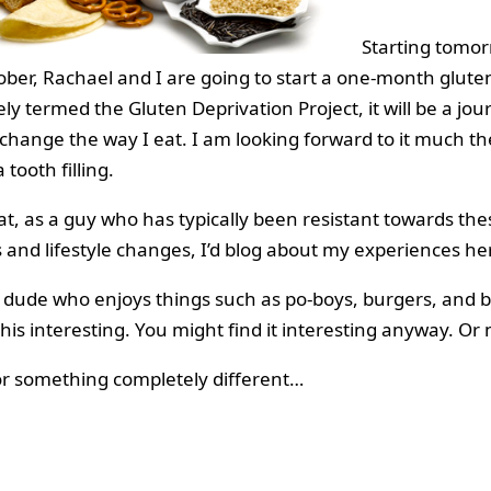
Starting tomor
ober, Rachael and I are going to start a one-month gluten
ly termed the Gluten Deprivation Project, it will be a jou
 change the way I eat. I am looking forward to it much th
 tooth filling.
hat, as a guy who has typically been resistant towards the
s and lifestyle changes, I’d blog about my experiences he
a dude who enjoys things such as po-boys, burgers, and b
his interesting. You might find it interesting anyway. Or 
or something completely different…