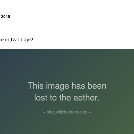
 2015
e in two days!