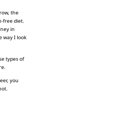
row, the
-free diet.
rney in
e way I look
se types of
re.
eer, you
not.