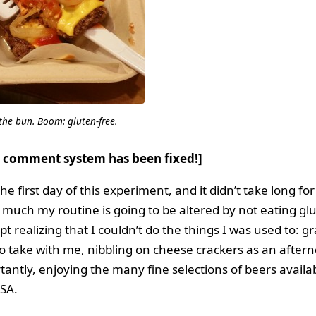
 the bun. Boom: gluten-free.
 comment system has been fixed!]
e first day of this experiment, and it didn’t take long fo
 much my routine is going to be altered by not eating gl
pt realizing that I couldn’t do the things I was used to: g
to take with me, nibbling on cheese crackers as an after
antly, enjoying the many fine selections of beers availa
USA.