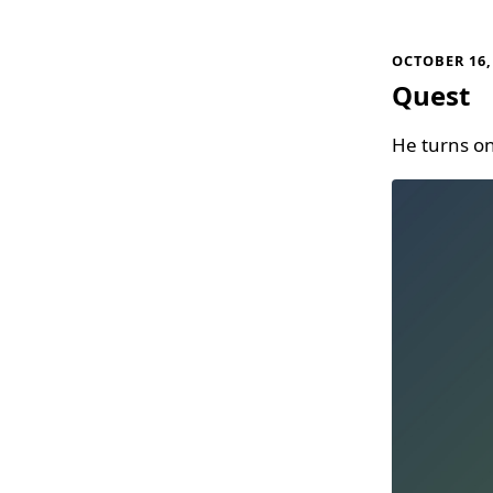
OCTOBER 16,
Quest
He turns on