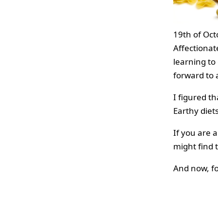
19th of Oct
Affectionate
learning to
forward to a
I figured t
Earthy diet
If you are 
might find t
And now, f