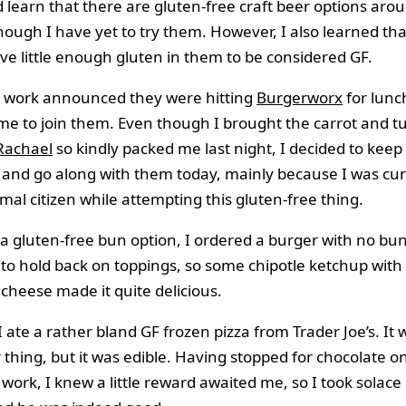
did learn that there are gluten-free craft beer options aro
though I have yet to try them. However, I also learned th
e little enough gluten in them to be considered GF.
t work announced they were hitting
Burgerworx
for lunc
e to join them. Even though I brought the carrot and t
Rachael
so kindly packed me last night, I decided to keep i
 and go along with them today, mainly because I was cu
mal citizen while attempting this gluten-free thing.
a gluten-free bun option, I ordered a burger with no bun.
 to hold back on toppings, so some chipotle ketchup with 
cheese made it quite delicious.
I ate a rather bland GF frozen pizza from Trader Joe’s. It 
r thing, but it was edible. Having stopped for chocolate o
ork, I knew a little reward awaited me, so I took solace 