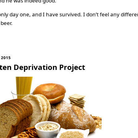
nd he was indeed good.
only day one, and I have survived. I don’t feel any differe
 beer.
 2015
ten Deprivation Project