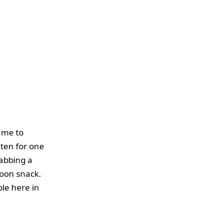
r me to
uten for one
rabbing a
noon snack.
ble here in