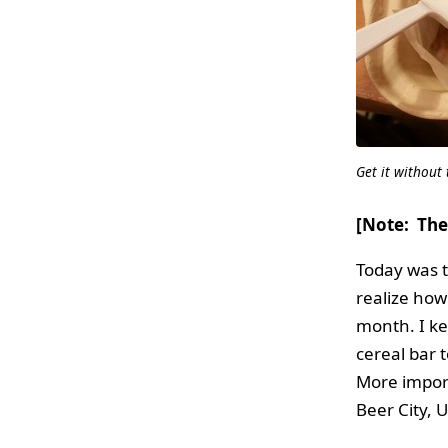
Get it without
[Note: The
Today was th
realize how
month. I ke
cereal bar 
More import
Beer City, 