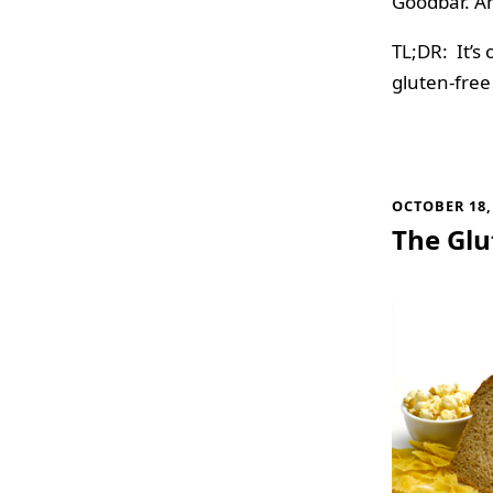
Goodbar. A
TL;DR: It’s 
gluten-free
OCTOBER 18,
The Glu