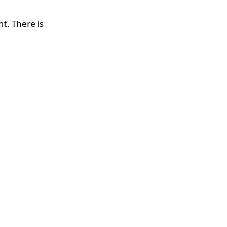
nt. There is