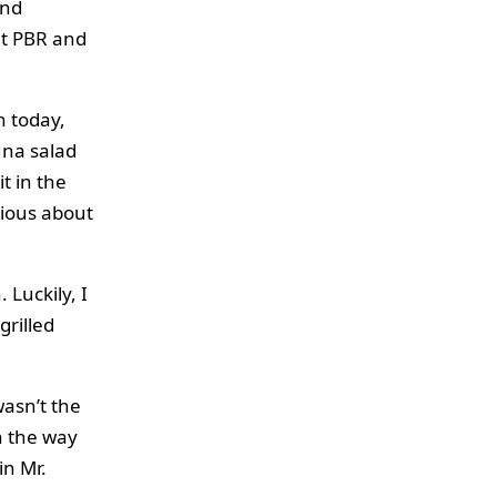
und
at PBR and
h today,
una salad
t in the
rious about
 Luckily, I
grilled
wasn’t the
n the way
in Mr.