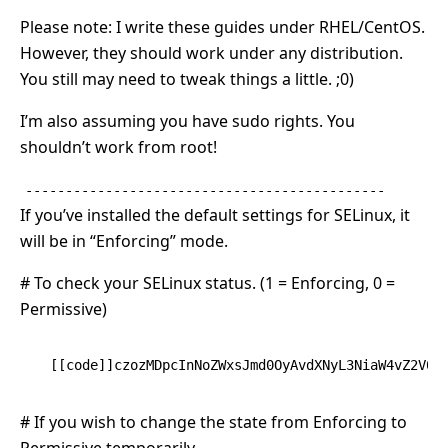
Please note: I write these guides under RHEL/CentOS.
However, they should work under any distribution.
You still may need to tweak things a little. ;0)
I’m also assuming you have sudo rights. You
shouldn’t work from root!
---------------------------------------------
If you’ve installed the default settings for SELinux, it
will be in “Enforcing” mode.
# To check your SELinux status. (1 = Enforcing, 0 =
Permissive)
[[code]]czozMDpcInNoZWxsJmd0OyAvdXNyL3NiaW4vZ2V0Z
# If you wish to change the state from Enforcing to