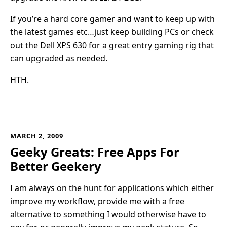
If you’re a hard core gamer and want to keep up with
the latest games etc…just keep building PCs or check
out the Dell XPS 630 for a great entry gaming rig that
can upgraded as needed.
HTH.
MARCH 2, 2009
Geeky Greats: Free Apps For
Better Geekery
I am always on the hunt for applications which either
improve my workflow, provide me with a free
alternative to something I would otherwise have to