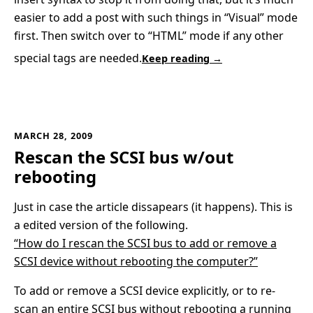
easier to add a post with such things in “Visual” mode
first. Then switch over to “HTML” mode if any other
special tags are needed.
Keep reading →
MARCH 28, 2009
Rescan the SCSI bus w/out
rebooting
Just in case the article dissapears (it happens). This is
a edited version of the following.
“How do I rescan the SCSI bus to add or remove a
SCSI device without rebooting the computer?”
To add or remove a SCSI device explicitly, or to re-
scan an entire SCSI bus without rebooting a running