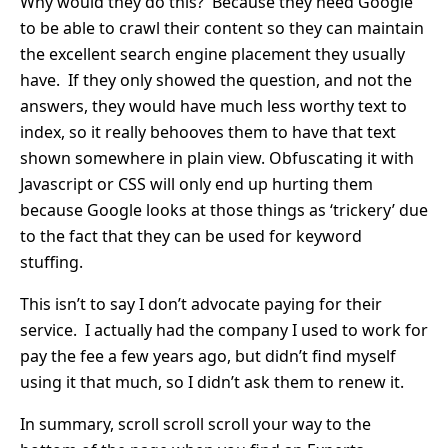
Why would they do this? Because they need Google
to be able to crawl their content so they can maintain
the excellent search engine placement they usually
have. If they only showed the question, and not the
answers, they would have much less worthy text to
index, so it really behooves them to have that text
shown somewhere in plain view. Obfuscating it with
Javascript or CSS will only end up hurting them
because Google looks at those things as ‘trickery’ due
to the fact that they can be used for keyword
stuffing.
This isn’t to say I don’t advocate paying for their
service. I actually had the company I used to work for
pay the fee a few years ago, but didn’t find myself
using it that much, so I didn’t ask them to renew it.
In summary, scroll scroll scroll your way to the