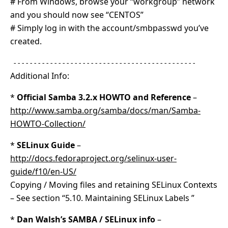
# From Windows, browse your “workgroup” network
and you should now see “CENTOS”
# Simply log in with the account/smbpasswd you’ve
created.
---------------------------------------------
Additional Info:
*
Official Samba 3.2.x HOWTO and Reference
–
http://www.samba.org/samba/docs/man/Samba-
HOWTO-Collection/
*
SELinux Guide
–
http://docs.fedoraproject.org/selinux-user-
guide/f10/en-US/
Copying / Moving files and retaining SELinux Contexts
– See section “5.10. Maintaining SELinux Labels ”
*
Dan Walsh’s SAMBA / SELinux info
–