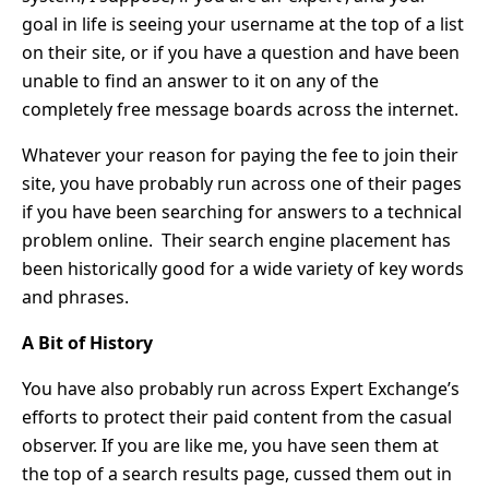
goal in life is seeing your username at the top of a list
on their site, or if you have a question and have been
unable to find an answer to it on any of the
completely free message boards across the internet.
Whatever your reason for paying the fee to join their
site, you have probably run across one of their pages
if you have been searching for answers to a technical
problem online. Their search engine placement has
been historically good for a wide variety of key words
and phrases.
A Bit of History
You have also probably run across Expert Exchange’s
efforts to protect their paid content from the casual
observer. If you are like me, you have seen them at
the top of a search results page, cussed them out in