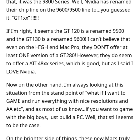
that, it was the 9800 Series. Well, Nvidia has renamed
their chip line on the 9600/9500 line to…you guessed
it! “GT1xx” !!!!!!
If I’m right, it seems the GT 120 is a renamed 9500
and the GT130 is a renamed 9600! I can’t believe that
even on the HIGH end Mac Pro, they DON’T offer at
least ONE version of a GT280! However, they do seem
to offer a ATI 48xx series, which is good, but as I said I
LOVE Nvidia.
Now on the other hand, I’m always looking at this
situation from the stand point of “what if I want to
GAME and run everything with nice resolutions and
AA etc”, and as most of us know…if you want to game
with the big boys, just build a PC. Well, that still seems
to be the case.
On the brighter side of things, these new Macs truly