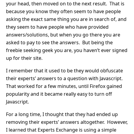
your head, then moved on to the next result. That is
because you know they often seem to have people
asking the exact same thing you are in search of, and
they seem to have people who have provided
answers/solutions, but when you go there you are
asked to pay to see the answers. But being the
freebie seeking geek you are, you haven’t ever signed
up for their site.
I remember that it used to be they would obfuscate
their experts’ answers to a question with Javascript.
That worked for a few minutes, until Firefox gained
popularity and it became really easy to turn off
Javascript.
For a long time, I thought that they had ended up
removing their experts’ answers altogether. However,
I learned that Experts Exchange is using a simple