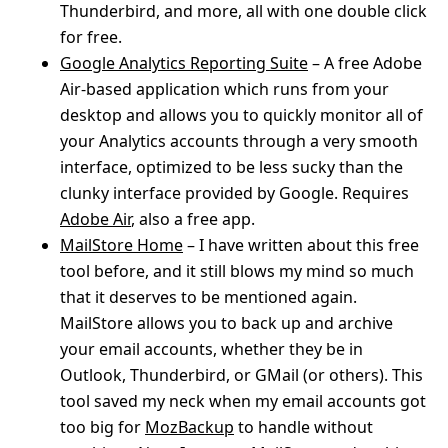
Thunderbird, and more, all with one double click
for free.
Google Analytics Reporting Suite
– A free Adobe
Air-based application which runs from your
desktop and allows you to quickly monitor all of
your Analytics accounts through a very smooth
interface, optimized to be less sucky than the
clunky interface provided by Google. Requires
Adobe Air
, also a free app.
MailStore Home
– I have written about this free
tool before, and it still blows my mind so much
that it deserves to be mentioned again.
MailStore allows you to back up and archive
your email accounts, whether they be in
Outlook, Thunderbird, or GMail (or others). This
tool saved my neck when my email accounts got
too big for
MozBackup
to handle without