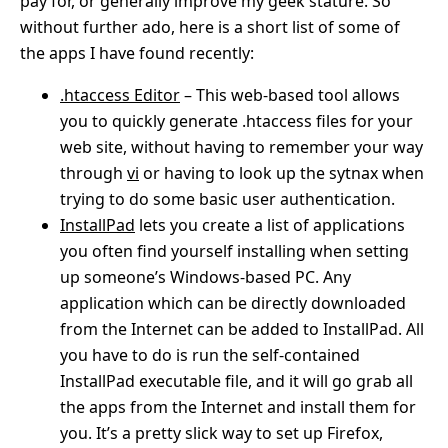
pay for, or generally improve my geek stature. So
without further ado, here is a short list of some of
the apps I have found recently:
.htaccess Editor
– This web-based tool allows
you to quickly generate .htaccess files for your
web site, without having to remember your way
through
vi
or having to look up the sytnax when
trying to do some basic user authentication.
InstallPad
lets you create a list of applications
you often find yourself installing when setting
up someone’s Windows-based PC. Any
application which can be directly downloaded
from the Internet can be added to InstallPad. All
you have to do is run the self-contained
InstallPad executable file, and it will go grab all
the apps from the Internet and install them for
you. It’s a pretty slick way to set up Firefox,