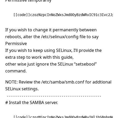
Permissive temporarily
[[code]]czozNzpcInNoZWxsJmd0OyBzdWRvIC91c3Ivc2Jpb
If you wish to change it permanently between
reboots, alter the /etc/selinux/config file to say
Permissive
If you wish to keep using SELinux, I’ll provide the
extra step to work with this guide,
other wise just ignore the SELinux “setsebool”
command.
NOTE: Review the /etc/samba/smb.conf for addtional
SELinux settings.
---------------------------------------------
# Install the SAMBA server.
[[code]]czozMjpcInNoZWxsJmd0OyBzdWRvIHl1bSBpbnN0Y