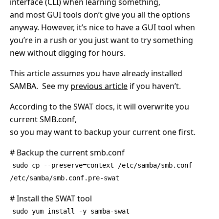
interface (CLI) when learning something,
and most GUI tools don’t give you all the options
anyway. However, it’s nice to have a GUI tool when
you’re in a rush or you just want to try something
new without digging for hours.
This article assumes you have already installed
SAMBA. See my
previous article
if you haven’t.
According to the SWAT docs, it will overwrite you
current SMB.conf,
so you may want to backup your current one first.
# Backup the current smb.conf
sudo cp --preserve=context /etc/samba/smb.conf
/etc/samba/smb.conf.pre-swat
# Install the SWAT tool
sudo yum install -y samba-swat