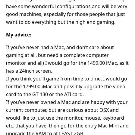
have some wonderful configurations and will be very
good machines, especially for those people that just
want to do everything but the high end gaming.
My advice:
If you’ve never had a Mac, and don’t care about
gaming at all, but need a complete computer
(monitor and all) I would go for the 1499.00 iMac, as it
has a 24inch screen.
If you think you’ll game from time to time, I would go
for the 1799.00 iMac and possibly upgrade the video
card to the GT 130 or the ATI card.
If you’ve never owned a Mac and are happy with your
current computer, but are curious about OSX and
would like to just use the monitor, mouse, keyboard
etc. that you have, then go for the entry Mac Mini and
upgrade the RAM to at LEAST 2GB.