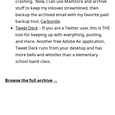
crashing. Now, I can use MailStore and archive
stuff to keep my inboxes streamlined, then
backup the archived email with my favorite paid
backup tool,
Carbonite
.
Tweet Deck
– If you are a Twitter user, this is THE
tool for keeping up with everything, posting,
and more. Another free Adobe Air application,
Tweet Deck runs from your desktop and has
more bells and whistles than a elementary
school band class.
Browse the full archive →