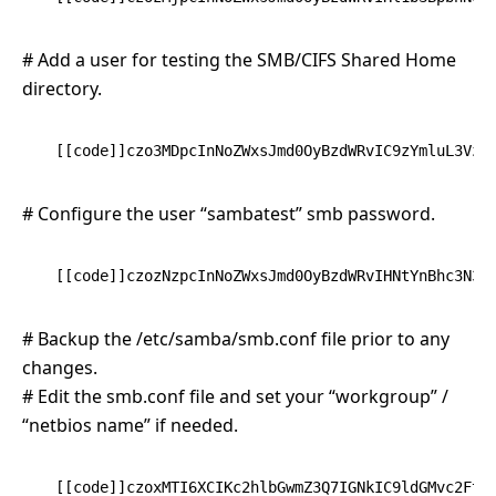
# Add a user for testing the SMB/CIFS Shared Home
directory.
[[code]]czo3MDpcInNoZWxsJmd0OyBzdWRvIC9zYmluL3VzZ
# Configure the user “sambatest” smb password.
[[code]]czozNzpcInNoZWxsJmd0OyBzdWRvIHNtYnBhc3N3Z
# Backup the /etc/samba/smb.conf file prior to any
changes.
# Edit the smb.conf file and set your “workgroup” /
“netbios name” if needed.
[[code]]czoxMTI6XCIKc2hlbGwmZ3Q7IGNkIC9ldGMvc2FtY