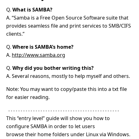
Q.
What is SAMBA?
A. “Samba is a Free Open Source Software suite that
provides seamless file and print services to SMB/CIFS
clients.”
Q.
Where is SAMBA’s home?
A.
http://www.samba.org
Q.
Why did you bother writing this?
A. Several reasons, mostly to help myself and others.
Note: You may want to copy/paste this into a txt file
for easier reading.
---------------------------------------------
This “entry level” guide will show you how to
configure SAMBA in order to let users
browse their home folders under Linux via Windows.