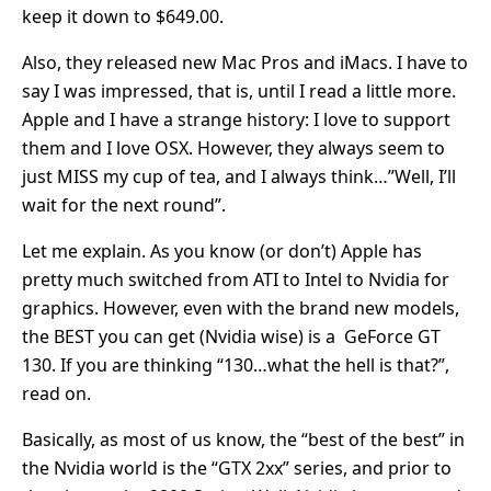
keep it down to $649.00.
Also, they released new Mac Pros and iMacs. I have to
say I was impressed, that is, until I read a little more.
Apple and I have a strange history: I love to support
them and I love OSX. However, they always seem to
just MISS my cup of tea, and I always think…”Well, I’ll
wait for the next round”.
Let me explain. As you know (or don’t) Apple has
pretty much switched from ATI to Intel to Nvidia for
graphics. However, even with the brand new models,
the BEST you can get (Nvidia wise) is a GeForce GT
130. If you are thinking “130…what the hell is that?”,
read on.
Basically, as most of us know, the “best of the best” in
the Nvidia world is the “GTX 2xx” series, and prior to