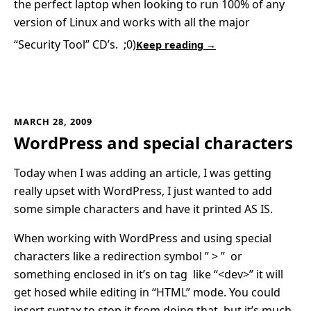
the perfect laptop when looking to run 100% of any
version of Linux and works with all the major
“Security Tool” CD’s. ;0)
Keep reading →
MARCH 28, 2009
WordPress and special characters
Today when I was adding an article, I was getting
really upset with WordPress, I just wanted to add
some simple characters and have it printed AS IS.
When working with WordPress and using special
characters like a redirection symbol ” > ” or
something enclosed in it’s on tag like “<dev>” it will
get hosed while editing in “HTML” mode. You could
insert syntax to stop it from doing that, but it’s much