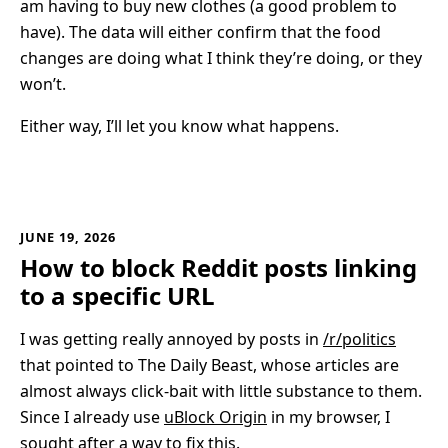
am having to buy new clothes (a good problem to
have). The data will either confirm that the food
changes are doing what I think they’re doing, or they
won’t.
Either way, I’ll let you know what happens.
JUNE 19, 2026
How to block Reddit posts linking
to a specific URL
I was getting really annoyed by posts in
/r/politics
that pointed to The Daily Beast, whose articles are
almost always click-bait with little substance to them.
Since I already use
uBlock Origin
in my browser, I
sought after a way to fix this.