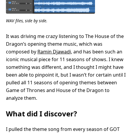
WAV files, side by side.
It was driving me crazy listening to The House of the
Dragon’s opening theme music, which was
composed by
Ramin Djawadi,
and has been such an
iconic musical piece for 11 seasons of shows. I knew
something was different, and I thought I might have
been able to pinpoint it, but I wasn’t for certain until I
pulled all 11 seasons of opening themes between
Game of Thrones and House of the Dragon to
analyze them.
What did I discover?
I pulled the theme song from every season of GOT