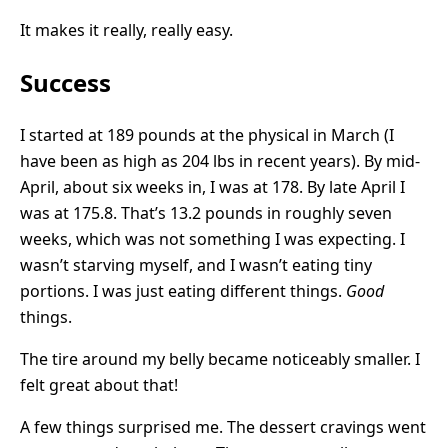
It makes it really, really easy.
Success
I started at 189 pounds at the physical in March (I
have been as high as 204 lbs in recent years). By mid-
April, about six weeks in, I was at 178. By late April I
was at 175.8. That’s 13.2 pounds in roughly seven
weeks, which was not something I was expecting. I
wasn’t starving myself, and I wasn’t eating tiny
portions. I was just eating different things.
Good
things.
The tire around my belly became noticeably smaller. I
felt great about that!
A few things surprised me. The dessert cravings went