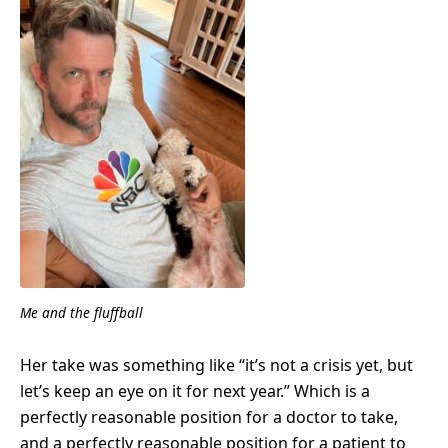
Me and the fluffball
Her take was something like “it’s not a crisis yet, but
let’s keep an eye on it for next year.” Which is a
perfectly reasonable position for a doctor to take,
and a perfectly reasonable position for a patient to