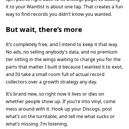
it to your Wantlist is about one tap. That creates a fun
way to find records you didn’t know you wanted.
But wait, there’s more
It’s completely free, and I intend to keep it that way.
No ads, no selling anybody’s data, and no premium
tier sitting in the wings waiting to charge you for the
parts that matter. I built it because I wanted it to exist,
and I’d take a small room full of actual record
collectors over a growth strategy any day.
It’s brand new, so right now it lives or dies on
whether people show up. If you’re into vinyl, come
mess around with it. Hook up your Discogs, post
what’s on the turntable, and tell me what sucks or
what’s missing. I’m listening.