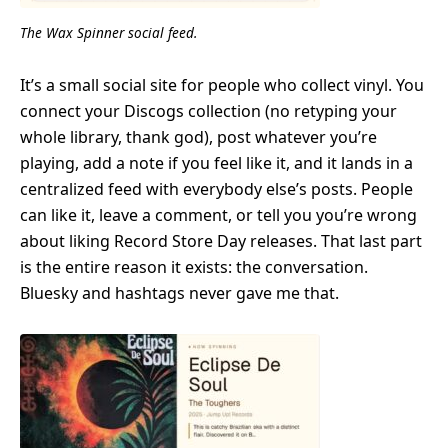
The Wax Spinner social feed.
It’s a small social site for people who collect vinyl. You
connect your Discogs collection (no retyping your
whole library, thank god), post whatever you’re
playing, add a note if you feel like it, and it lands in a
centralized feed with everybody else’s posts. People
can like it, leave a comment, or tell you you’re wrong
about liking Record Store Day releases. That last part
is the entire reason it exists: the conversation.
Bluesky and hashtags never gave me that.