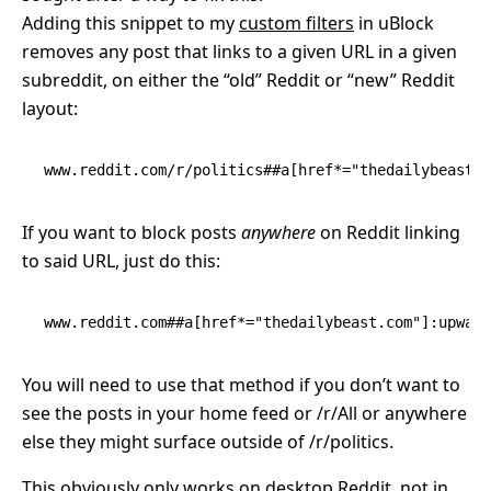
Adding this snippet to my
custom filters
in uBlock
removes any post that links to a given URL in a given
subreddit, on either the “old” Reddit or “new” Reddit
layout:
www.reddit.com/r/politics##a[href*="thedailybeast.c
If you want to block posts
anywhere
on Reddit linking
to said URL, just do this:
www.reddit.com##a[href*="thedailybeast.com"]:upward
You will need to use that method if you don’t want to
see the posts in your home feed or /r/All or anywhere
else they might surface outside of /r/politics.
This obviously only works on desktop Reddit, not in