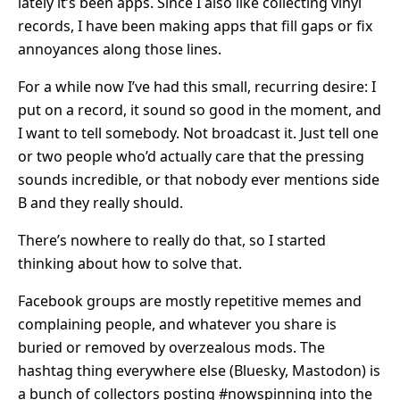
lately it’s been apps. Since I also like collecting vinyl
records, I have been making apps that fill gaps or fix
annoyances along those lines.
For a while now I’ve had this small, recurring desire: I
put on a record, it sound so good in the moment, and
I want to tell somebody. Not broadcast it. Just tell one
or two people who’d actually care that the pressing
sounds incredible, or that nobody ever mentions side
B and they really should.
There’s nowhere to really do that, so I started
thinking about how to solve that.
Facebook groups are mostly repetitive memes and
complaining people, and whatever you share is
buried or removed by overzealous mods. The
hashtag thing everywhere else (Bluesky, Mastodon) is
a bunch of collectors posting #nowspinning into the