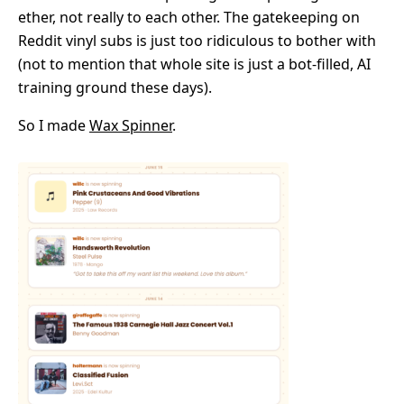
ether, not really to each other. The gatekeeping on
Reddit vinyl subs is just too ridiculous to bother with
(not to mention that whole site is just a bot-filled, AI
training ground these days).
So I made
Wax Spinner
.