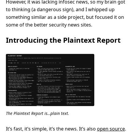
However, it was lacking infosec news, so my brain got
to thinking (a dangerous sign), and I whipped up
something similar as a side project, but focused it on
some of the better security news sites.
Introducing the Plaintext Report
The Plaintext Report is…plain text.
It’s fast, it’s simple, it’s the news. It’s also
open source
.