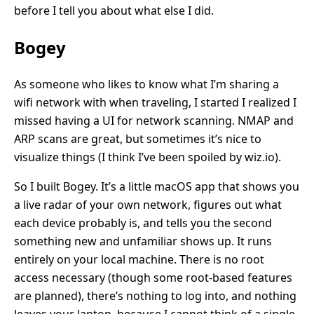
before I tell you about what else I did.
Bogey
As someone who likes to know what I’m sharing a
wifi network with when traveling, I started I realized I
missed having a UI for network scanning. NMAP and
ARP scans are great, but sometimes it’s nice to
visualize things (I think I’ve been spoiled by wiz.io).
So I built Bogey. It’s a little macOS app that shows you
a live radar of your own network, figures out what
each device probably is, and tells you the second
something new and unfamiliar shows up. It runs
entirely on your local machine. There is no root
access necessary (though some root-based features
are planned), there’s nothing to log into, and nothing
leaves your laptop, because I cannot think of a single