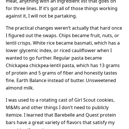
meat, anything with an ingredient list that goes on
for three lines. If it’s got all of those things working
against it, I will not be partaking.
The practical changes weren’t actually that hard once
I figured out the swaps. Chips became fruit, nuts, or
lentil crisps. White rice became basmati, which has a
lower glycemic index, or riced cauliflower when I
wanted to go further. Regular pasta became
Chickapea chickpea-lentil pasta, which has 13 grams
of protein and 5 grams of fiber and honestly tastes
fine. Earth Balance instead of butter. Unsweetened
almond milk.
I was used to a rotating cast of Girl Scout cookies,
M&Ms and other things I don’t need to publicly
itemize. I learned that Barebelle and Quest protein
bars have a great variety of flavors that satisfy my