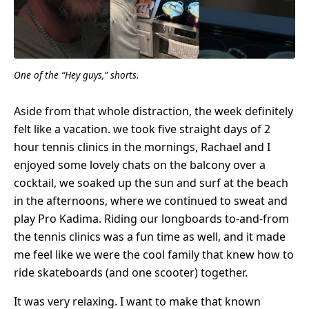
One of the “Hey guys,” shorts.
Aside from that whole distraction, the week definitely
felt like a vacation. we took five straight days of 2
hour tennis clinics in the mornings, Rachael and I
enjoyed some lovely chats on the balcony over a
cocktail, we soaked up the sun and surf at the beach
in the afternoons, where we continued to sweat and
play Pro Kadima. Riding our longboards to-and-from
the tennis clinics was a fun time as well, and it made
me feel like we were the cool family that knew how to
ride skateboards (and one scooter) together.
It was very relaxing. I want to make that known