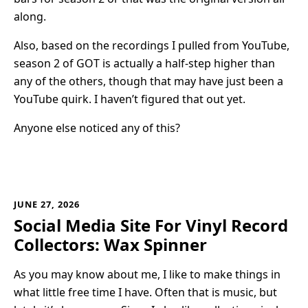
along.
Also, based on the recordings I pulled from YouTube,
season 2 of GOT is actually a half-step higher than
any of the others, though that may have just been a
YouTube quirk. I haven’t figured that out yet.
Anyone else noticed any of this?
JUNE 27, 2026
Social Media Site For Vinyl Record
Collectors: Wax Spinner
As you may know about me, I like to make things in
what little free time I have. Often that is music, but