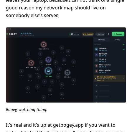
good reason my network map should live on
somebody else’s server.
Bogey, watching thing.
It’s real and it’s up at
getbogey.app
if you want to