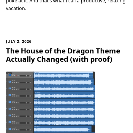
poke at it. And that’s what I call a productive, relaxing
vacation.
JULY 2, 2026
The House of the Dragon Theme
Actually Changed (with proof)