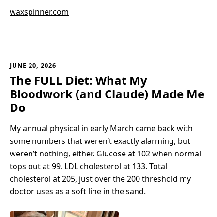
waxspinner.com
JUNE 20, 2026
The FULL Diet: What My
Bloodwork (and Claude) Made Me
Do
My annual physical in early March came back with
some numbers that weren’t exactly alarming, but
weren’t nothing, either. Glucose at 102 when normal
tops out at 99. LDL cholesterol at 133. Total
cholesterol at 205, just over the 200 threshold my
doctor uses as a soft line in the sand.