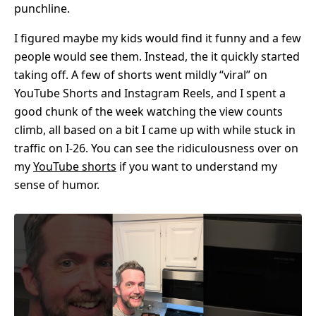
punchline.
I figured maybe my kids would find it funny and a few
people would see them. Instead, the it quickly started
taking off. A few of shorts went mildly “viral” on
YouTube Shorts and Instagram Reels, and I spent a
good chunk of the week watching the view counts
climb, all based on a bit I came up with while stuck in
traffic on I-26. You can see the ridiculousness over on
my
YouTube shorts
if you want to understand my
sense of humor.