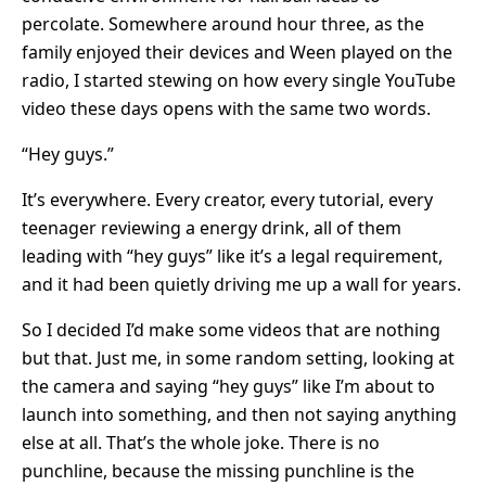
percolate. Somewhere around hour three, as the
family enjoyed their devices and Ween played on the
radio, I started stewing on how every single YouTube
video these days opens with the same two words.
“Hey guys.”
It’s everywhere. Every creator, every tutorial, every
teenager reviewing a energy drink, all of them
leading with “hey guys” like it’s a legal requirement,
and it had been quietly driving me up a wall for years.
So I decided I’d make some videos that are nothing
but that. Just me, in some random setting, looking at
the camera and saying “hey guys” like I’m about to
launch into something, and then not saying anything
else at all. That’s the whole joke. There is no
punchline, because the missing punchline is the