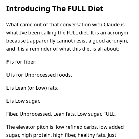
Introducing The FULL Diet
What came out of that conversation with Claude is
what I’ve been calling the FULL diet. It is an acronym
because I apparently cannot resist a good acronym,
and it is a reminder of what this diet is all about:
F
is for Fiber.
U
is for Unprocessed foods.
L
is Lean (or Low) fats.
L
is Low sugar.
Fiber, Unprocessed, Lean fats, Low sugar. FULL.
The elevator pitch is: low refined carbs, low added
sugar, high protein, high fiber, healthy fats. Just