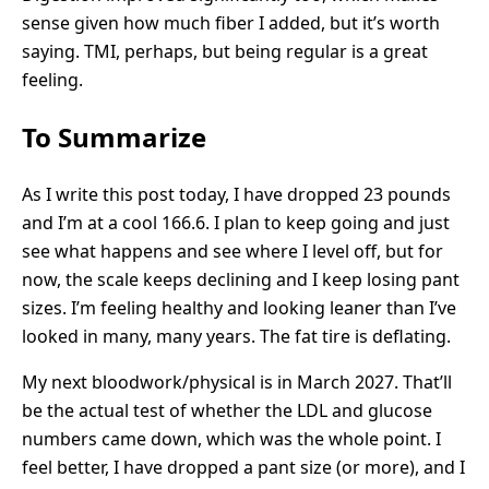
sense given how much fiber I added, but it’s worth
saying. TMI, perhaps, but being regular is a great
feeling.
To Summarize
As I write this post today, I have dropped 23 pounds
and I’m at a cool 166.6. I plan to keep going and just
see what happens and see where I level off, but for
now, the scale keeps declining and I keep losing pant
sizes. I’m feeling healthy and looking leaner than I’ve
looked in many, many years. The fat tire is deflating.
My next bloodwork/physical is in March 2027. That’ll
be the actual test of whether the LDL and glucose
numbers came down, which was the whole point. I
feel better, I have dropped a pant size (or more), and I