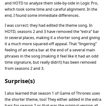
and HOTD to analyze them side-by-side in Logic Pro,
which took some time and careful alignment. In the
end, I found some immediate differences.
I was correct: they had edited the theme song. In
HOTD, seasons 2 and 3 have removed the “extra” bar
in several places, making it a shorter song and giving
it a much more squared-off appeal. That “lingering”
feeling of an extra bar at the end of a several main
phrases in the song (making it feel like it had an odd
time signature, but really didn’t) has been removed
from seasons 2 and 3.
Surprise(s)
I also learned that season 1 of Game of Thrones uses
the shorter theme, too! They either added in the extra
bars for season 2 or that was the original version all