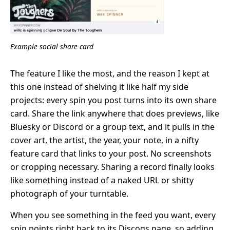
Example social share card
The feature I like the most, and the reason I kept at
this one instead of shelving it like half my side
projects: every spin you post turns into its own share
card. Share the link anywhere that does previews, like
Bluesky or Discord or a group text, and it pulls in the
cover art, the artist, the year, your note, in a nifty
feature card that links to your post. No screenshots
or cropping necessary. Sharing a record finally looks
like something instead of a naked URL or shitty
photograph of your turntable.
When you see something in the feed you want, every
spin points right back to its Discogs page, so adding