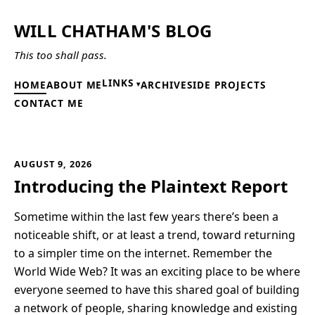
WILL CHATHAM'S BLOG
This too shall pass.
LINKS
HOME
ABOUT ME
ARCHIVE
SIDE PROJECTS
CONTACT ME
AUGUST 9, 2026
Introducing the Plaintext Report
Sometime within the last few years there’s been a
noticeable shift, or at least a trend, toward returning
to a simpler time on the internet. Remember the
World Wide Web? It was an exciting place to be where
everyone seemed to have this shared goal of building
a network of people, sharing knowledge and existing