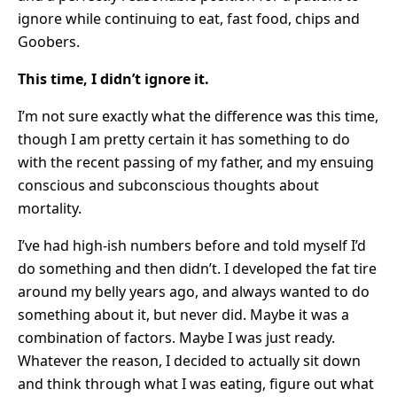
ignore while continuing to eat, fast food, chips and
Goobers.
This time, I didn’t ignore it.
I’m not sure exactly what the difference was this time,
though I am pretty certain it has something to do
with the recent passing of my father, and my ensuing
conscious and subconscious thoughts about
mortality.
I’ve had high-ish numbers before and told myself I’d
do something and then didn’t. I developed the fat tire
around my belly years ago, and always wanted to do
something about it, but never did. Maybe it was a
combination of factors. Maybe I was just ready.
Whatever the reason, I decided to actually sit down
and think through what I was eating, figure out what