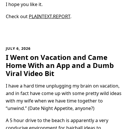
I hope you like it.
Check out
PLAINTEXT.REPORT
.
JULY 6, 2026
I Went on Vacation and Came
Home With an App and a Dumb
Viral Video Bit
I have a hard time unplugging my brain on vacation,
and in fact have come up with some pretty wild ideas
with my wife when we have time together to
“unwind.” (Date Night Appetite, anyone?)
A 5 hour drive to the beach is apparently a very
conducive environment for hairball ideas to