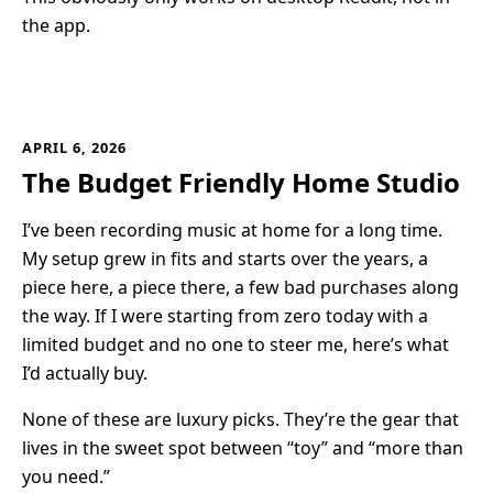
the app.
APRIL 6, 2026
The Budget Friendly Home Studio
I’ve been recording music at home for a long time.
My setup grew in fits and starts over the years, a
piece here, a piece there, a few bad purchases along
the way. If I were starting from zero today with a
limited budget and no one to steer me, here’s what
I’d actually buy.
None of these are luxury picks. They’re the gear that
lives in the sweet spot between “toy” and “more than
you need.”