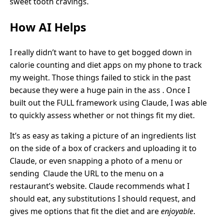
sweet tooth cravings.
How AI Helps
I really didn’t want to have to get bogged down in
calorie counting and diet apps on my phone to track
my weight. Those things failed to stick in the past
because they were a huge pain in the ass . Once I
built out the FULL framework using Claude, I was able
to quickly assess whether or not things fit my diet.
It’s as easy as taking a picture of an ingredients list
on the side of a box of crackers and uploading it to
Claude, or even snapping a photo of a menu or
sending Claude the URL to the menu on a
restaurant’s website. Claude recommends what I
should eat, any substitutions I should request, and
gives me options that fit the diet and are
enjoyable
.