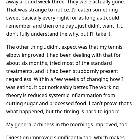
away around week three. They were actually gone.
That was strange to notice. I’d eaten something
sweet basically every night for as long as I could
remember, and then one day I just didn’t want it. I
don’t fully understand the why, but I’ll take it.
The other thing I didn’t expect was that my tennis
elbow improved. I had been dealing with that for
about six months, tried most of the standard
treatments, and it had been stubbornly present
regardless. Within a few weeks of changing how I
was eating, it got noticeably better. The working
theory is reduced systemic inflammation from
cutting sugar and processed food. I can’t prove that’s
what happened, but the timing is hard to ignore.
My general achiness in the mornings improved, too.
Digestion improved significantly too, which makes