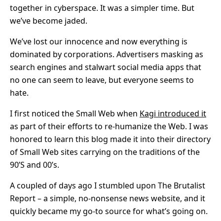
together in cyberspace. It was a simpler time. But
we’ve become jaded.
We’ve lost our innocence and now everything is
dominated by corporations. Advertisers masking as
search engines and stalwart social media apps that
no one can seem to leave, but everyone seems to
hate.
I first noticed the Small Web when
Kagi introduced it
as part of their efforts to re-humanize the Web. I was
honored to learn this blog made it into their directory
of Small Web sites carrying on the traditions of the
90’S and 00’s.
A coupled of days ago I stumbled upon The Brutalist
Report – a simple, no-nonsense news website, and it
quickly became my go-to source for what’s going on.