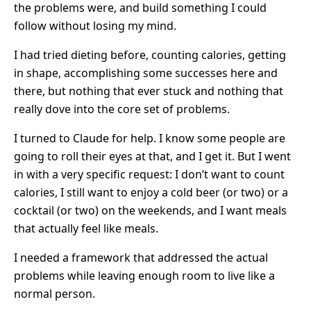
the problems were, and build something I could
follow without losing my mind.
I had tried dieting before, counting calories, getting
in shape, accomplishing some successes here and
there, but nothing that ever stuck and nothing that
really dove into the core set of problems.
I turned to Claude for help. I know some people are
going to roll their eyes at that, and I get it. But I went
in with a very specific request: I don’t want to count
calories, I still want to enjoy a cold beer (or two) or a
cocktail (or two) on the weekends, and I want meals
that actually feel like meals.
I needed a framework that addressed the actual
problems while leaving enough room to live like a
normal person.