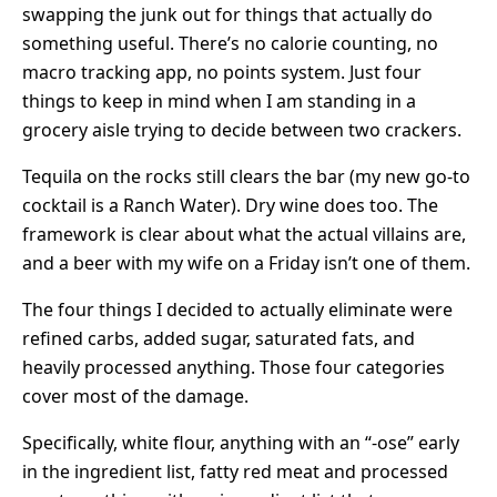
swapping the junk out for things that actually do
something useful. There’s no calorie counting, no
macro tracking app, no points system. Just four
things to keep in mind when I am standing in a
grocery aisle trying to decide between two crackers.
Tequila on the rocks still clears the bar (my new go-to
cocktail is a Ranch Water). Dry wine does too. The
framework is clear about what the actual villains are,
and a beer with my wife on a Friday isn’t one of them.
The four things I decided to actually eliminate were
refined carbs, added sugar, saturated fats, and
heavily processed anything. Those four categories
cover most of the damage.
Specifically, white flour, anything with an “-ose” early
in the ingredient list, fatty red meat and processed