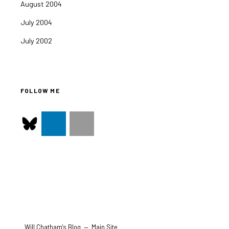
August 2004
July 2004
July 2002
FOLLOW ME
Will Chatham's Blog
—
Main Site