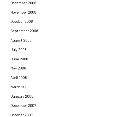
December 2008
November 2008
October 2008
September 2008
August 2008
July 2008
June 2008
May 2008
April 2008
March 2008
January 2008
December 2007
October 2007