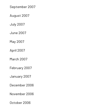
September 2007
August 2007
July 2007
June 2007
May 2007
April 2007
March 2007
February 2007
January 2007
December 2006
November 2006
October 2006