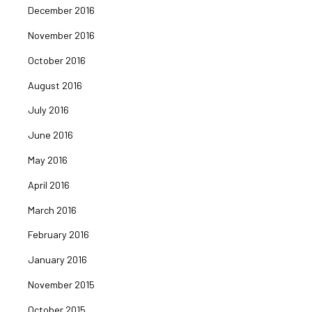
December 2016
November 2016
October 2016
August 2016
July 2016
June 2016
May 2016
April 2016
March 2016
February 2016
January 2016
November 2015
October 2015