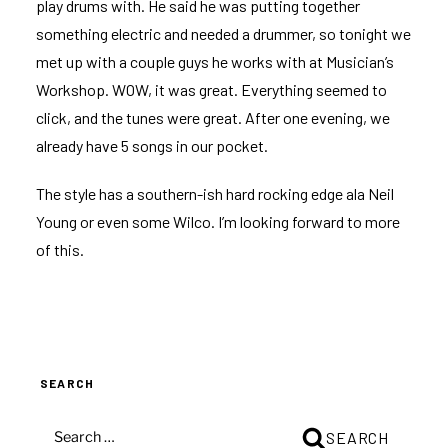
play drums with. He said he was putting together
something electric and needed a drummer, so tonight we
met up with a couple guys he works with at Musician’s
Workshop. WOW, it was great. Everything seemed to
click, and the tunes were great. After one evening, we
already have 5 songs in our pocket.
The style has a southern-ish hard rocking edge ala Neil
Young or even some Wilco. I’m looking forward to more
of this.
SEARCH
SEARCH
SEARCH
FOR: