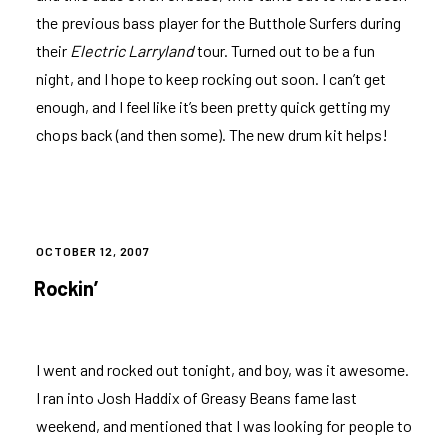
the previous bass player for the Butthole Surfers during
their
Electric Larryland
tour. Turned out to be a fun
night, and I hope to keep rocking out soon. I can’t get
enough, and I feel like it’s been pretty quick getting my
chops back (and then some). The new drum kit helps!
POSTED
OCTOBER 12, 2007
ON
Rockin’
I went and rocked out tonight, and boy, was it awesome.
I ran into Josh Haddix of
Greasy Beans
fame last
weekend, and mentioned that I was looking for people to