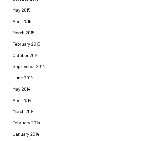
May 2015
April 2015
March 2015
February 2015
October 2014
September 2014
June 2014
May 2014
April 2014
March 2014
February 2014
January 2014