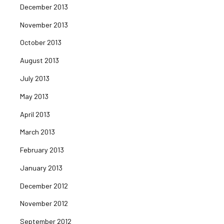
December 2013
November 2013
October 2013
August 2013
July 2013
May 2013
April 2013
March 2013
February 2013
January 2013
December 2012
November 2012
September 2012