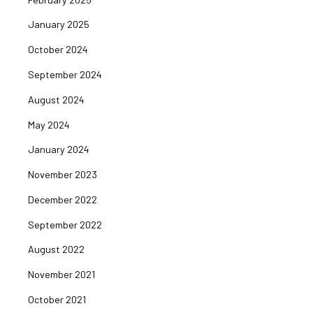
January 2025
October 2024
September 2024
August 2024
May 2024
January 2024
November 2023
December 2022
September 2022
August 2022
November 2021
October 2021