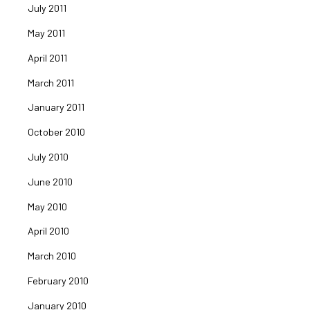
July 2011
May 2011
April 2011
March 2011
January 2011
October 2010
July 2010
June 2010
May 2010
April 2010
March 2010
February 2010
January 2010