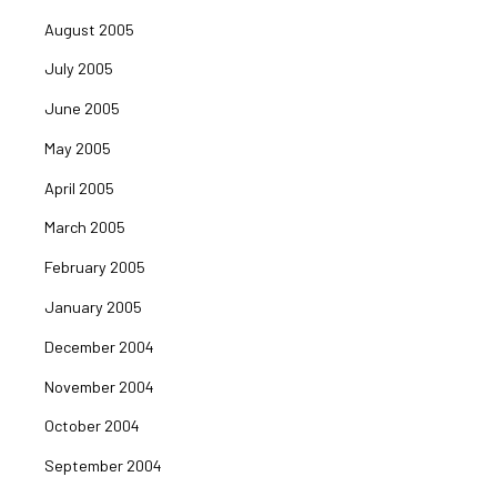
August 2005
July 2005
June 2005
May 2005
April 2005
March 2005
February 2005
January 2005
December 2004
November 2004
October 2004
September 2004