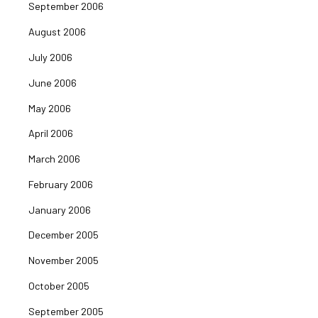
September 2006
August 2006
July 2006
June 2006
May 2006
April 2006
March 2006
February 2006
January 2006
December 2005
November 2005
October 2005
September 2005