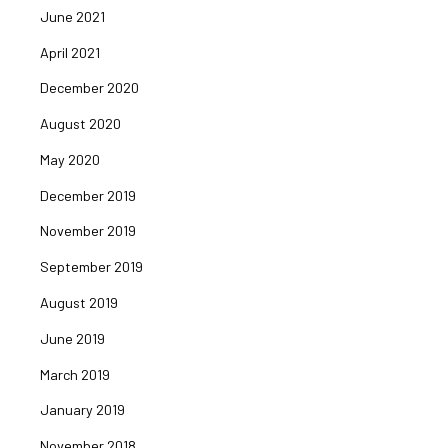
June 2021
April 2021
December 2020
August 2020
May 2020
December 2019
November 2019
September 2019
August 2019
June 2019
March 2019
January 2019
November 2018