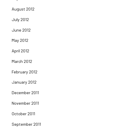
August 2012
July 2012
June 2012
May 2012
April 2012
March 2012
February 2012
January 2012
December 2011
November 2011
October 2011
September 2011