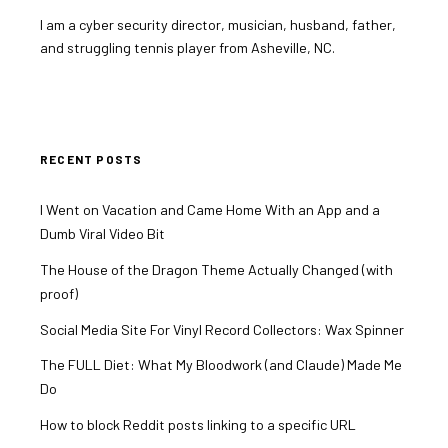
I am a cyber security director, musician, husband, father,
and struggling tennis player from Asheville, NC.
RECENT POSTS
I Went on Vacation and Came Home With an App and a
Dumb Viral Video Bit
The House of the Dragon Theme Actually Changed (with
proof)
Social Media Site For Vinyl Record Collectors: Wax Spinner
The FULL Diet: What My Bloodwork (and Claude) Made Me
Do
How to block Reddit posts linking to a specific URL