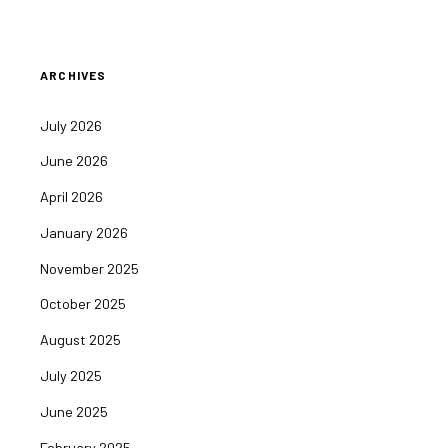
ARCHIVES
July 2026
June 2026
April 2026
January 2026
November 2025
October 2025
August 2025
July 2025
June 2025
February 2025