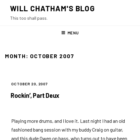
Skip
WILL CHATHAM'S BLOG
to
This too shall pass.
content
MENU
MONTH:
OCTOBER 2007
POSTED
OCTOBER 20, 2007
ON
Rockin’, Part Deux
Playing more drums, and I love it. Last night I had an old
fashioned bang session with my buddy Craig on guitar,
and this dude Owen on bass, who turns out to have been