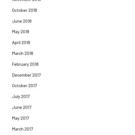
October 2018
June 2018
May 2018
April 2018
March 2018
February 2018
December 2017
October 2017
July 2017
June 2017
May 2017
March 2017