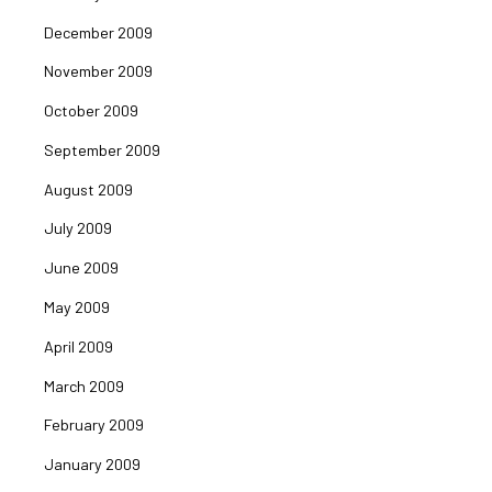
December 2009
November 2009
October 2009
September 2009
August 2009
July 2009
June 2009
May 2009
April 2009
March 2009
February 2009
January 2009