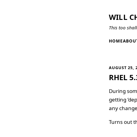
WILL C
This too shal
HOME
ABOU
AUGUST 25, 
RHEL 5.
During some
getting ‘de
any changes
Turns out th