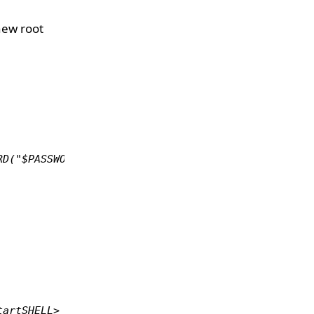
new root
RD("$PASSWORD") where User='root';mysql> flush pri
tartSHELL> mysql -u root -p