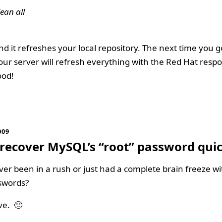
ean all
nd it refreshes your local repository. The next time you 
ur server will refresh everything with the Red Hat respo
ood!
009
recover MySQL’s “root” password quic
er been in a rush or just had a complete brain freeze wi
swords?
ve. 🙂