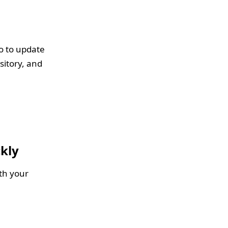
go to update
sitory, and
kly
th your