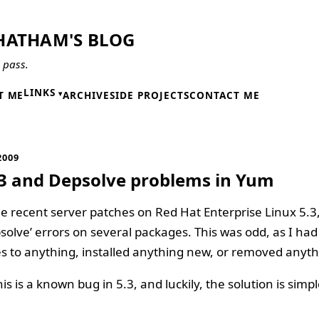
HATHAM'S BLOG
l pass.
LINKS
T ME
ARCHIVE
SIDE PROJECTS
CONTACT ME
2009
3 and Depsolve problems in Yum
 recent server patches on Red Hat Enterprise Linux 5.3,
psolve’ errors on several packages. This was odd, as I ha
 to anything, installed anything new, or removed anyth
is is a known bug in 5.3, and luckily, the solution is simpl