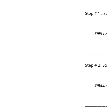
—————
Step # 1 : 
SHELL
—————
Step # 2: S
SHELL
—————