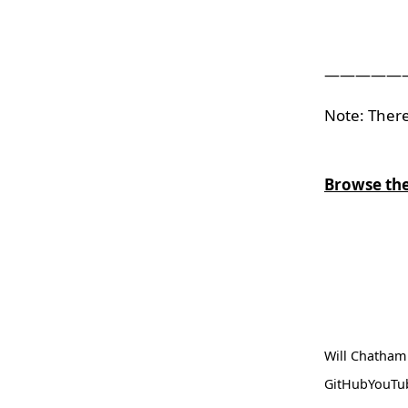
—————
Note: There
Browse the
Will Chatham
GitHub
YouTu