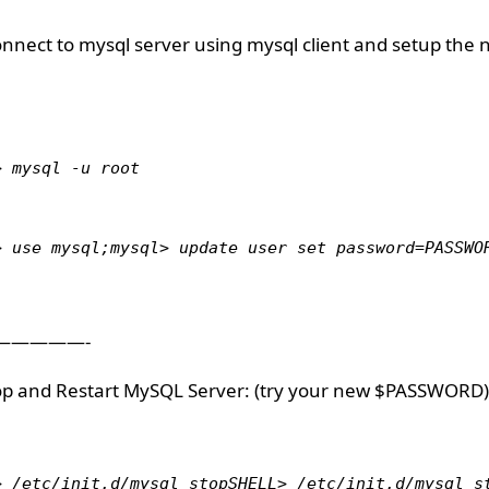
onnect to mysql server using mysql client and setup the 
> mysql -u root
> use mysql;mysql> update user set password=PASSWO
—————-
top and Restart MySQL Server: (try your new $PASSWORD)
> /etc/init.d/mysql stopSHELL> /etc/init.d/mysql s