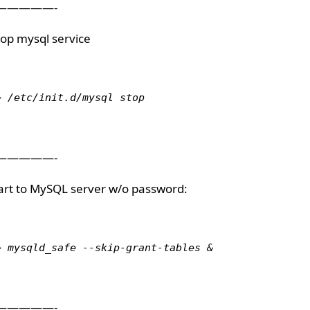
—————-
Stop mysql service
> /etc/init.d/mysql stop
—————-
tart to MySQL server w/o password:
> mysqld_safe --skip-grant-tables &
—————-