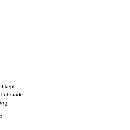
 I kept
d not made
ing.
e: