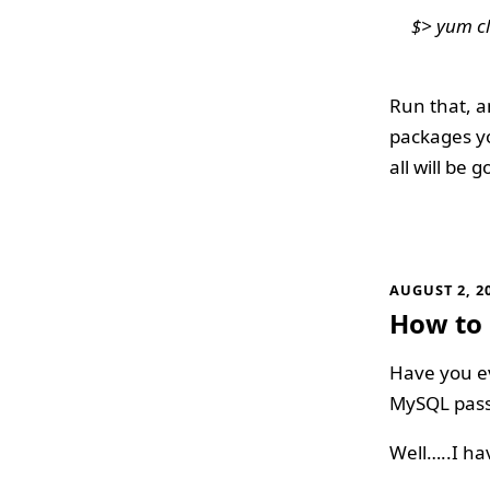
$> yum cl
Run that, a
packages yo
all will be g
AUGUST 2, 2
How to 
Have you ev
MySQL pas
Well…..I ha