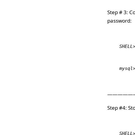
Step # 3: C
password:
SHELL
mysql
—————
Step #4: S
SHELL