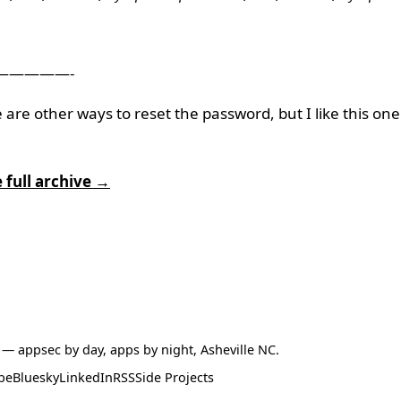
—————-
 are other ways to reset the password, but I like this one
 full archive →
— appsec by day, apps by night, Asheville NC.
be
Bluesky
LinkedIn
RSS
Side Projects