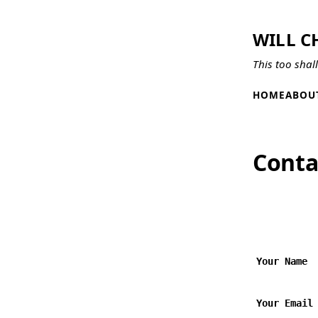
WILL C
This too shal
HOME
ABOU
Conta
Your Name
Your Email