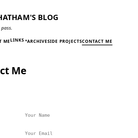
HATHAM'S BLOG
l pass.
LINKS
T ME
ARCHIVE
SIDE PROJECTS
CONTACT ME
ct Me