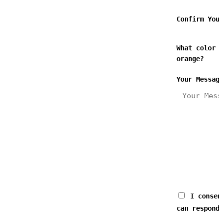
Confirm Yo
What color
orange?
Your Messa
I consen
can respon