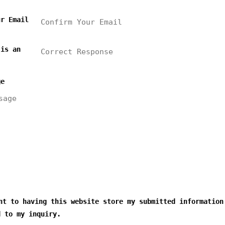
ur Email
 is an
ge
t to having this website store my submitted information
d to my inquiry.