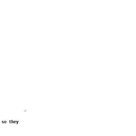
 so they