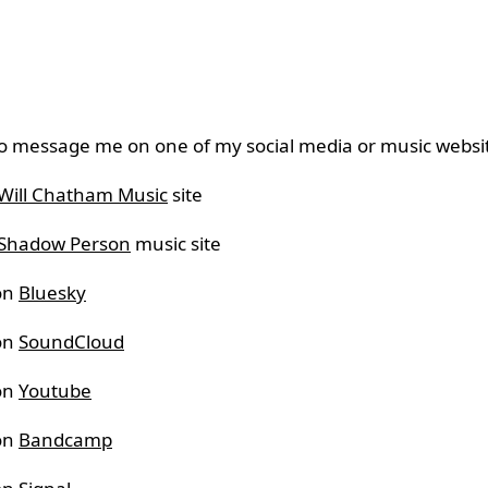
o message me on one of my social media or music websi
Will Chatham Music
site
Shadow Person
music site
on
Bluesky
on
SoundCloud
on
Youtube
on
Bandcamp