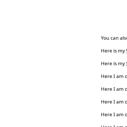
You can als
Here is my
Here is my
Here I am 
Here I am 
Here I am 
Here I am 