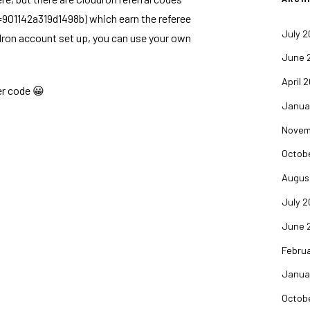
e=901142a319d1498b
) which earn the referee
July 
dron account set up, you can use your own
June 
April 
er code 😀
Janua
Novem
Octob
Augus
July 
June 
Febru
Janua
Octob