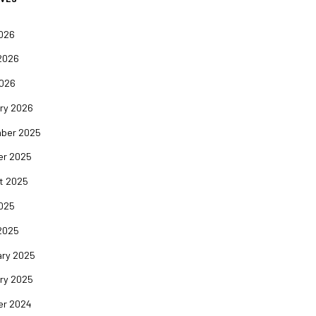
2026
2026
2026
ry 2026
ber 2025
er 2025
t 2025
2025
2025
ary 2025
ry 2025
er 2024