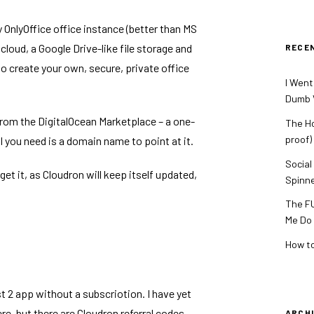
y
OnlyOffice
office instance (better than MS
cloud
, a Google Drive-like file storage and
RECE
to create your own, secure, private office
I Went
Dumb V
 from the
DigitalOcean Marketplace
– a one-
The Ho
proof)
ll you need is a domain name to point at it.
Social
rget it, as Cloudron will keep itself updated,
Spinn
The FU
Me Do
How to
ost 2 app without a subscriotion. I have yet
e, but there are Cloudron referral codes
ARCH