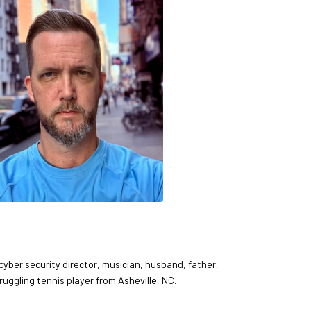
 cyber security director, musician, husband, father,
ruggling tennis player from Asheville, NC.