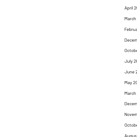
April 
March
Februa
Decem
Octob
July 2
June 
May 2
March
Decem
Novem
Octob
Augus