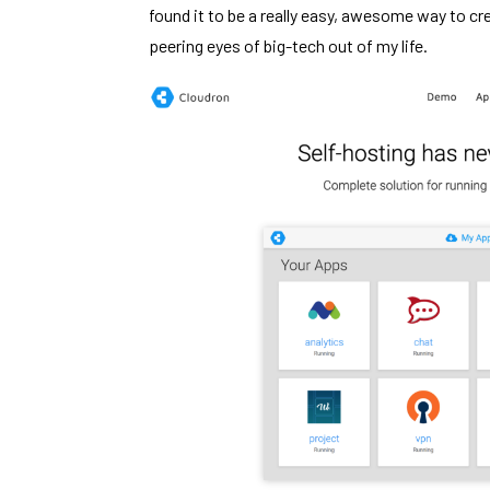
found it to be a really easy, awesome way to cr
peering eyes of big-tech out of my life.