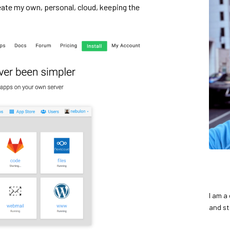
eate my own, personal, cloud, keeping the
I am a
and st