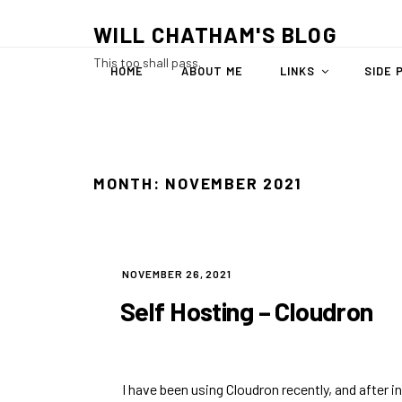
Skip
WILL CHATHAM'S BLOG
to
content
This too shall pass.
HOME
ABOUT ME
LINKS
SIDE 
MONTH:
NOVEMBER 2021
POSTED
NOVEMBER 26, 2021
ON
Self Hosting – Cloudron
I have been using
Cloudron
recently, and after in