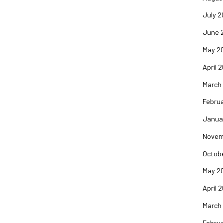
July 2
June 
May 2
April 
March
Februa
Janua
Novem
Octob
May 2
April 
March
Februa