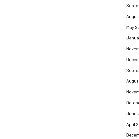
Septe
Augus
May 2
Janua
Novem
Decem
Septe
Augus
Novem
Octob
June 
April 
Decem