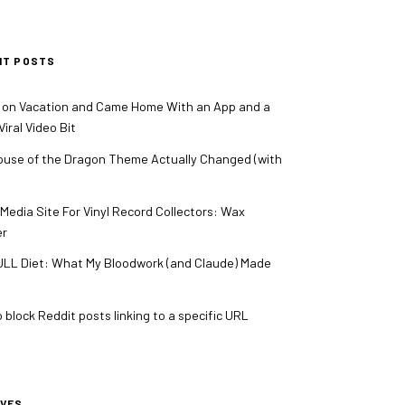
NT POSTS
 on Vacation and Came Home With an App and a
iral Video Bit
use of the Dragon Theme Actually Changed (with
 Media Site For Vinyl Record Collectors: Wax
er
LL Diet: What My Bloodwork (and Claude) Made
 block Reddit posts linking to a specific URL
IVES