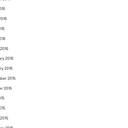
016
2016
016
2016
 2016
ry 2016
ry 2016
ber 2015
er 2015
015
2015
 2015
ry 2015