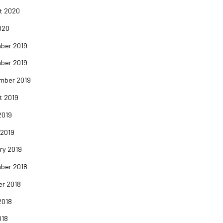
t 2020
020
ber 2019
ber 2019
mber 2019
t 2019
2019
 2019
ry 2019
ber 2018
er 2018
2018
018