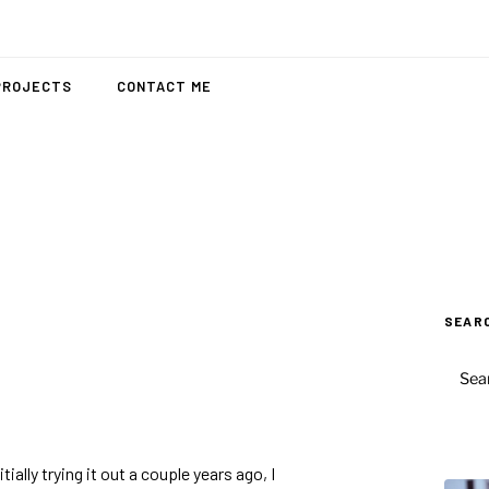
PROJECTS
CONTACT ME
SEAR
SEAR
FOR:
itially trying it out a couple years ago, I