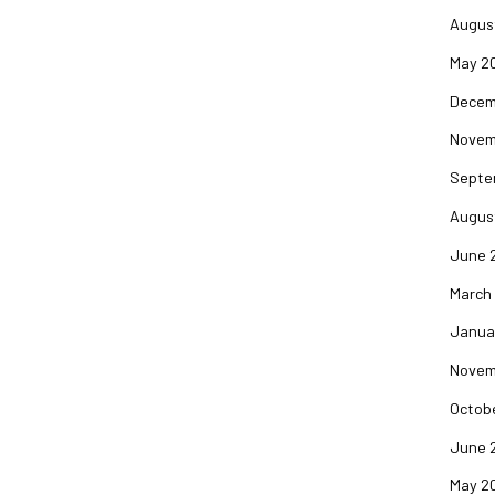
Augus
May 2
Decem
Novem
Septe
Augus
June 
March
Janua
Novem
Octob
June 
May 2