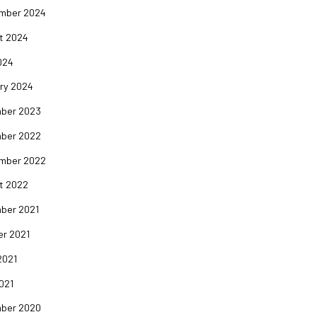
mber 2024
t 2024
024
ry 2024
ber 2023
ber 2022
mber 2022
t 2022
ber 2021
er 2021
2021
2021
ber 2020