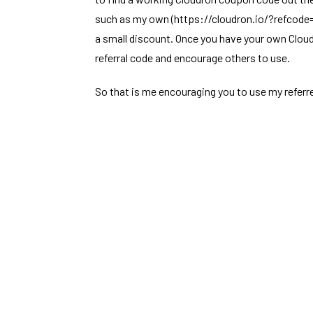
such as my own (
https://cloudron.io/?refcod
a small discount. Once you have your own Clou
referral code and encourage others to use.
So that is me encouraging you to use my referr