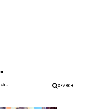
CH
CH
SEARCH