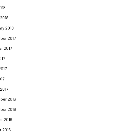
2018
 2018
ry 2018
ber 2017
er 2017
017
2017
017
 2017
ber 2016
ber 2016
er 2016
t 2016