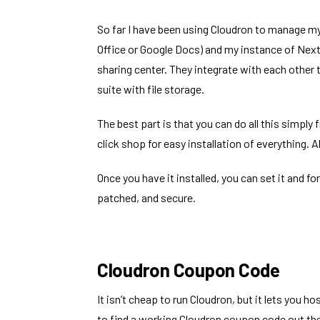
So far I have been using Cloudron to manage m
Office or Google Docs) and my instance of
Next
sharing center. They integrate with each other 
suite with file storage.
The best part is that you can do all this simply
click shop for easy installation of everything. A
Once you have it installed, you can set it and fo
patched, and secure.
Cloudron Coupon Code
It isn’t cheap to run Cloudron, but it lets you h
to find a working Cloudron coupon code out ther