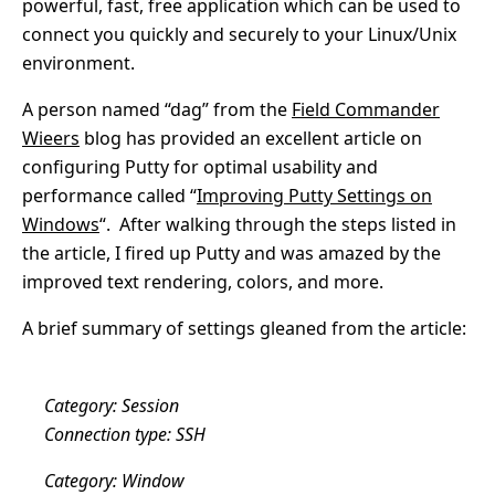
powerful, fast, free application which can be used to
connect you quickly and securely to your Linux/Unix
environment.
A person named “dag” from the
Field Commander
Wieers
blog has provided an excellent article on
configuring Putty for optimal usability and
performance called “
Improving Putty Settings on
Windows
“. After walking through the steps listed in
the article, I fired up Putty and was amazed by the
improved text rendering, colors, and more.
A brief summary of settings gleaned from the article:
Category: Session
Connection type: SSH
Category: Window