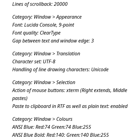
Lines of scrollback: 20000
Category: Window > Appearance
Font: Lucida Console, 9-point
Font quality: ClearType
Gap between text and window edge: 3
Category: Window > Translation
Character set: UTF-8
Handling of line drawing characters: Unicode
Category: Window > Selection
Action of mouse buttons: xterm (Right extends, Middle
pastes)
Paste to clipboard in RTF as well as plain text: enabled
Category: Window > Colours
ANSI Blue: Red:74 Green:74 Blue:255
ANSI Blue Bold: Red:140: Green:140 Blue:255