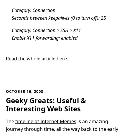
Category: Connection
Seconds between keepalives (0 to turn off): 25
Category: Connection > SSH > X11
Enable X11 forwarding: enabled
Read the
whole article here
.
OCTOBER 16, 2008
Geeky Greats: Useful &
Interesting Web Sites
The
timeline of Internet Memes
is an amazing
journey through time, all the way back to the early