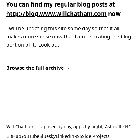
You can find my regular blog posts at
http://blog.www.willchatham.com
now
I will be updating this site some day so that it all
makes more sense now that I am relocating the blog
portion of it. Look out!
Browse the full archive →
Will Chatham
— appsec by day, apps by night, Asheville NC.
GitHub
YouTube
Bluesky
LinkedIn
RSS
Side Projects