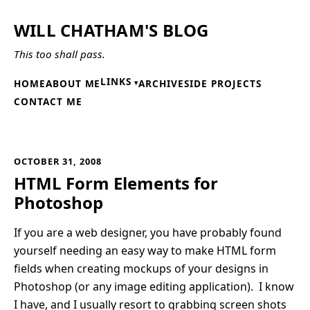
WILL CHATHAM'S BLOG
This too shall pass.
LINKS
HOME
ABOUT ME
ARCHIVE
SIDE PROJECTS
CONTACT ME
OCTOBER 31, 2008
HTML Form Elements for
Photoshop
If you are a web designer, you have probably found
yourself needing an easy way to make HTML form
fields when creating mockups of your designs in
Photoshop (or any image editing application). I know
I have, and I usually resort to grabbing screen shots