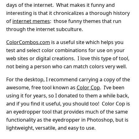
days of the internet. What makes it funny and
interesting is that it chronicalizes a thorough history
of
internet memes
: those funny themes that run
through the internet subculture.
ColorCombos.com
is a useful site which helps you
test and select color combinations for use on your
web sites or digital creations. I love this type of tool,
not being a person who can match colors very well.
For the desktop, I recommend carrying a copy of the
awesome, free tool known as
Color Cop
. I’ve been
using it for years, so I donated to them a while back,
and if you find it useful, you should too! Color Cop is
an eyedropper tool that provides much of the same
functionality as the eyedropper in Photoshop, but is
lightweight, versatile, and easy to use.