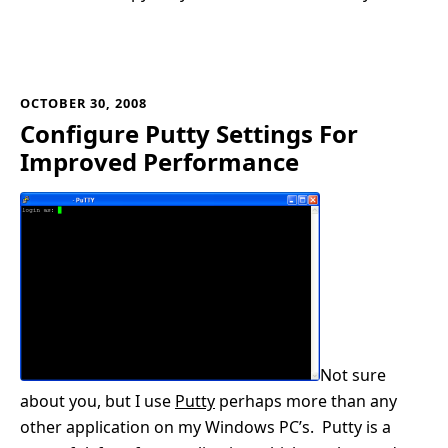
OCTOBER 30, 2008
Configure Putty Settings For
Improved Performance
Not sure
about you, but I use
Putty
perhaps more than any
other application on my Windows PC’s. Putty is a