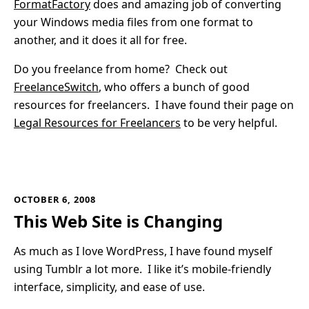
FormatFactory
does and amazing job of converting
your Windows media files from one format to
another, and it does it all for free.
Do you freelance from home? Check out
FreelanceSwitch
, who offers a bunch of good
resources for freelancers. I have found their page on
Legal Resources for Freelancers
to be very helpful.
OCTOBER 6, 2008
This Web Site is Changing
As much as I love WordPress, I have found myself
using Tumblr a lot more. I like it’s mobile-friendly
interface, simplicity, and ease of use.