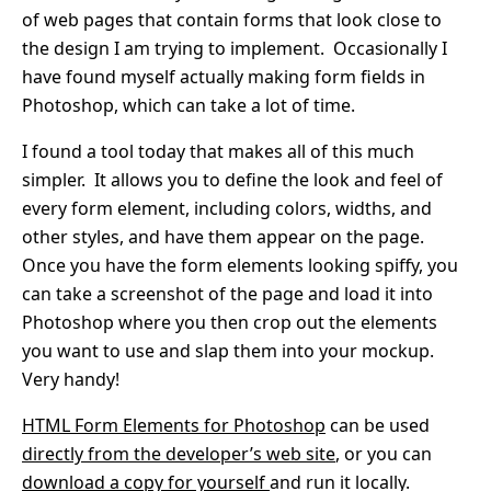
of web pages that contain forms that look close to
the design I am trying to implement. Occasionally I
have found myself actually making form fields in
Photoshop, which can take a lot of time.
I found a tool today that makes all of this much
simpler. It allows you to define the look and feel of
every form element, including colors, widths, and
other styles, and have them appear on the page.
Once you have the form elements looking spiffy, you
can take a screenshot of the page and load it into
Photoshop where you then crop out the elements
you want to use and slap them into your mockup.
Very handy!
HTML Form Elements for Photoshop
can be used
directly from the developer’s web site
, or you can
download a copy for yourself
and run it locally.