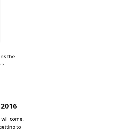
ins the
re.
 2016
 will come.
getting to