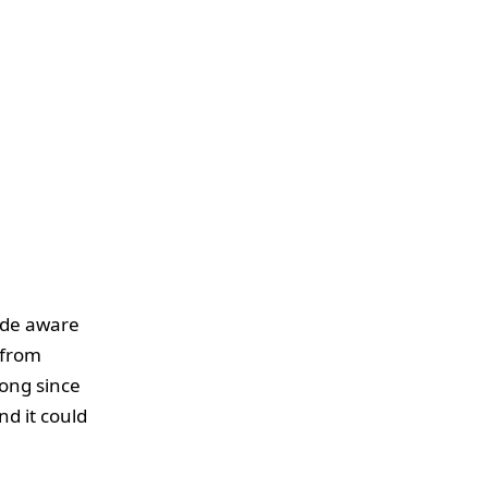
ade aware
 from
long since
nd it could