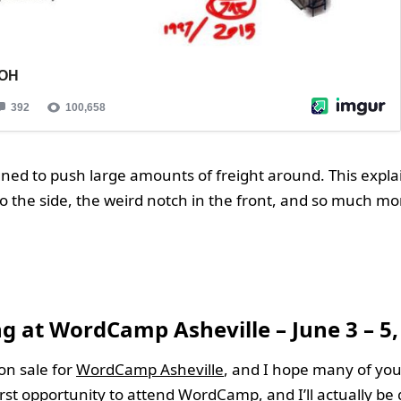
gned to push large amounts of freight around. This expla
 to the side, the weird notch in the front, and so much mo
g at WordCamp Asheville – June 3 – 5,
 on sale for
WordCamp Asheville
, and I hope many of you
irst opportunity to attend WordCamp, and I’ll actually be 