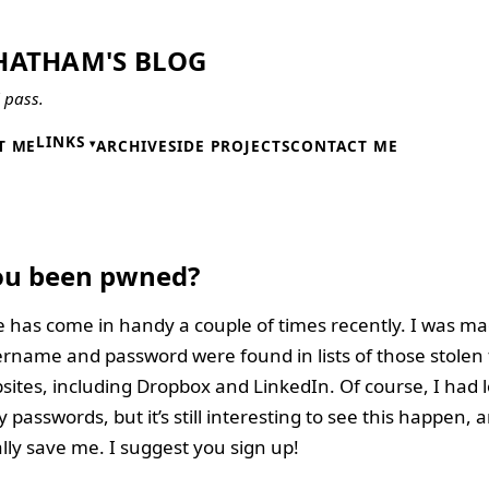
HATHAM'S BLOG
l pass.
LINKS
T ME
ARCHIVE
SIDE PROJECTS
CONTACT ME
6
ou been pwned?
e has come in handy a couple of times recently. I was m
rname and password were found in lists of those stolen
ites, including Dropbox and LinkedIn. Of course, I had 
asswords, but it’s still interesting to see this happen, a
lly save me. I suggest you sign up!