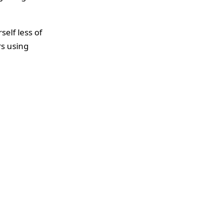
elf less of
s using