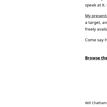
speak at it.
My presenta
a target, a
freely avail
Come say Hi
Browse the
Will Chatham