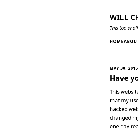
WILL C
This too shal
HOME
ABOU
MAY 30, 201
Have y
This websit
that my use
hacked webs
changed my p
one day rea