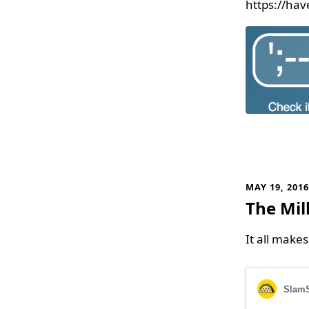
https://ha
MAY 19, 201
The Mil
It all make