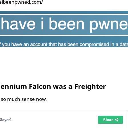
veibeenpwned.com/
6
lennium Falcon was a Freighter
s so much sense now.