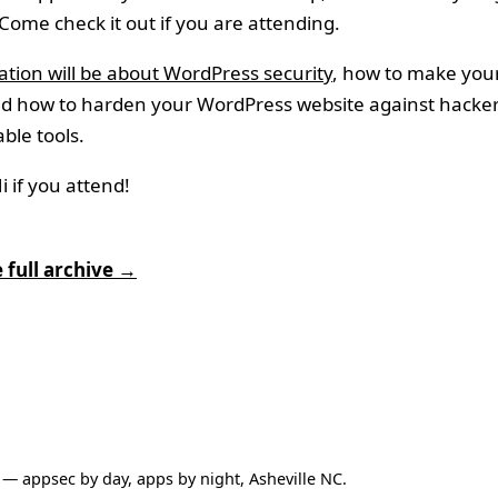
 Come check it out if you are attending.
tion will be about WordPress security
, how to make yours
nd how to harden your WordPress website against hacker
able tools.
 if you attend!
 full archive →
— appsec by day, apps by night, Asheville NC.