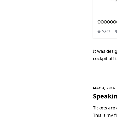
It was desi
cockpit off
MAY 3, 2016
Speakin
Tickets are
This is my f