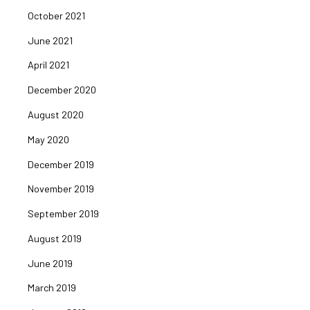
October 2021
June 2021
April 2021
December 2020
August 2020
May 2020
December 2019
November 2019
September 2019
August 2019
June 2019
March 2019