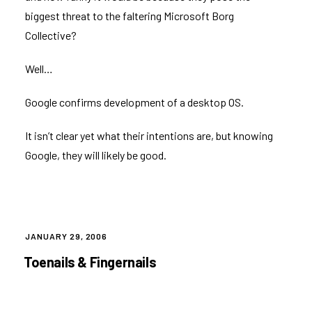
biggest threat to the faltering Microsoft Borg
Collective?
Well…
Google confirms development of a desktop OS
.
It isn’t clear yet what their intentions are, but knowing
Google, they will likely be good.
POSTED
JANUARY 29, 2006
ON
Toenails & Fingernails