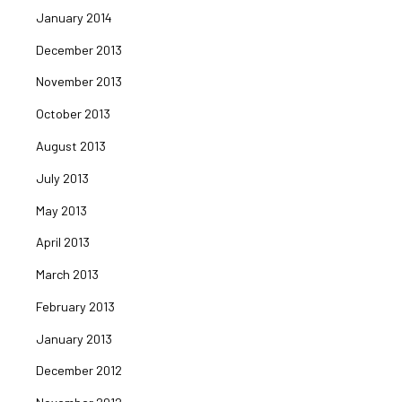
January 2014
December 2013
November 2013
October 2013
August 2013
July 2013
May 2013
April 2013
March 2013
February 2013
January 2013
December 2012