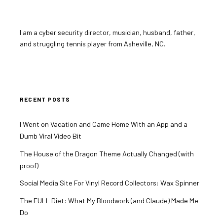
I am a cyber security director, musician, husband, father,
and struggling tennis player from Asheville, NC.
RECENT POSTS
I Went on Vacation and Came Home With an App and a
Dumb Viral Video Bit
The House of the Dragon Theme Actually Changed (with
proof)
Social Media Site For Vinyl Record Collectors: Wax Spinner
The FULL Diet: What My Bloodwork (and Claude) Made Me
Do