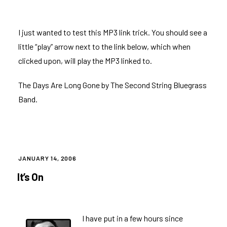
I just wanted to test this MP3 link trick. You should see a
little “play” arrow next to the link below, which when
clicked upon, will play the MP3 linked to.
The Days Are Long Gone
by The Second String Bluegrass
Band.
POSTED
JANUARY 14, 2006
ON
It’s On
I have put in a few hours since