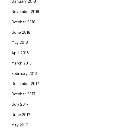
January 2019
November 2018
October 2018
June 2018
May 2018
April 2018
March 2018
February 2018
December 2017
October 2017
July 2017
June 2017
May 2017