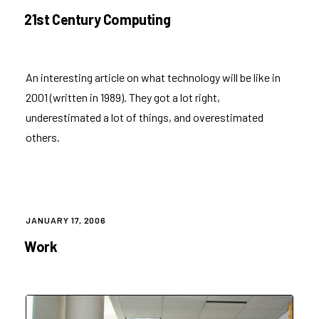
ON
21st Century Computing
An
interesting article
on what technology will be like in
2001 (written in 1989). They got a lot right,
underestimated a lot of things, and overestimated
others.
POSTED
JANUARY 17, 2006
ON
Work