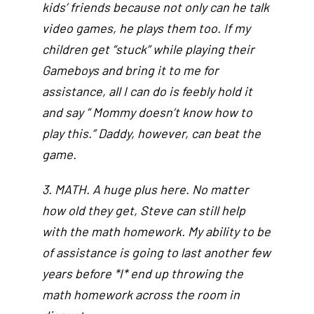
kids’ friends because not only can he talk
video games, he plays them too. If my
children get “stuck” while playing their
Gameboys and bring it to me for
assistance, all I can do is feebly hold it
and say ” Mommy doesn’t know how to
play this.” Daddy, however, can beat the
game.
3. MATH. A huge plus here. No matter
how old they get, Steve can still help
with the math homework. My ability to be
of assistance is going to last another few
years before *I* end up throwing the
math homework across the room in