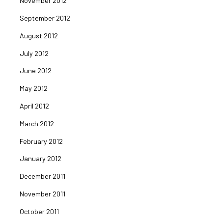
November 2012
September 2012
August 2012
July 2012
June 2012
May 2012
April 2012
March 2012
February 2012
January 2012
December 2011
November 2011
October 2011