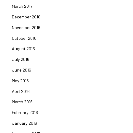
March 2017
December 2016
November 2016
October 2016
August 2016
July 2016
June 2016
May 2016
April 2016
March 2016
February 2016
January 2016