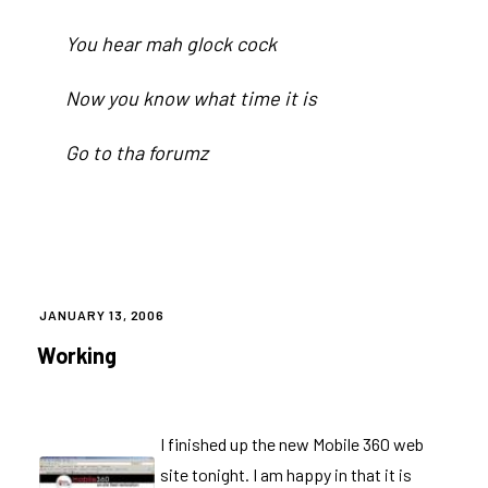
You hear mah glock cock
Now you know what time it is
Go to tha
forumz
POSTED
JANUARY 13, 2006
ON
Working
I finished up the new
Mobile 360
web
site tonight. I am happy in that it is