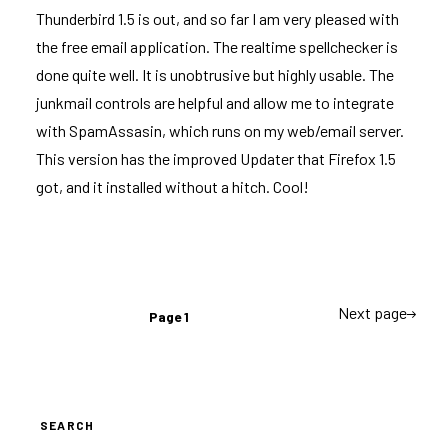
Thunderbird 1.5 is out
, and so far I am very pleased with
the free email application. The realtime spellchecker is
done quite well. It is unobtrusive but highly usable. The
junkmail controls are helpful and allow me to integrate
with SpamAssasin, which runs on my web/email server.
This version has the improved Updater that Firefox 1.5
got, and it installed without a hitch. Cool!
Posts
Next page
Page
1
navigation
SEARCH