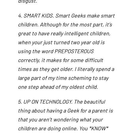
disgust.
4. SMART KIDS. Smart Geeks make smart
children. Although for the most part, it’s
great to have really intelligent children,
when your just turned two year old is
using the word PREPOSTEROUS
correctly, it makes for some difficult
times as they get older. I literally spend a
large part of my time scheming to stay
one step ahead of my oldest child.
5. UP ON TECHNOLOGY. The beautiful
thing about having a Geek for a parent is
that you aren’t wondering what your
children are doing online. You *KNOW*