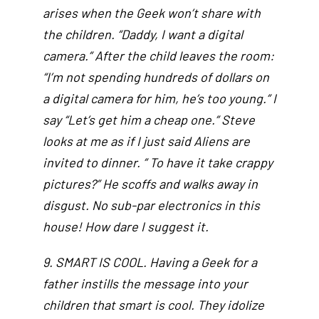
arises when the Geek won’t share with
the children. “Daddy, I want a digital
camera.” After the child leaves the room:
“I’m not spending hundreds of dollars on
a digital camera for him, he’s too young.” I
say “Let’s get him a cheap one.” Steve
looks at me as if I just said Aliens are
invited to dinner. ” To have it take crappy
pictures?” He scoffs and walks away in
disgust. No sub-par electronics in this
house! How dare I suggest it.
9. SMART IS COOL. Having a Geek for a
father instills the message into your
children that smart is cool. They idolize