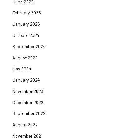
June 2025
February 2025
January 2025
October 2024
September 2024
August 2024
May 2024
January 2024
November 2023
December 2022
September 2022
August 2022
November 2021