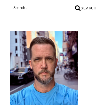
SEARCH
SEARCH
FOR: