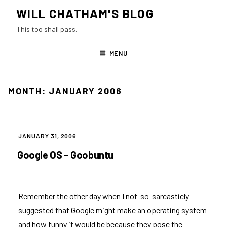
Skip
WILL CHATHAM'S BLOG
to
This too shall pass.
content
MENU
MONTH:
JANUARY 2006
POSTED
JANUARY 31, 2006
ON
Google OS – Goobuntu
Remember
the other day
when I not-so-sarcasticly
suggested that Google might make an operating system
and how funny it would be because they pose the