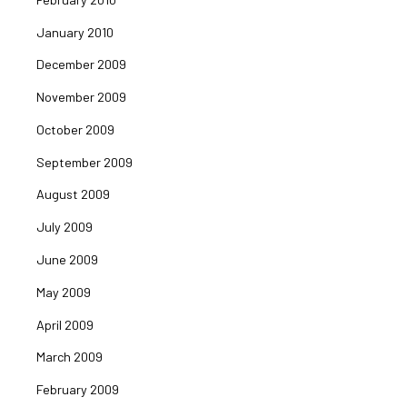
January 2010
December 2009
November 2009
October 2009
September 2009
August 2009
July 2009
June 2009
May 2009
April 2009
March 2009
February 2009