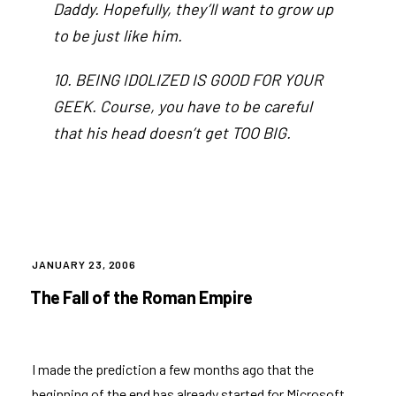
Daddy. Hopefully, they’ll want to grow up
to be just like him.
10. BEING IDOLIZED IS GOOD FOR YOUR
GEEK. Course, you have to be careful
that his head doesn’t get TOO BIG.
POSTED
JANUARY 23, 2006
ON
The Fall of the Roman Empire
I made the prediction a few months ago that the
beginning of the end has already started for Microsoft.