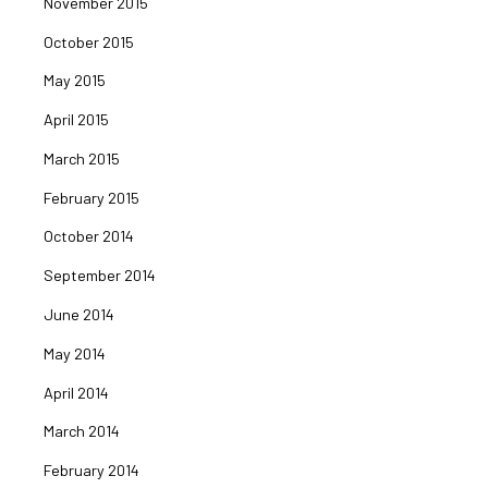
November 2015
October 2015
May 2015
April 2015
March 2015
February 2015
October 2014
September 2014
June 2014
May 2014
April 2014
March 2014
February 2014