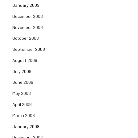
January 2009
December 2008
November 2008
October 2008
September 2008
August 2008
July 2008
June 2008
May 2008
April 2008
March 2008
January 2008
December 2007