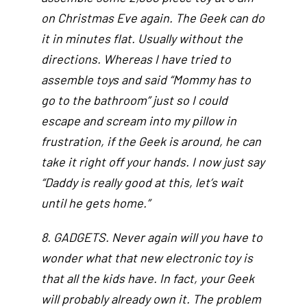
on Christmas Eve again. The Geek can do
it in minutes flat. Usually without the
directions. Whereas I have tried to
assemble toys and said “Mommy has to
go to the bathroom” just so I could
escape and scream into my pillow in
frustration, if the Geek is around, he can
take it right off your hands. I now just say
“Daddy is really good at this, let’s wait
until he gets home.”
8. GADGETS. Never again will you have to
wonder what that new electronic toy is
that all the kids have. In fact, your Geek
will probably already own it. The problem