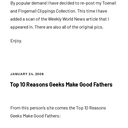
By popular demand I have decided to re-post my
Toenail
and Fingernail Clippings Collection
. This time I have
added a scan of the Weekly World News article that I
appeared in. There are also all of the original pics.
Enjoy.
POSTED
JANUARY 24, 2006
ON
Top 10 Reasons Geeks Make Good Fathers
From
this person’s site
comes the Top 10 Reasons
Geeks Make Good Fathers: