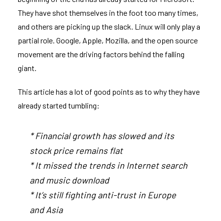
They have shot themselves in the foot too many times,
and others are picking up the slack. Linux will only play a
partial role. Google, Apple, Mozilla, and the open source
movement are the driving factors behind the falling
giant.
This article
has a lot of good points as to why they have
already started tumbling:
* Financial growth has slowed and its
stock price remains flat
* It missed the trends in Internet search
and music download
* It’s still fighting anti-trust in Europe
and Asia