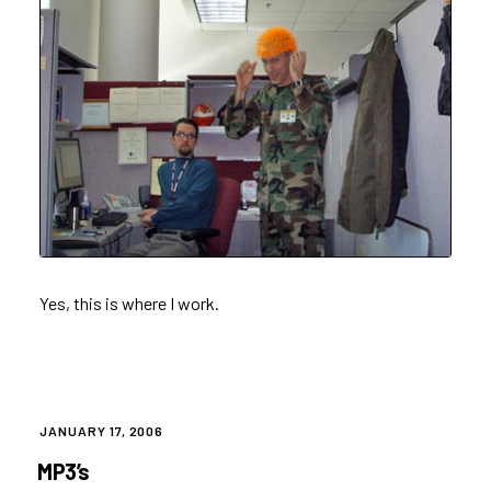
Yes, this is where I work.
POSTED
JANUARY 17, 2006
ON
MP3’s