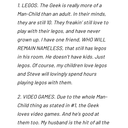
1. LEGOS. The Geek is really more of a
Man-Child than an adult. In their minds,
they are still 10. They freakin’ still love to
play with their legos, and have never
grown up. I have one friend, WHO WILL
REMAIN NAMELESS, that still has legos
in his room. He doesn’t have kids. Just
legos. Of course, my children love legos
and Steve will lovingly spend hours
playing legos with them.
2. VIDEO GAMES. Due to the whole Man-
Child thing as stated in #1, the Geek
loves video games. And he’s good at
them too. My husband is the hit of all the