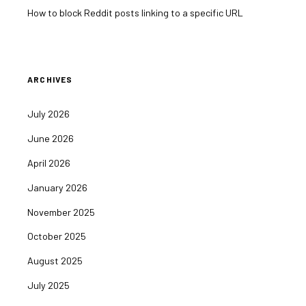
How to block Reddit posts linking to a specific URL
ARCHIVES
July 2026
June 2026
April 2026
January 2026
November 2025
October 2025
August 2025
July 2025