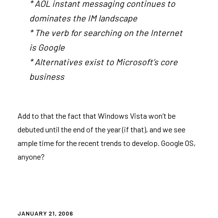
* AOL instant messaging continues to
dominates the IM landscape
* The verb for searching on the Internet
is Google
* Alternatives exist to Microsoft’s core
business
Add to that the fact that Windows Vista won’t be
debuted until the end of the year (if that), and we see
ample time for the recent trends to develop. Google OS,
anyone?
POSTED
JANUARY 21, 2006