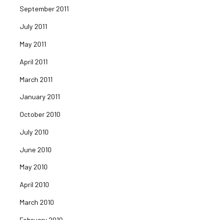
September 2011
July 2011
May 2011
April 2011
March 2011
January 2011
October 2010
July 2010
June 2010
May 2010
April 2010
March 2010
February 2010