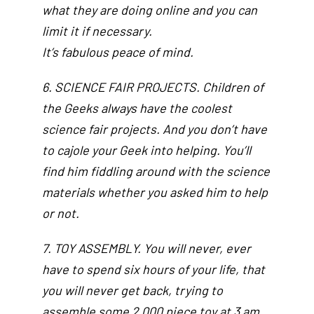
what they are doing online and you can
limit it if necessary.
It’s fabulous peace of mind.
6. SCIENCE FAIR PROJECTS. Children of
the Geeks always have the coolest
science fair projects. And you don’t have
to cajole your Geek into helping. You’ll
find him fiddling around with the science
materials whether you asked him to help
or not.
7. TOY ASSEMBLY. You will never, ever
have to spend six hours of your life, that
you will never get back, trying to
assemble some 2,000 piece toy at 3 am