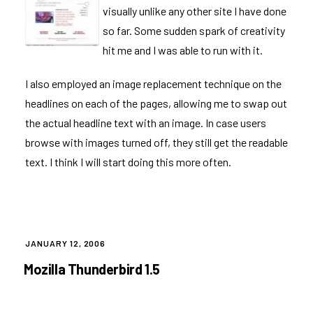
visually unlike any other site I have done
so far. Some sudden spark of creativity
hit me and I was able to run with it.
I also employed an image replacement technique on the
headlines on each of the pages, allowing me to swap out
the actual headline text with an image. In case users
browse with images turned off, they still get the readable
text. I think I will start doing this more often.
POSTED
JANUARY 12, 2006
ON
Mozilla Thunderbird 1.5