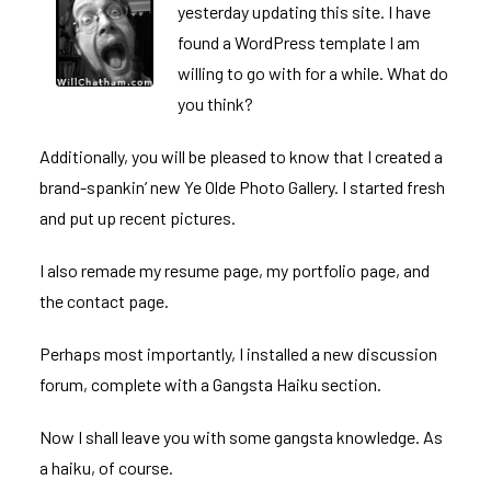
yesterday updating this site. I have
found a WordPress template I am
willing to go with for a while. What do
you think?
Additionally, you will be pleased to know that I created a
brand-spankin’ new
Ye Olde Photo Gallery
. I started fresh
and put up recent pictures.
I also remade my
resume page
, my
portfolio page
, and
the
contact page
.
Perhaps most importantly, I installed a new discussion
forum, complete with a Gangsta Haiku section.
Now I shall leave you with some gangsta knowledge. As
a haiku, of course.