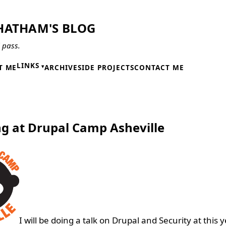
HATHAM'S BLOG
l pass.
LINKS
T ME
ARCHIVE
SIDE PROJECTS
CONTACT ME
7
g at Drupal Camp Asheville
I will be doing a talk on Drupal and Security at this y