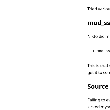
Tried variou
mod_ssl
Nikto did me
+ mod_ss
This is that
get it to co
Source
Failing to 
kicked myse