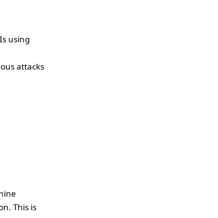
Is using
ious attacks
chine
n. This is