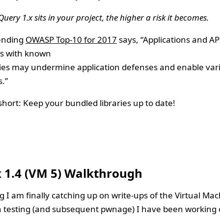
Query 1.x sits in your project, the higher a risk it becomes.
ending
OWASP Top-10 for 2017
says, “Applications and AP
s with known
ties may undermine application defenses and enable var
.”
short: Keep your bundled libraries up to date!
7
x 1.4 (VM 5) Walkthrough
g I am finally catching up on write-ups of the Virtual Ma
 testing (and subsequent pwnage) I have been working o