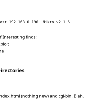
host 192.168.0.196- Nikto v2.1.6------------------
Interesting finds:
ploit
he
irectories
ndex.html (nothing new) and cgi-bin. Blah.
h