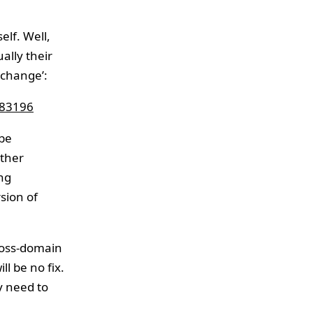
elf. Well,
ally their
 change’:
983196
 be
ather
ing
sion of
cross-domain
ll be no fix.
y need to