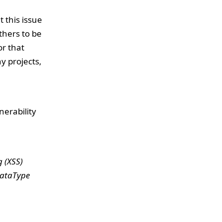
 this issue
thers to be
or that
y projects,
erability
g (XSS)
dataType