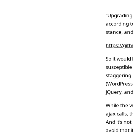
“Upgrading 
according t
stance, and
https://gi
So it would
susceptible
staggering 
(WordPress 
jQuery, and
While the v
ajax calls, 
And it’s no
avoid that i