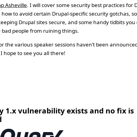
p Asheville
. I will cover some security best practices for 
 how to avoid certain Drupal-specific security gotchas, 
keeping Drupal sites secure, and some handy tidbits you 
 bad people from ruining things.
or the various speaker sessions haven’t been announced
I hope to see you all there!
7
 1.x vulnerability exists and no fix is
d