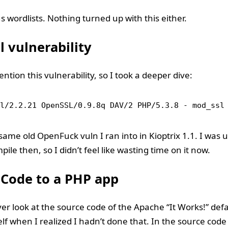
s wordlists. Nothing turned up with this either.
 vulnerability
ntion this vulnerability, so I took a deeper dive:
l/2.2.21 OpenSSL/0.9.8q DAV/2 PHP/5.3.8 - mod_ssl
 same old OpenFuck vuln I ran into in Kioptrix 1.1. I was 
mpile then, so I didn’t feel like wasting time on it now.
 Code to a PHP app
ever look at the source code of the Apache “It Works!” defa
lf when I realized I hadn’t done that. In the source code