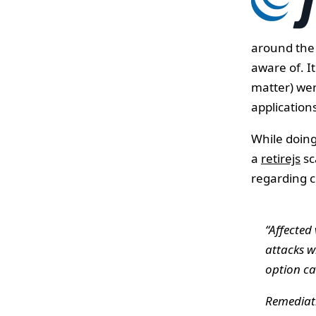
around the 
aware of. It
matter) wer
applications
While doing
a
retirejs
sc
regarding c
“Affected
attacks w
option ca
Remediati