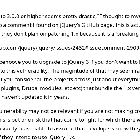
to 3.0.0 or higher seems pretty drastic,” I thought to mys
o a comment I found on jQuery’s GitHub page, this is actu
 they don’t plan on patching 1.x because it is a ‘breaking
thub.com/jquery/jquery/issues/2432#issuecomment-290
 behoove you to upgrade to jQuery 3 if you don’t want to
 to this vulnerability. The magnitude of that may seem r
if you consider all the projects across just about everyth
plugins, Drupal modules, etc etc) that bundle the 1.x ver
 haven’t updated it in years.
ulnerability may not be relevant if you are not making 
this is but one risk that has come to light for which there wi
t exactly reasonable to assume that developers know the
f they intend to use jQuery 1.x.