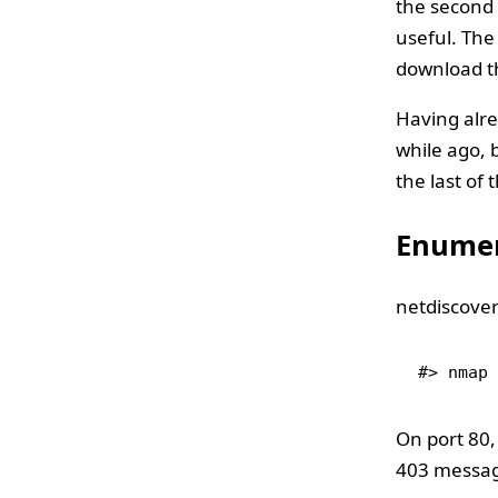
the second 
useful. The
download th
Having alre
while ago, b
the last of 
Enumer
netdiscover
#> nmap 
On port 80,
403 message