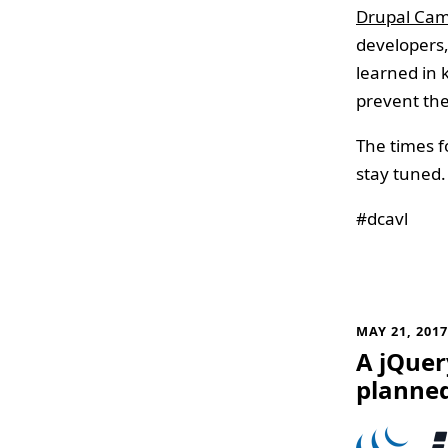
Drupal Cam
developers,
learned in 
prevent the
The times f
stay tuned. 
#dcavl
MAY 21, 201
A jQuery
planne