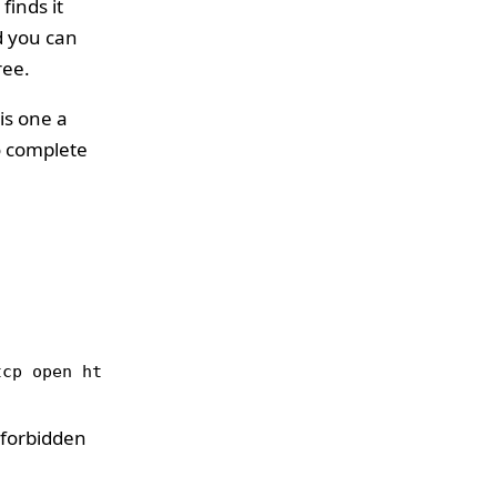
finds it
d you can
ree.
is one a
to complete
tcp open http Apache httpd 2.2.21 ((FreeBSD) mod_s
 forbidden