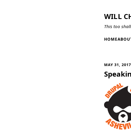
WILL C
This too shal
HOME
ABOU
MAY 31, 201
Speakin