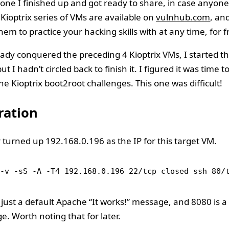
one I finished up and got ready to share, in case anyone 
 Kioptrix series of VMs are available on
vulnhub.com
, an
em to practice your hacking skills with at any time, for f
ady conquered the preceding 4 Kioptrix VMs, I started th
ut I hadn’t circled back to finish it. I figured it was time 
the Kioptrix boot2root challenges. This one was difficult!
ation
 turned up 192.168.0.196 as the IP for this target VM.
-v -sS -A -T4 192.168.0.196 22/tcp closed ssh 80/
 just a default Apache “It works!” message, and 8080 is a
. Worth noting that for later.