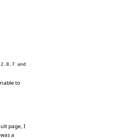
 2.8.7 and lower arevulnerable to a remote buffer 
unable to
ult page, I
 was a