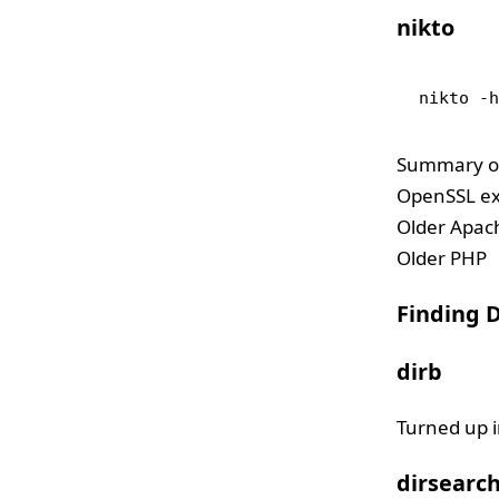
nikto
nikto -
Summary of 
OpenSSL ex
Older Apac
Older PHP
Finding D
dirb
Turned up i
dirsearc