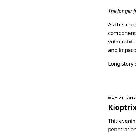
The longer j
As the imp
component
vulnerabili
and impacts
Long story 
MAY 21, 201
Kioptri
This evenin
penetration