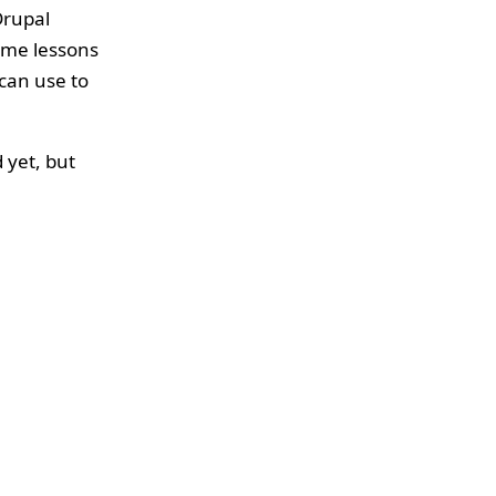
Drupal
some lessons
can use to
 yet, but