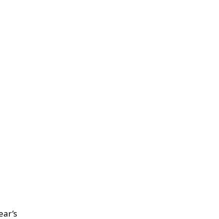
ear’s