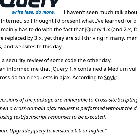
I haven’t seen much talk about
Internet, so I thought I’d present what I’ve learned for o
 mainly has to do with the fact that jQuery 1.x (and 2.x, f
e replaced by 3.x, yet they are still thriving in many, man
, and websites to this day.
 a security review of some code the other day,
an informed me that jQuery 1.x contained a Medium vuln
ross-domain requests in ajax. According to
Snyk
:
 versions of the package are vulnerable to Cross-site Scriptin
hen a cross-domain ajax request is performed without the 
using text/javascript responses to be executed.
on: Upgrade jquery to version 3.0.0 or higher.”