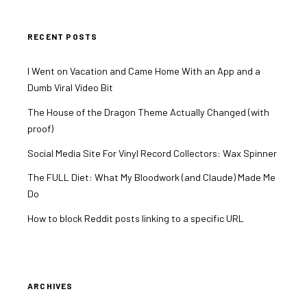
RECENT POSTS
I Went on Vacation and Came Home With an App and a
Dumb Viral Video Bit
The House of the Dragon Theme Actually Changed (with
proof)
Social Media Site For Vinyl Record Collectors: Wax Spinner
The FULL Diet: What My Bloodwork (and Claude) Made Me
Do
How to block Reddit posts linking to a specific URL
ARCHIVES