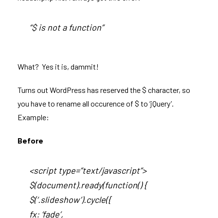
“$ is not a function”
What? Yes it is, dammit!
Turns out WordPress has reserved the $ character, so
you have to rename all occurence of $ to ‘jQuery’.
Example:
Before
<script type=”text/javascript”>
$(document).ready(function() {
$(‘.slideshow’).cycle({
fx: ‘fade’,