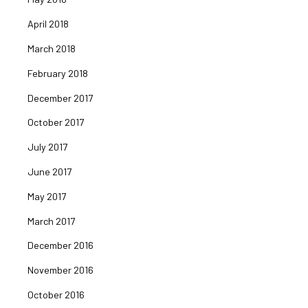
April 2018
March 2018
February 2018
December 2017
October 2017
July 2017
June 2017
May 2017
March 2017
December 2016
November 2016
October 2016