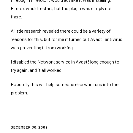
Firefox would restart, but the plugin was simply not
there.
A little research revealed there could be a variety of
reasons for this, but for me it turned out Avast! antivirus
was preventing it from working.
I disabled the Network service in Avast! long enough to
try again, and it all worked.
Hopefully this will help someone else who runs into the
problem.
POSTED
DECEMBER 30, 2009