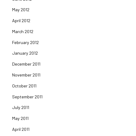
May 2012
April 2012
March 2012
February 2012
January 2012
December 2011
November 2011
October 2011
September 2011
July 2011
May 2011
April 2011