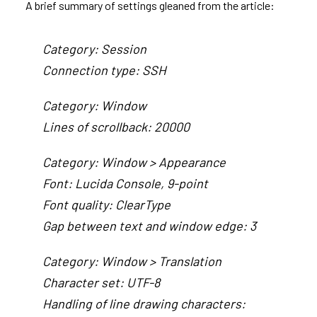
A brief summary of settings gleaned from the article:
Category: Session
Connection type: SSH
Category: Window
Lines of scrollback: 20000
Category: Window > Appearance
Font: Lucida Console, 9-point
Font quality: ClearType
Gap between text and window edge: 3
Category: Window > Translation
Character set: UTF-8
Handling of line drawing characters: