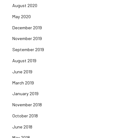
August 2020
May 2020
December 2019
November 2019
September 2019
August 2019
June 2019
March 2019
January 2019
November 2018
October 2018
June 2018
May 2018