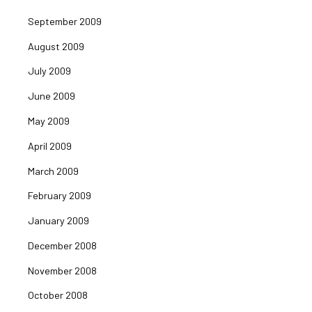
September 2009
August 2009
July 2009
June 2009
May 2009
April 2009
March 2009
February 2009
January 2009
December 2008
November 2008
October 2008