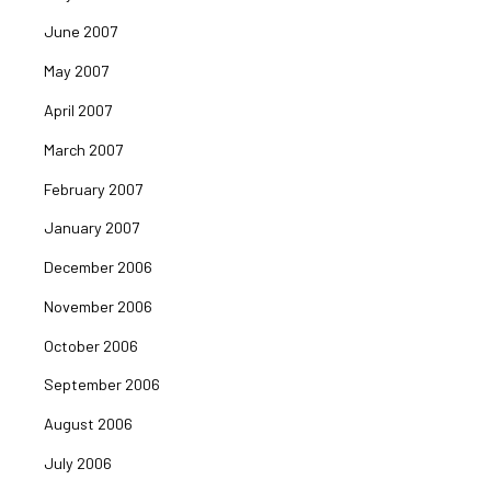
June 2007
May 2007
April 2007
March 2007
February 2007
January 2007
December 2006
November 2006
October 2006
September 2006
August 2006
July 2006