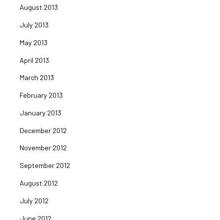
August 2013
July 2013
May 2013
April 2013
March 2013
February 2013
January 2013
December 2012
November 2012
September 2012
August 2012
July 2012
June 2012