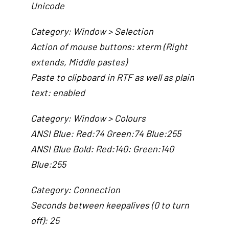
Unicode
Category: Window > Selection
Action of mouse buttons: xterm (Right
extends, Middle pastes)
Paste to clipboard in RTF as well as plain
text: enabled
Category: Window > Colours
ANSI Blue: Red:74 Green:74 Blue:255
ANSI Blue Bold: Red:140: Green:140
Blue:255
Category: Connection
Seconds between keepalives (0 to turn
off): 25