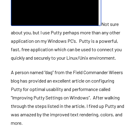
Not sure
about you, but I use
Putty
perhaps more than any other
application on my Windows PC’s. Putty is a powerful,
fast, free application which can be used to connect you
quickly and securely to your Linux/Unix environment.
A person named “dag” from the
Field Commander Wieers
blog has provided an excellent article on configuring
Putty for optimal usability and performance called
“
Improving Putty Settings on Windows
“. After walking
through the steps listed in the article, I fired up Putty and
was amazed by the improved text rendering, colors, and
more.