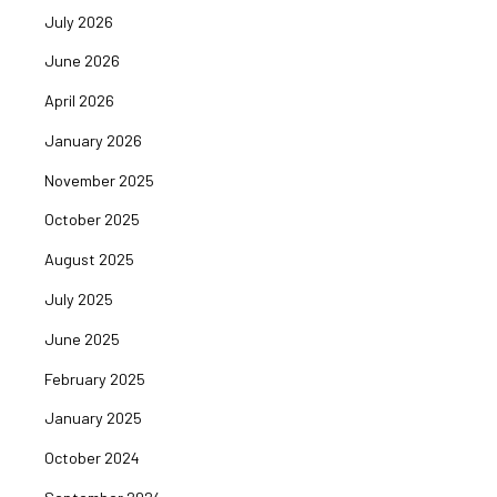
July 2026
June 2026
April 2026
January 2026
November 2025
October 2025
August 2025
July 2025
June 2025
February 2025
January 2025
October 2024