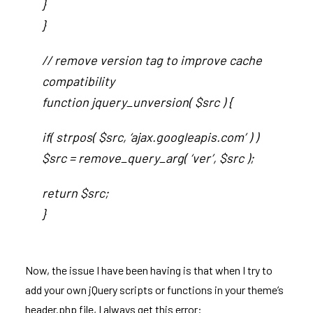
}
}
// remove version tag to improve cache
compatibility
function jquery_unversion( $src ) {
if( strpos( $src, ‘ajax.googleapis.com’ ) )
$src = remove_query_arg( ‘ver’, $src );
return $src;
}
Now, the issue I have been having is that when I try to
add your own jQuery scripts or functions in your theme’s
header.php file, I always get this error: