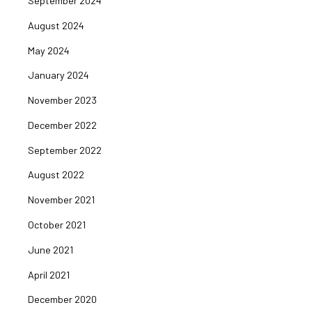
September 2024
August 2024
May 2024
January 2024
November 2023
December 2022
September 2022
August 2022
November 2021
October 2021
June 2021
April 2021
December 2020