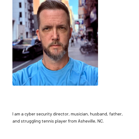
I am a cyber security director, musician, husband, father,
and struggling tennis player from Asheville, NC.