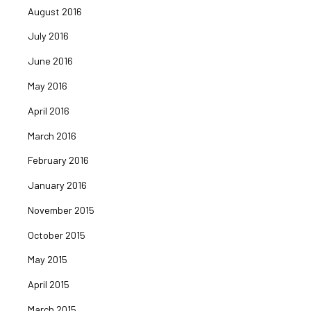
August 2016
July 2016
June 2016
May 2016
April 2016
March 2016
February 2016
January 2016
November 2015
October 2015
May 2015
April 2015
March 2015