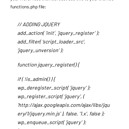
functions.php file:
// ADDING JQUERY
add_action( ‘init’, ‘jquery_register’ );
add_filter( ‘script_loader_src’,
‘jquery_unversion’ );
function jquery_register() {
if ( !is_admin() ) {
wp_deregister_script( ‘jquery’ );
wp_register_script( ‘jquery’, (
‘http://ajax.googleapis.com/ajax/libs/jqu
ery/1/jquery.min.js’ ), false, ‘1.x’, false );
wp_enqueue_script( ‘jquery’ );