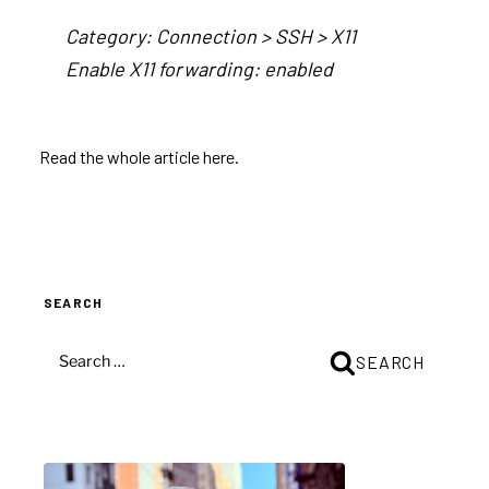
Category: Connection > SSH > X11
Enable X11 forwarding: enabled
Read the
whole article here
.
SEARCH
SEARCH
SEARCH
FOR: