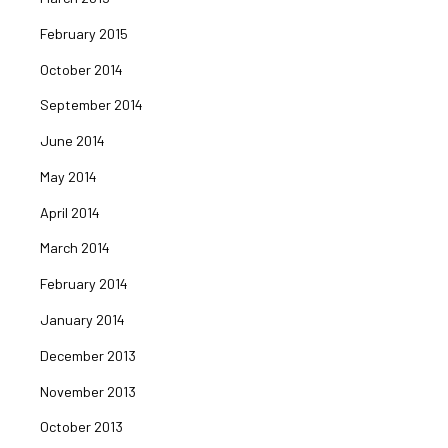
February 2015
October 2014
September 2014
June 2014
May 2014
April 2014
March 2014
February 2014
January 2014
December 2013
November 2013
October 2013