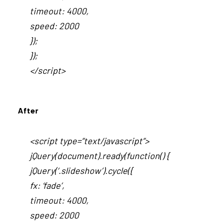
timeout: 4000,
speed: 2000
});
});
</script>
After
<script type=”text/javascript”>
jQuery(document).ready(function() {
jQuery(‘.slideshow’).cycle({
fx: ‘fade’,
timeout: 4000,
speed: 2000