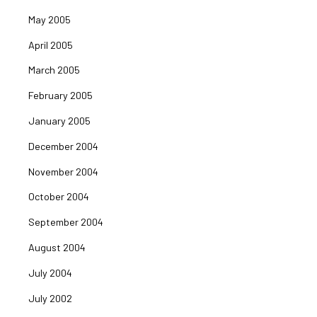
May 2005
April 2005
March 2005
February 2005
January 2005
December 2004
November 2004
October 2004
September 2004
August 2004
July 2004
July 2002