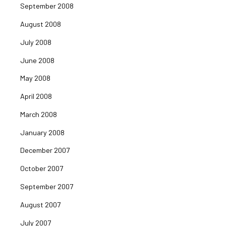
September 2008
August 2008
July 2008
June 2008
May 2008
April 2008
March 2008
January 2008
December 2007
October 2007
September 2007
August 2007
July 2007