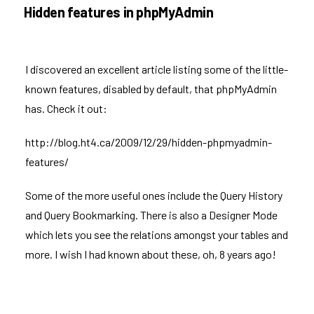
ON
Hidden features in phpMyAdmin
I discovered an excellent article listing some of the little-
known features, disabled by default, that
phpMyAdmin
has. Check it out:
http://blog.ht4.ca/2009/12/29/hidden-phpmyadmin-
features/
Some of the more useful ones include the Query History
and Query Bookmarking. There is also a Designer Mode
which lets you see the relations amongst your tables and
more. I wish I had known about these, oh, 8 years ago!