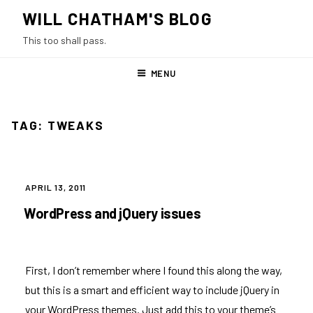
Skip
WILL CHATHAM'S BLOG
to
This too shall pass.
content
MENU
TAG:
TWEAKS
POSTED
APRIL 13, 2011
ON
WordPress and jQuery issues
First, I don’t remember where I found this along the way,
but this is a smart and efficient way to include jQuery in
your WordPress themes. Just add this to your theme’s