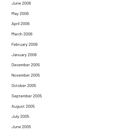
June 2006
May 2006
April 2006
March 2006
February 2006
January 2006
December 2005
November 2005
October 2005
September 2005
August 2005
July 2005
June 2005