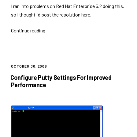
I ran into problems on Red Hat Enterprise 5.2 doing this,
so I thought I’d post the resolution here.
Continue reading
“Redirecting
root’s
Email
on
Red
POSTED
OCTOBER 30, 2008
ON
Hat”
Configure Putty Settings For Improved
Performance