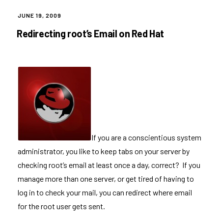
POSTED
JUNE 19, 2009
ON
Redirecting root’s Email on Red Hat
If you are a conscientious system
administrator, you like to keep tabs on your server by
checking root’s email at least once a day, correct? If you
manage more than one server, or get tired of having to
log in to check your mail, you can redirect where email
for the root user gets sent.