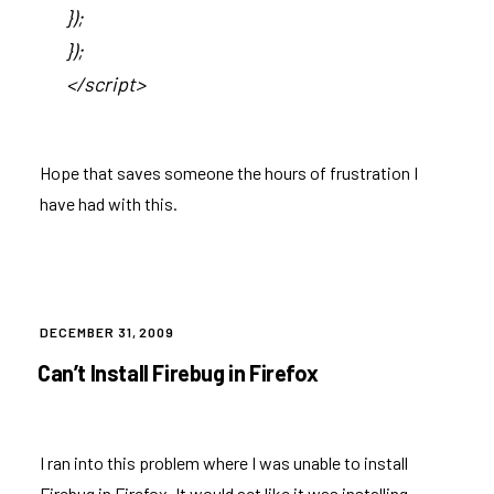
});
});
</script>
Hope that saves someone the hours of frustration I
have had with this.
POSTED
DECEMBER 31, 2009
ON
Can’t Install Firebug in Firefox
I ran into this problem where I was unable to install
Firebug in Firefox. It would act like it was installing,