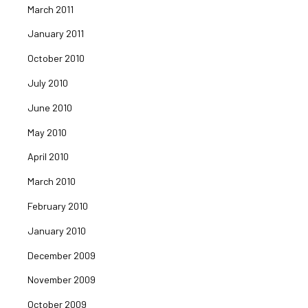
March 2011
January 2011
October 2010
July 2010
June 2010
May 2010
April 2010
March 2010
February 2010
January 2010
December 2009
November 2009
October 2009