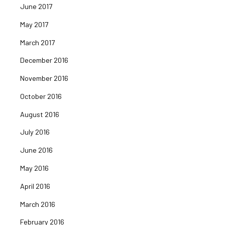
June 2017
May 2017
March 2017
December 2016
November 2016
October 2016
August 2016
July 2016
June 2016
May 2016
April 2016
March 2016
February 2016