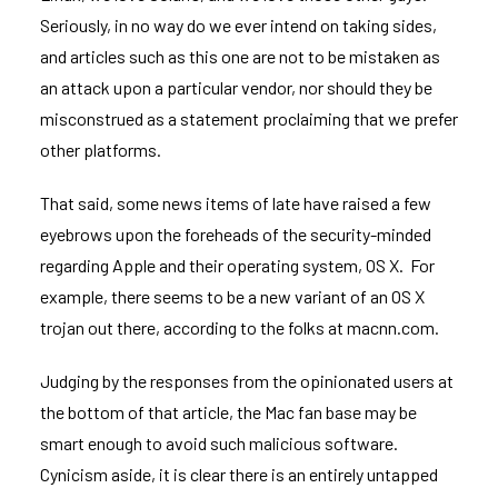
Seriously, in no way do we ever intend on taking sides,
and articles such as this one are not to be mistaken as
an attack upon a particular vendor, nor should they be
misconstrued as a statement proclaiming that we prefer
other platforms.
That said, some news items of late have raised a few
eyebrows upon the foreheads of the security-minded
regarding Apple and their operating system, OS X. For
example, there seems to be a
new variant of an OS X
trojan
out there, according to the folks at
macnn.com
.
Judging by the responses from the opinionated users at
the bottom of that article, the Mac fan base may be
smart enough to avoid such malicious software.
Cynicism aside, it is clear there is an entirely untapped