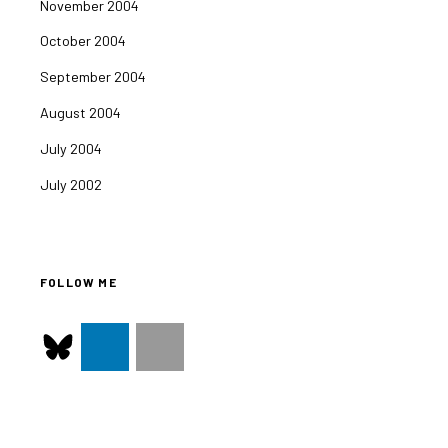
November 2004
October 2004
September 2004
August 2004
July 2004
July 2002
FOLLOW ME