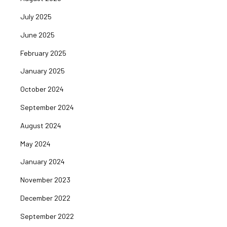
July 2025
June 2025
February 2025
January 2025
October 2024
September 2024
August 2024
May 2024
January 2024
November 2023
December 2022
September 2022