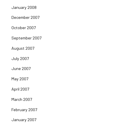
January 2008
December 2007
October 2007
September 2007
August 2007
July 2007
June 2007
May 2007
April 2007
March 2007
February 2007
January 2007