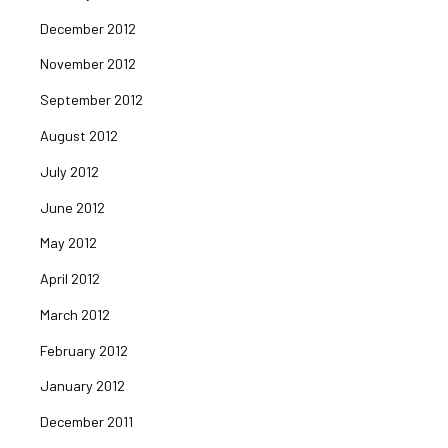
December 2012
November 2012
September 2012
August 2012
July 2012
June 2012
May 2012
April 2012
March 2012
February 2012
January 2012
December 2011