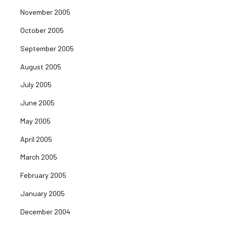
November 2005
October 2005
September 2005
August 2005
July 2005
June 2005
May 2005
April 2005
March 2005
February 2005
January 2005
December 2004