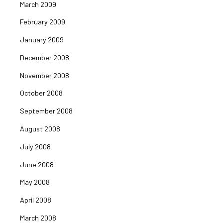
March 2009
February 2009
January 2009
December 2008
November 2008
October 2008
September 2008
August 2008
July 2008
June 2008
May 2008
April 2008
March 2008