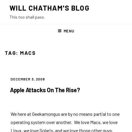
Skip
WILL CHATHAM'S BLOG
to
This too shall pass.
content
MENU
TAG:
MACS
POSTED
DECEMBER 3, 2008
ON
Apple Attacks On The Rise?
We here at Geekamongus are by no means partial to one
operating system over another. We love Macs, we love
Linux, we love Solaris, and we love those other guys.