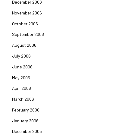
December 2006
November 2006
October 2006
September 2006
August 2006
July 2006
June 2006
May 2006
April 2006
March 2006
February 2006
January 2006
December 2005