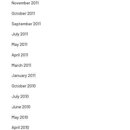
November 2011
October 2011
September 2011
July 2011
May 2011
April 2011
March 2011
January 2011
October 2010
July 2010
June 2010
May 2010
April 2010