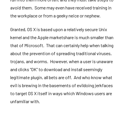
avoid them. Some may even have received training in
the workplace or from a geeky neice or nephew.
Granted, OS X is based upon a relatively secure Unix
kernel and the Apple marketshare is much smaller than
that of Microsoft. That can certainly help when talking
about the prevention of spreading traditional viruses,
trojans, and worms. However, when a user is unaware
and clicks “OK” to download and install seemingly
legitimate plugin, all bets are off. And who know what
evil is brewing in the basements of evildoing jerkfaces
to target OS X itself in ways which Windows users are
unfamiliar with.