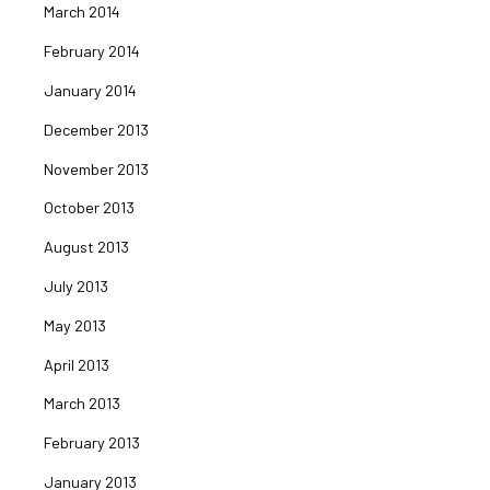
March 2014
February 2014
January 2014
December 2013
November 2013
October 2013
August 2013
July 2013
May 2013
April 2013
March 2013
February 2013
January 2013