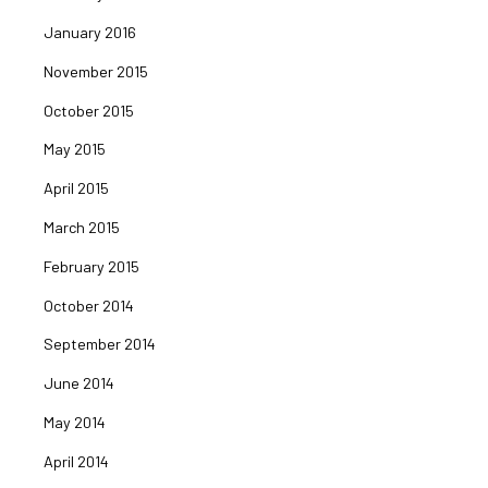
January 2016
November 2015
October 2015
May 2015
April 2015
March 2015
February 2015
October 2014
September 2014
June 2014
May 2014
April 2014