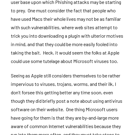
user base upon which Phishing attacks may be starting
to prey. One must consider the fact that people who
have used Macs their whole lives may not be as familiar
with such vulnerabilities, where web sites attempt to
trick you into downloading a plugin with ulterior motives
in mind, and that they could be more easily fooled into
taking the bait. Heck, it would seem
the folks at Apple
could use some tutelage about Microsoft viruses
too.
Seeing as Apple still considers themselves to be rather
impervious to viruses, trojans, worms, and their ilk, I
don’t forsee this getting better any time soon, even
though they did briefly post a
note about using antivirus
software on their website
. One thing Microsoft users
have going for them is that they are by-and-large more
aware of common Internet vulnerabilities because they
run into them more often, and they must take steps to