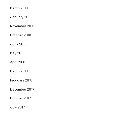
March 2019
January 2019
November 2018
October 2018
June 2018
May 2018
April 2018
March 2018
February 2018
December 2017
October 2017
July 2017