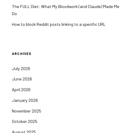
The FULL Diet: What My Bloodwork (and Claude) Made Me
Do
How to block Reddit posts linking to a specific URL
ARCHIVES
July 2026
June 2026
April 2026
January 2026
November 2025
October 2025
August 2025