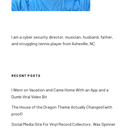
I am a cyber security director, musician, husband, father,
and struggling tennis player from Asheville, NC.
RECENT POSTS
I Went on Vacation and Came Home With an App and a
Dumb Viral Video Bit
The House of the Dragon Theme Actually Changed (with
proof)
Social Media Site For Vinyl Record Collectors: Wax Spinner