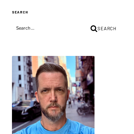
SEARCH
SEARCH
SEARCH
FOR: