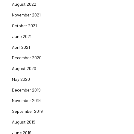
August 2022
November 2021
October 2021
June 2021
April 2021
December 2020
August 2020
May 2020
December 2019
November 2019
September 2019
August 2019
June 2019