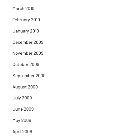
March 2010
February 2010
January 2010
December 2009
November 2009
October 2009
September 2009
August 2009
July 2009
June 2009
May 2009
April 2009