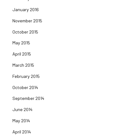
January 2016
November 2015
October 2015
May 2015
April 2015
March 2015
February 2015
October 2014
September 2014
June 2014
May 2014
April 2014