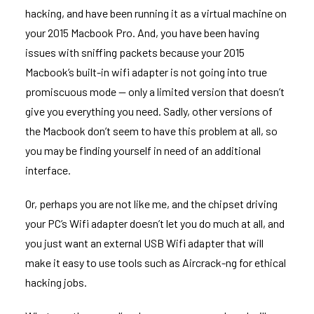
hacking, and have been running it as a virtual machine on
your 2015 Macbook Pro. And, you have been having
issues with sniffing packets because your 2015
Macbook’s built-in wifi adapter is
not going into true
promiscuous mode
— only a limited version that doesn’t
give you everything you need. Sadly, other versions of
the Macbook
don’t seem to have this problem at all
, so
you may be finding yourself in need of an additional
interface.
Or, perhaps you are not like me, and the chipset driving
your PC’s Wifi adapter doesn’t let you do much at all, and
you just want an external USB Wifi adapter that will
make it easy to use tools such as
Aircrack-ng
for ethical
hacking jobs.