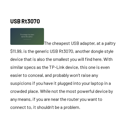
USB Rt3070
The cheapest USB adapter, at a paltry
$11.99, is the generic
USB Rt3070
, another dongle style
device that is also the smallest you will find here. With
similar specs as the TP-Link device, this one is even
easier to conceal, and probably won’t raise any
suspicions if you have it plugged into your laptop in a
crowded place. While not the most powerful device by
any means, if you are near the router you want to
connect to, it shouldn’t be a problem.