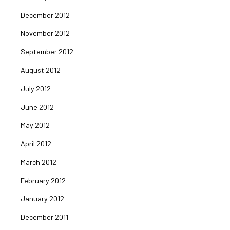
December 2012
November 2012
September 2012
August 2012
July 2012
June 2012
May 2012
April 2012
March 2012
February 2012
January 2012
December 2011