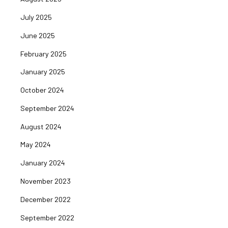
July 2025
June 2025
February 2025
January 2025
October 2024
September 2024
August 2024
May 2024
January 2024
November 2023
December 2022
September 2022