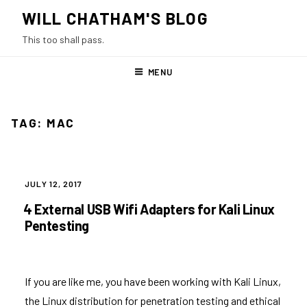
Skip
WILL CHATHAM'S BLOG
to
This too shall pass.
content
MENU
TAG:
MAC
POSTED
JULY 12, 2017
ON
4 External USB Wifi Adapters for Kali Linux
Pentesting
If you are like me, you have been working with Kali Linux,
the Linux distribution for penetration testing and ethical