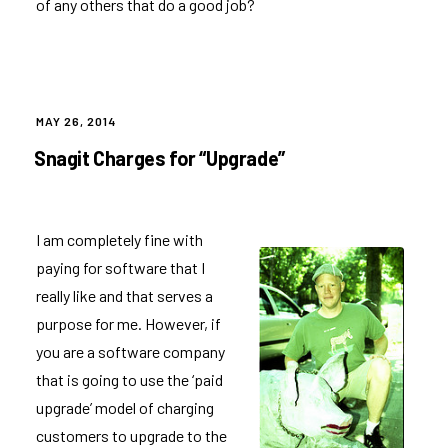
of any others that do a good job?
POSTED
MAY 26, 2014
ON
Snagit Charges for “Upgrade”
I am completely fine with
paying for software that I
really like and that serves a
purpose for me. However, if
you are a software company
that is going to use the ‘paid
upgrade’ model of charging
customers to upgrade to the