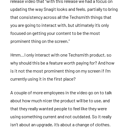
release video
that “with this release we had a focus on
updating the way Snagit looks and feels, partially to bring
that consistency across all the Techsmith things that
you are going to interact with, but ultimately it’s only
focused on getting your content to be the most
prominent thing on the screen.”
Hmm…I only interact with one Techsmith product, so
why should this be a feature worth paying for? And how
is it not the most prominent thing on my screen if I’m
currently using it in the first place?
A couple of more employees in the video go on to talk
about how much nicer the product will be to use, and
that they really wanted people to feel like they were
using something current and not outdated. So it really
isn’t about an upgrade, it’s about a change of clothes.