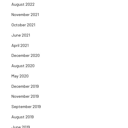
August 2022
November 2021
October 2021
June 2021
April 2021
December 2020
August 2020
May 2020
December 2019
November 2019
September 2019
August 2019
June 2019