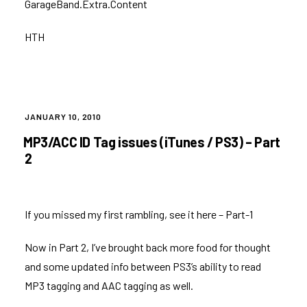
GarageBand.Extra.Content
HTH
POSTED
JANUARY 10, 2010
ON
MP3/ACC ID Tag issues (iTunes / PS3) – Part
2
If you missed my first rambling, see it here –
Part-1
Now in Part 2, I’ve brought back more food for thought
and some updated info between PS3’s ability to read
MP3 tagging and AAC tagging as well.