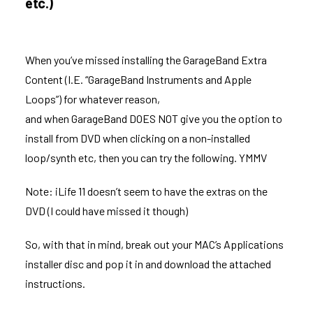
etc.)
When you’ve missed installing the GarageBand Extra
Content (I.E. “GarageBand Instruments and Apple
Loops”) for whatever reason,
and when GarageBand DOES NOT give you the option to
install from DVD when clicking on a non-installed
loop/synth etc, then you can try the following. YMMV
Note: iLife 11 doesn’t seem to have the extras on the
DVD (I could have missed it though)
So, with that in mind, break out your MAC’s Applications
installer disc and pop it in and download the attached
instructions.