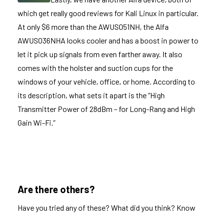
which get really good reviews for Kali Linux in particular.
At only $6 more than the AWUS051NH, the
Alfa
AWUS036NHA
looks cooler and has a boost in power to
let it pick up signals from even farther away. It also
comes with the holster and suction cups for the
windows of your vehicle, office, or home. According to
its description, what sets it apart is the “High
Transmitter Power of 28dBm – for Long-Rang and High
Gain Wi-Fi.”
Are there others?
Have you tried any of these? What did you think? Know