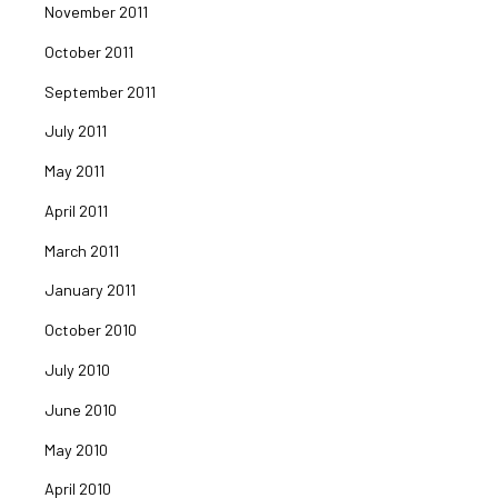
November 2011
October 2011
September 2011
July 2011
May 2011
April 2011
March 2011
January 2011
October 2010
July 2010
June 2010
May 2010
April 2010