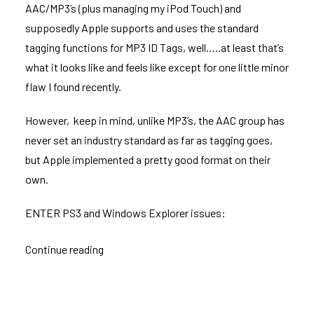
AAC/MP3’s (plus managing my iPod Touch) and
supposedly Apple supports and uses the standard
tagging functions for MP3 ID Tags, well…..at least that’s
what it looks like and feels like except for one little minor
flaw I found recently.
However, keep in mind, unlike MP3’s, the AAC group has
never set an industry standard as far as tagging goes,
but Apple implemented a pretty good format on their
own.
ENTER PS3 and Windows Explorer issues:
Continue reading
“MP3/ACC
ID
Tag
issues