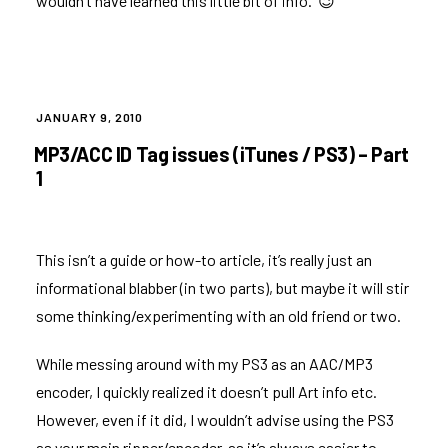
wouldn’t have learned this little bit of info. 😉
POSTED
JANUARY 9, 2010
ON
MP3/ACC ID Tag issues (iTunes / PS3) – Part
1
This isn’t a guide or how-to article, it’s really just an
informational blabber (in two parts), but maybe it will stir
some thinking/experimenting with an old friend or two.
While messing around with my PS3 as an AAC/MP3
encoder, I quickly realized it doesn’t pull Art info etc.
However, even if it did, I wouldn’t advise using the PS3
as your main ripper/encoder, as it’s always easier to