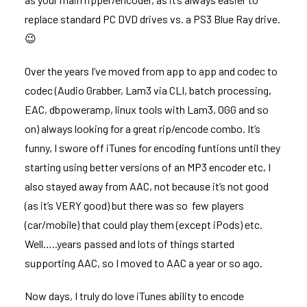
replace standard PC DVD drives vs. a PS3 Blue Ray drive.
😉
Over the years I’ve moved from app to app and codec to
codec (Audio Grabber, Lam3 via CLI, batch processing,
EAC, dbpoweramp, linux tools with Lam3, OGG and so
on) always looking for a great rip/encode combo. It’s
funny, I swore off iTunes for encoding funtions until they
starting using better versions of an MP3 encoder etc, I
also stayed away from AAC, not because it’s not good
(as it’s VERY good) but there was so few players
(car/mobile) that could play them (except iPods) etc.
Well…..years passed and lots of things started
supporting AAC, so I moved to AAC a year or so ago.
Now days, I truly do love iTunes ability to encode