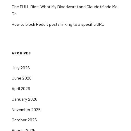
The FULL Diet: What My Bloodwork (and Claude) Made Me
Do
How to block Reddit posts linking to a specific URL
ARCHIVES
July 2026
June 2026
April 2026
January 2026
November 2025
October 2025
August 2025