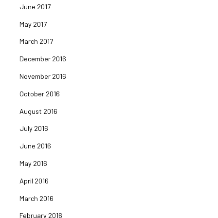
June 2017
May 2017
March 2017
December 2016
November 2016
October 2016
August 2016
July 2016
June 2016
May 2016
April 2016
March 2016
February 2016