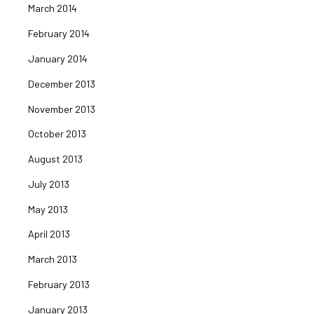
March 2014
February 2014
January 2014
December 2013
November 2013
October 2013
August 2013
July 2013
May 2013
April 2013
March 2013
February 2013
January 2013