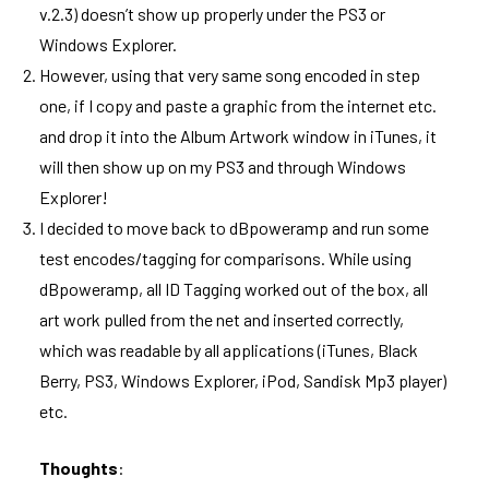
v.2.3) doesn’t show up properly under the PS3 or
Windows Explorer.
However, using that very same song encoded in step
one, if I copy and paste a graphic from the internet etc.
and drop it into the Album Artwork window in iTunes, it
will then show up on my PS3 and through Windows
Explorer!
I decided to move back to dBpoweramp and run some
test encodes/tagging for comparisons. While using
dBpoweramp, all ID Tagging worked out of the box, all
art work pulled from the net and inserted correctly,
which was readable by all applications (iTunes, Black
Berry, PS3, Windows Explorer, iPod, Sandisk Mp3 player)
etc.
Thoughts
: