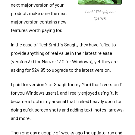
next major version of your
Look! This pig has
product, make sure the next
lipstick.
major version contains new
features worth paying for.
In the case of TechSmith’s
Snagit
, they have failed to
provide anything of real value in their latest release
(version 3.0 for Mac, or 12.0 for Windows), yet they are
asking for $24.95 to upgrade to the latest version.
I paid for version 2 of Snagit for my Mac (that’s version 11
for you Windows users), and I really enjoyed using it. It
became a tool in my arsenal that I relied heavily upon for
doing quick screen shots and adding text, notes, arrows,
and more.
Then one day a couple of weeks ago the updater ran and