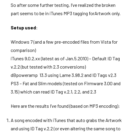
So after some further testing, I’ve realized the broken
part seems to be in iTunes MP3 tagging forArtwork only.
Setup used
:
Windows 7 (and a few pre-encoded files from Vista for
comparison)
iTunes 9.0.2.xx (latest as of Jan.5.2010) – Default ID Tag
v.2.2 (but tested with 2.3 conversions)
dBpoweramp 13.3 using Lame 3.98.2 and ID Tags v2.3
PS3 – Fat and Slim models (tested on Firmware 3.00 and
3.15) which can read ID Tag v.2.1, 2.2, and 2.3
Here are the results I’ve found (based on MP3 encoding):
A song encoded with iTunes that auto grabs the Artwork
and using ID Tag v.2.2 (or even altering the same song to