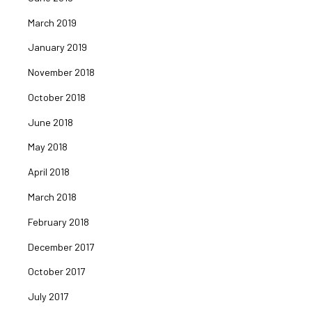
March 2019
January 2019
November 2018
October 2018
June 2018
May 2018
April 2018
March 2018
February 2018
December 2017
October 2017
July 2017