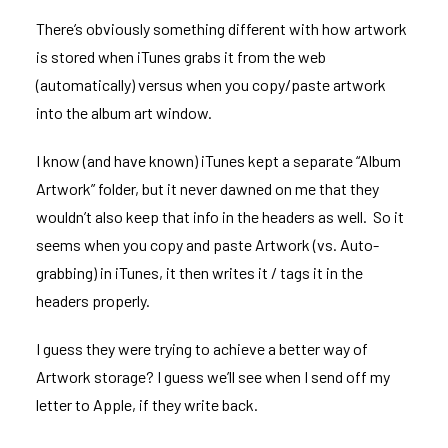
There’s obviously something different with how artwork
is stored when iTunes grabs it from the web
(automatically) versus when you copy/paste artwork
into the album art window.
I know (and have known) iTunes kept a separate “Album
Artwork” folder, but it never dawned on me that they
wouldn’t also keep that info in the headers as well. So it
seems when you copy and paste Artwork (vs. Auto-
grabbing) in iTunes, it then writes it / tags it in the
headers properly.
I guess they were trying to achieve a better way of
Artwork storage? I guess we’ll see when I send off my
letter to Apple, if they write back.