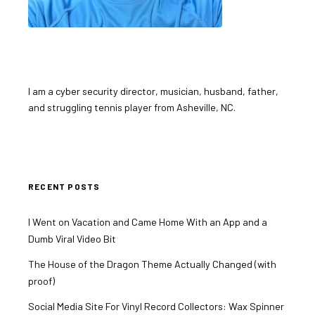
I am a cyber security director, musician, husband, father,
and struggling tennis player from Asheville, NC.
RECENT POSTS
I Went on Vacation and Came Home With an App and a
Dumb Viral Video Bit
The House of the Dragon Theme Actually Changed (with
proof)
Social Media Site For Vinyl Record Collectors: Wax Spinner