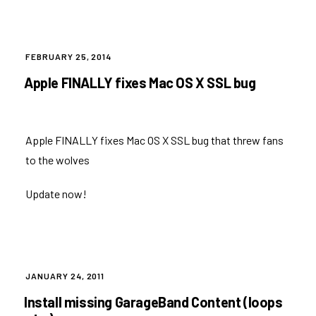
POSTED
FEBRUARY 25, 2014
ON
Apple FINALLY fixes Mac OS X SSL bug
Apple FINALLY fixes Mac OS X SSL bug that threw fans
to the wolves
Update now!
POSTED
JANUARY 24, 2011
ON
Install missing GarageBand Content (loops