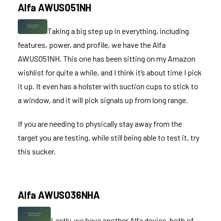
Alfa AWUS051NH
Taking a big step up in everything, including
features, power, and profile, we have the
Alfa
AWUS051NH
. This one has been sitting on my Amazon
wishlist for quite a while, and I think it’s about time I pick
it up. It even has a holster with suction cups to stick to
a window, and it will pick signals up from long range.
If you are needing to physically stay away from the
target you are testing, while still being able to test it, try
this sucker.
Alfa AWUS036NHA
Lastly, we have another Alfa device, both of