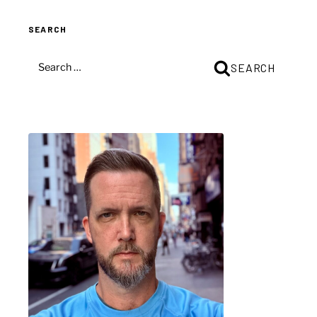
(iTunes
SEARCH
/
PS3)
SEARCH
SEARCH
–
FOR:
Part
1”