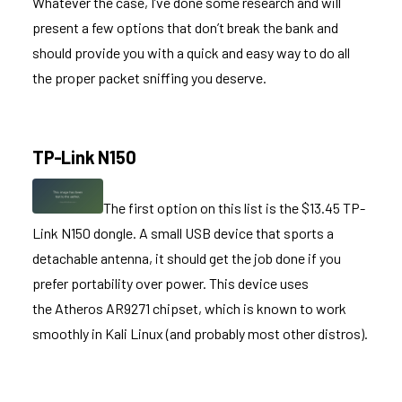
Whatever the case, I’ve done some research and will
present a few options that don’t break the bank and
should provide you with a quick and easy way to do all
the proper packet sniffing you deserve.
TP-Link N150
The first option on this list is the $13.45
TP-
Link N150
dongle. A small USB device that sports a
detachable antenna, it should get the job done if you
prefer portability over power. This device uses
the Atheros AR9271 chipset, which is known to work
smoothly in Kali Linux (and probably most other distros).