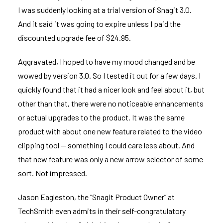
I was suddenly looking at a trial version of Snagit 3.0.
And it said it was going to expire unless I paid the
discounted upgrade fee of $24.95.
Aggravated, I hoped to have my mood changed and be
wowed by version 3.0. So I tested it out for a few days. I
quickly found that it had a nicer look and feel about it, but
other than that, there were no noticeable enhancements
or actual upgrades to the product. It was the same
product with about one new feature related to the video
clipping tool — something I could care less about. And
that new feature was only a new arrow selector of some
sort. Not impressed.
Jason Eagleston, the “Snagit Product Owner” at
TechSmith even
admits in their self-congratulatory