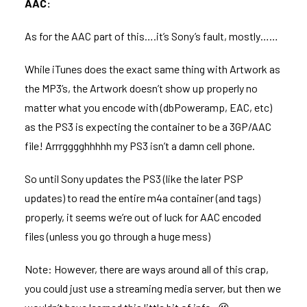
AAC:
As for the AAC part of this….it’s Sony’s fault, mostly……
While iTunes does the exact same thing with Artwork as
the MP3’s, the Artwork doesn’t show up properly no
matter what you encode with (dbPoweramp, EAC, etc)
as the PS3 is expecting the container to be a 3GP/AAC
file! Arrrgggghhhhh my PS3 isn’t a damn cell phone.
So until Sony updates the PS3 (like the later PSP
updates) to read the entire m4a container (and tags)
properly, it seems we’re out of luck for AAC encoded
files (unless you go through a huge mess)
Note: However, there are ways around all of this crap,
you could just use a streaming media server, but then we