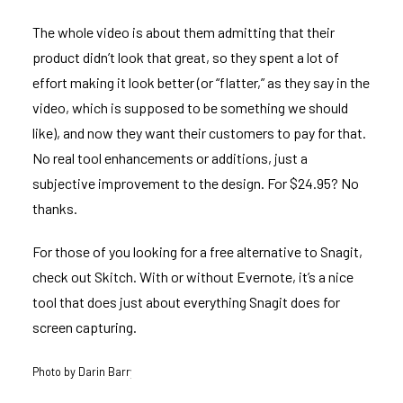
The whole video is about them admitting that their
product didn’t look that great, so they spent a lot of
effort making it look better (or “flatter,” as they say in the
video, which is supposed to be something we should
like), and now they want their customers to pay for that.
No real tool enhancements or additions, just a
subjective improvement to the design. For $24.95? No
thanks.
For those of you looking for a free alternative to Snagit,
check out
Skitch
. With or without Evernote, it’s a nice
tool that does just about everything Snagit does for
screen capturing.
Photo by
Darin Barry