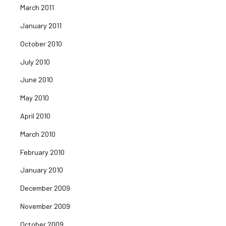
March 2011
January 2011
October 2010
July 2010
June 2010
May 2010
April 2010
March 2010
February 2010
January 2010
December 2009
November 2009
October 2009