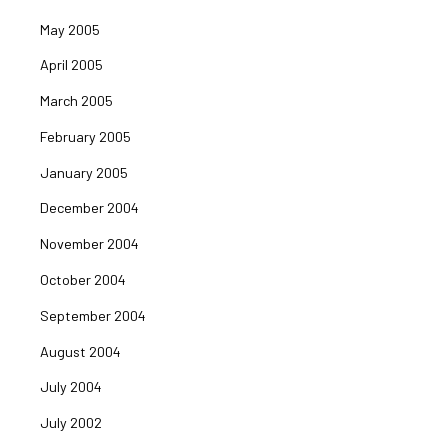
May 2005
April 2005
March 2005
February 2005
January 2005
December 2004
November 2004
October 2004
September 2004
August 2004
July 2004
July 2002