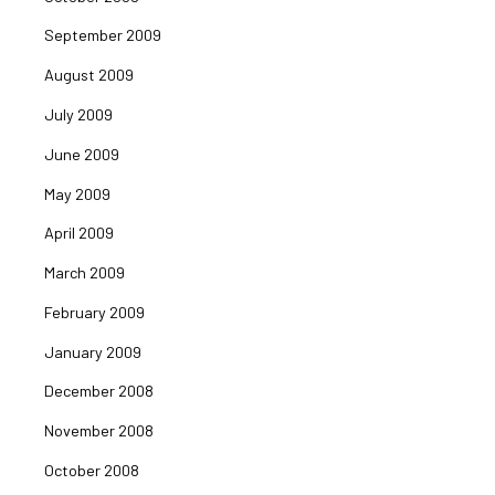
September 2009
August 2009
July 2009
June 2009
May 2009
April 2009
March 2009
February 2009
January 2009
December 2008
November 2008
October 2008