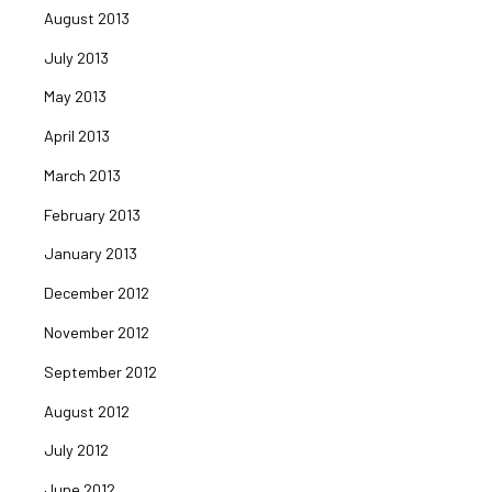
August 2013
July 2013
May 2013
April 2013
March 2013
February 2013
January 2013
December 2012
November 2012
September 2012
August 2012
July 2012
June 2012