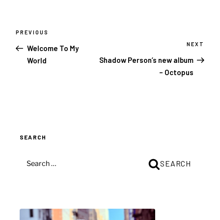
Post
navigation
PREVIOUS
Previous
Post
NEXT
Next
Welcome To My
Post
Shadow Person’s new album
World
– Octopus
SEARCH
SEARCH
SEARCH
FOR: