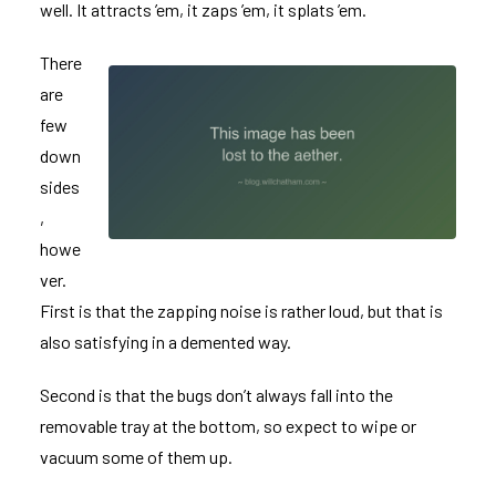
well. It attracts ’em, it zaps ’em, it splats ’em.
There
are
few
down
sides
,
howe
ver.
First is that the zapping noise is rather loud, but that is
also satisfying in a demented way.
Second is that the bugs don’t always fall into the
removable tray at the bottom, so expect to wipe or
vacuum some of them up.