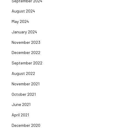
September 2024
August 2024
May 2024
January 2024
November 2023
December 2022
September 2022
August 2022
November 2021
October 2021
June 2021
April 2021
December 2020