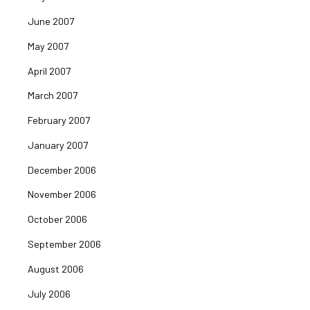
June 2007
May 2007
April 2007
March 2007
February 2007
January 2007
December 2006
November 2006
October 2006
September 2006
August 2006
July 2006