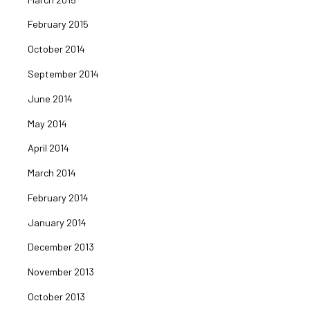
February 2015
October 2014
September 2014
June 2014
May 2014
April 2014
March 2014
February 2014
January 2014
December 2013
November 2013
October 2013