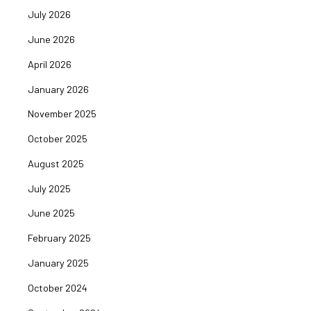
July 2026
June 2026
April 2026
January 2026
November 2025
October 2025
August 2025
July 2025
June 2025
February 2025
January 2025
October 2024