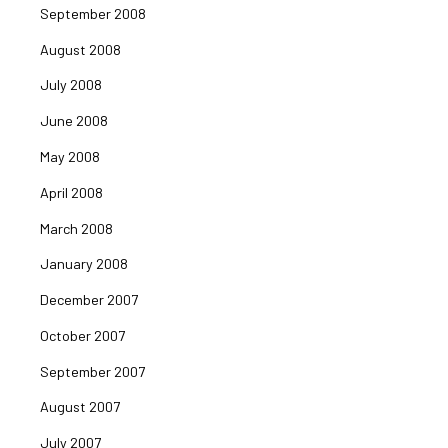
September 2008
August 2008
July 2008
June 2008
May 2008
April 2008
March 2008
January 2008
December 2007
October 2007
September 2007
August 2007
July 2007