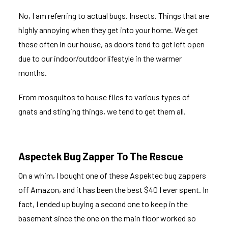
No, I am referring to actual bugs. Insects. Things that are
highly annoying when they get into your home. We get
these often in our house, as doors tend to get left open
due to our indoor/outdoor lifestyle in the warmer
months.
From mosquitos to house flies to various types of
gnats and stinging things, we tend to get them all.
Aspectek Bug Zapper To The Rescue
On a whim, I bought one of these
Aspektec bug zappers
off Amazon, and it has been the best $40 I ever spent. In
fact, I ended up buying a second one to keep in the
basement since the one on the main floor worked so