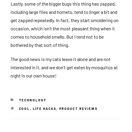
Lastly, some of the bigger bugs this thing has zapped,
including large flies and hornets, tend to linger a bit and
get zapped repeatedly. In fact, they start smoldering on
occasion, which isn’t the most pleasant thing when it
comes to household smells. But I tend not to be
bothered by that sort of thing.
The good news is my cats leave it alone and are not
interested in it, and we don’t get eaten by mosquitos at
night in our own house!
CATEGORIES
TECHNOLOGY
TAGS
COOL
,
LIFE HACKS
,
PRODUCT REVIEWS