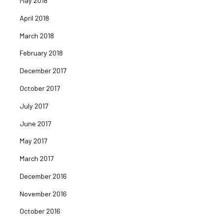
May 2018
April 2018
March 2018
February 2018
December 2017
October 2017
July 2017
June 2017
May 2017
March 2017
December 2016
November 2016
October 2016