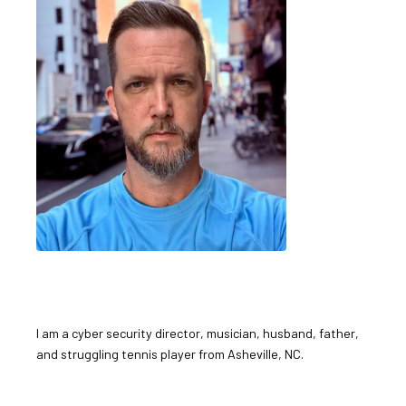
I am a cyber security director, musician, husband, father,
and struggling tennis player from Asheville, NC.