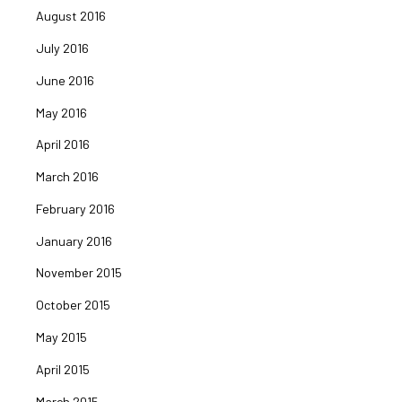
August 2016
July 2016
June 2016
May 2016
April 2016
March 2016
February 2016
January 2016
November 2015
October 2015
May 2015
April 2015
March 2015