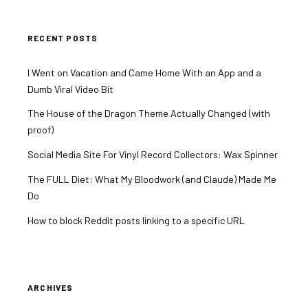
RECENT POSTS
I Went on Vacation and Came Home With an App and a
Dumb Viral Video Bit
The House of the Dragon Theme Actually Changed (with
proof)
Social Media Site For Vinyl Record Collectors: Wax Spinner
The FULL Diet: What My Bloodwork (and Claude) Made Me
Do
How to block Reddit posts linking to a specific URL
ARCHIVES