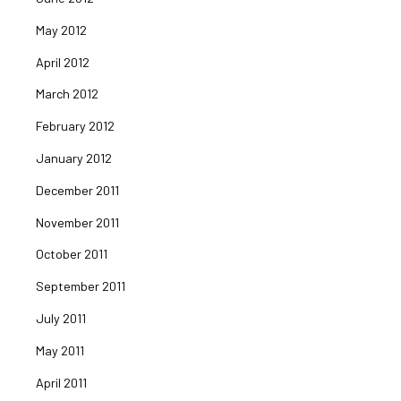
May 2012
April 2012
March 2012
February 2012
January 2012
December 2011
November 2011
October 2011
September 2011
July 2011
May 2011
April 2011