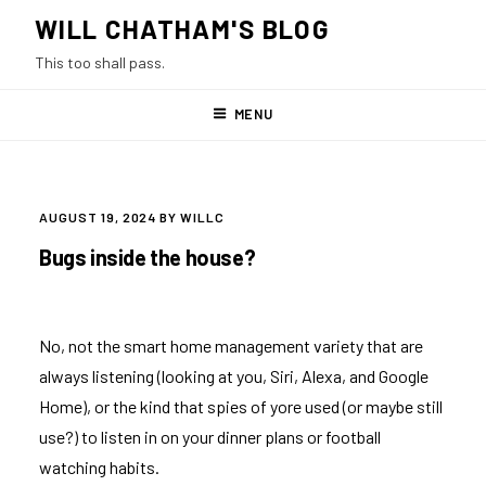
Skip
WILL CHATHAM'S BLOG
to
This too shall pass.
content
MENU
POSTED
AUGUST 19, 2024
BY
WILLC
ON
Bugs inside the house?
No, not the smart home management variety that are
always listening (looking at you, Siri, Alexa, and Google
Home), or the kind that spies of yore used (or maybe still
use?) to listen in on your dinner plans or football
watching habits.