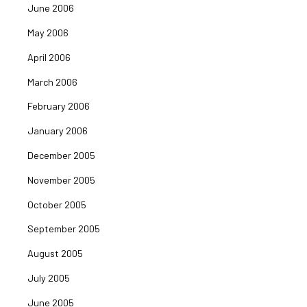
June 2006
May 2006
April 2006
March 2006
February 2006
January 2006
December 2005
November 2005
October 2005
September 2005
August 2005
July 2005
June 2005