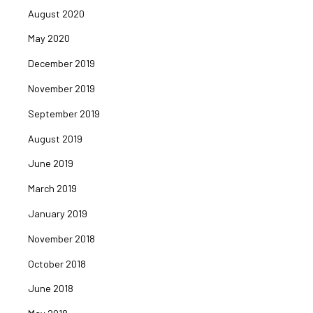
August 2020
May 2020
December 2019
November 2019
September 2019
August 2019
June 2019
March 2019
January 2019
November 2018
October 2018
June 2018