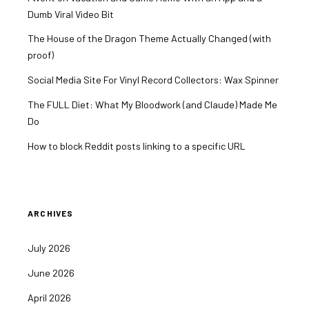
Dumb Viral Video Bit
The House of the Dragon Theme Actually Changed (with
proof)
Social Media Site For Vinyl Record Collectors: Wax Spinner
The FULL Diet: What My Bloodwork (and Claude) Made Me
Do
How to block Reddit posts linking to a specific URL
ARCHIVES
July 2026
June 2026
April 2026