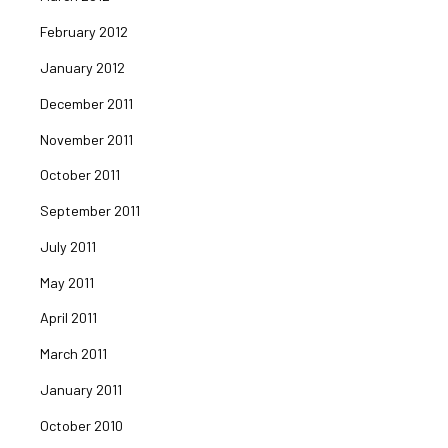
February 2012
January 2012
December 2011
November 2011
October 2011
September 2011
July 2011
May 2011
April 2011
March 2011
January 2011
October 2010