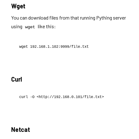
Wget
You can download files from that running Pything server
using
like this:
wget
wget 192.168.1.102:9999/file.txt
Curl
curl -O <http://192.168.0.101/file.txt>
Netcat