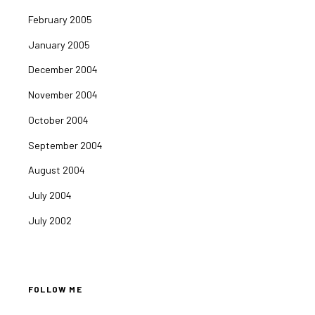
February 2005
January 2005
December 2004
November 2004
October 2004
September 2004
August 2004
July 2004
July 2002
FOLLOW ME