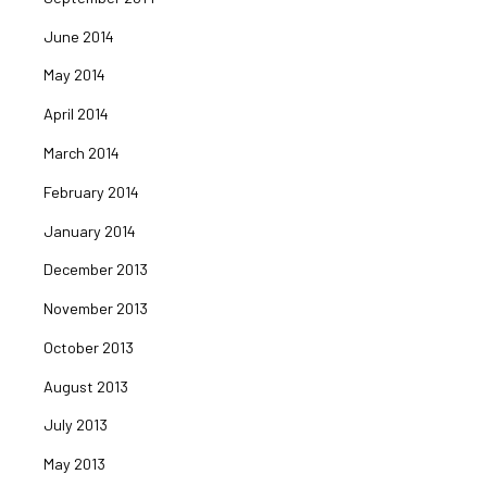
June 2014
May 2014
April 2014
March 2014
February 2014
January 2014
December 2013
November 2013
October 2013
August 2013
July 2013
May 2013