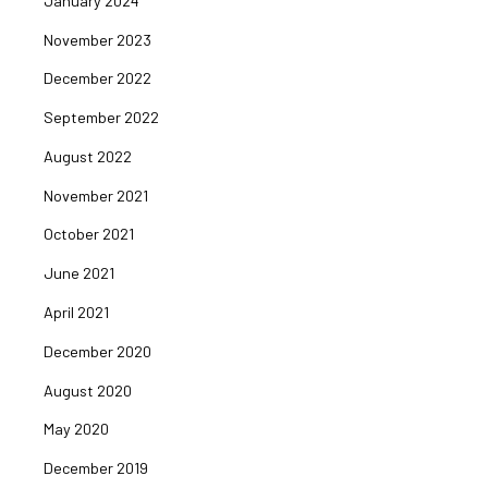
January 2024
November 2023
December 2022
September 2022
August 2022
November 2021
October 2021
June 2021
April 2021
December 2020
August 2020
May 2020
December 2019