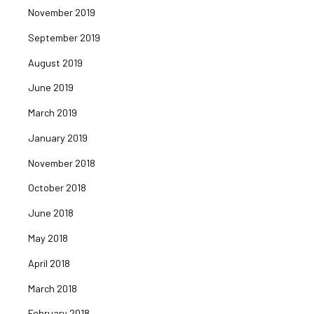
November 2019
September 2019
August 2019
June 2019
March 2019
January 2019
November 2018
October 2018
June 2018
May 2018
April 2018
March 2018
February 2018