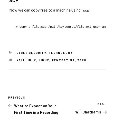
SCP
Now we can copy files to a machine using
scp
# Copy a file:scp /path/to/source/file.ext username@192
CATEGORIES
CYBER SECURITY
,
TECHNOLOGY
TAGS
KALI LINUX
,
LINUX
,
PENTESTING
,
TECH
Post
navigation
PREVIOUS
Previous
Post
NEXT
Next
What to Expect on Your
Post
Will Chatham’s
First Time in a Recording