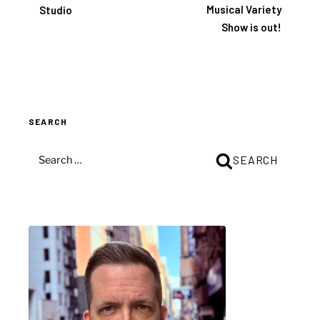
Musical Variety
Studio
Show is out!
SEARCH
SEARCH
SEARCH
FOR: