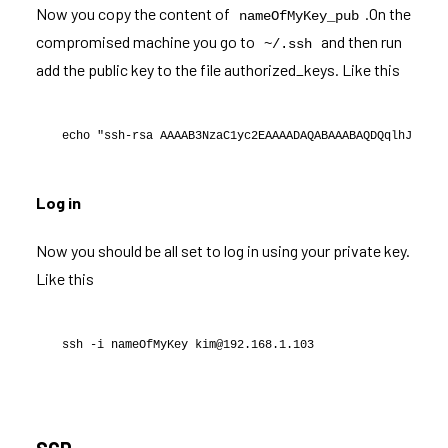
Now you copy the content of
.On the
nameOfMyKey_pub
compromised machine you go to
and then run
~/.ssh
add the public key to the file authorized_keys. Like this
echo "ssh-rsa AAAAB3NzaC1yc2EAAAADAQABAAABAQDQqlhJKYtL/
Log in
Now you should be all set to log in using your private key.
Like this
ssh -i nameOfMyKey kim@192.168.1.103