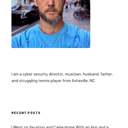
I am a cyber security director, musician, husband, father,
and struggling tennis player from Asheville, NC.
RECENT POSTS
I Went on Vacation and Came Home With an App and a