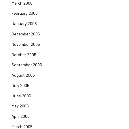
March 2006
February 2006
January 2006
December 2005
November 2005
October 2005
September 2005
August 2005
July 2005
June 2005
May 2005
April 2005
March 2005