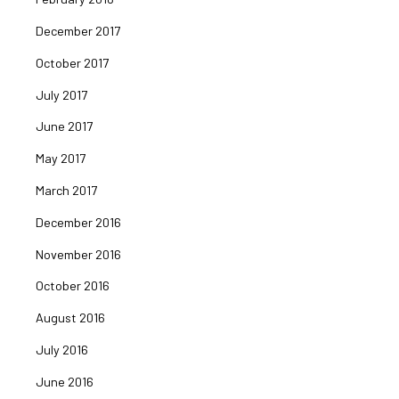
December 2017
October 2017
July 2017
June 2017
May 2017
March 2017
December 2016
November 2016
October 2016
August 2016
July 2016
June 2016