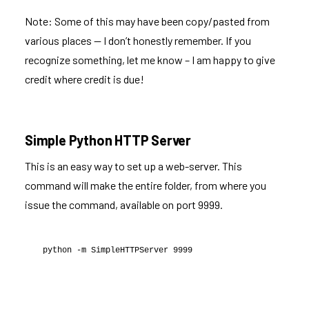
Note: Some of this may have been copy/pasted from
various places — I don’t honestly remember. If you
recognize something, let me know – I am happy to give
credit where credit is due!
Simple Python HTTP Server
This is an easy way to set up a web-server. This
command will make the entire folder, from where you
issue the command, available on port 9999.
python -m SimpleHTTPServer 9999