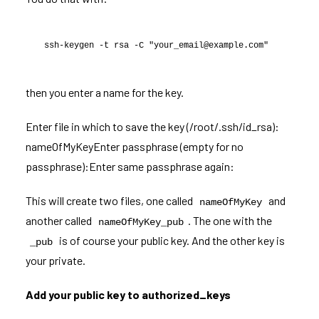
ssh-keygen -t rsa -C "your_email@example.com"
then you enter a name for the key.
Enter file in which to save the key (/root/.ssh/id_rsa):
nameOfMyKeyEnter passphrase (empty for no
passphrase):Enter same passphrase again:
This will create two files, one called
and
nameOfMyKey
another called
. The one with the
nameOfMyKey_pub
is of course your public key. And the other key is
_pub
your private.
Add your public key to authorized_keys