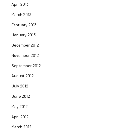
April 2013
March 2013
February 2013
January 2013
December 2012
November 2012
September 2012
August 2012
July 2012
June 2012
May 2012
April 2012
March 2012