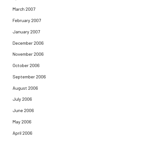
March 2007
February 2007
January 2007
December 2006
November 2006
October 2006
September 2006
August 2006
July 2006
June 2006
May 2006
April 2006