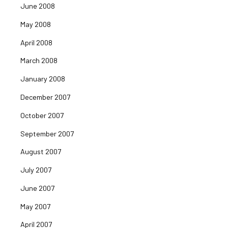
June 2008
May 2008
April 2008
March 2008
January 2008
December 2007
October 2007
September 2007
August 2007
July 2007
June 2007
May 2007
April 2007