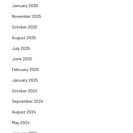
January 2026
November 2025
October 2025
August 2025
July 2025
June 2025
February 2025
January 2025
October 2024
September 2024
August 2024
May 2024