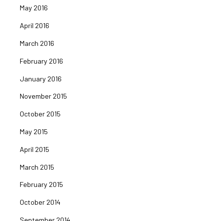
May 2016
April 2016
March 2016
February 2016
January 2016
November 2015
October 2015
May 2015
April 2015
March 2015
February 2015
October 2014
September 2014