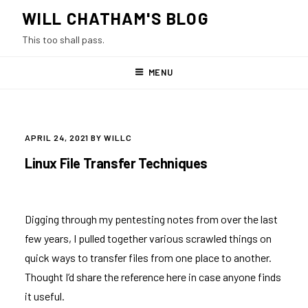
Skip
WILL CHATHAM'S BLOG
to
This too shall pass.
content
MENU
POSTED
APRIL 24, 2021
BY
WILLC
ON
Linux File Transfer Techniques
Digging through my pentesting notes from over the last
few years, I pulled together various scrawled things on
quick ways to transfer files from one place to another.
Thought I’d share the reference here in case anyone finds
it useful.