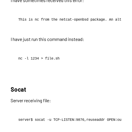
I have sometimes received this error:
This is nc from the netcat-openbsd package. An alternat
I have just run this command instead:
nc -l 1234 > file.sh
Socat
Server receiving file:
server$ socat -u TCP-LISTEN:9876,reuseaddr OPEN:out.txt