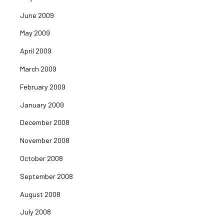
June 2009
May 2009
April 2009
March 2009
February 2009
January 2009
December 2008
November 2008
October 2008
September 2008
August 2008
July 2008