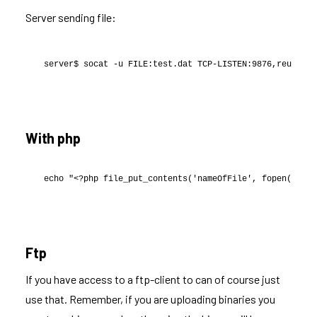
Server sending file:
server$ socat -u FILE:test.dat TCP-LISTEN:9876,reuseadd
With php
echo "<?php file_put_contents('nameOfFile', fopen('<htt
Ftp
If you have access to a ftp-client to can of course just
use that. Remember, if you are uploading binaries you