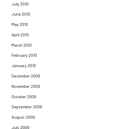
July 2010
June 2010
May 2010
April 2010
March 2010
February 2010
January 2010
December 2009
November 2009
October 2009
September 2009
August 2009
July 2009