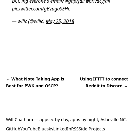
BCC'ing everone's email?
#gdprfail
#privacyfail
pic.twitter.com/gBzuguSEHc
— willc (@willc)
May 25, 2018
← What Note Taking App is
Using IFTTT to connect
Best for PWK and OSCP?
Reddit to Discord →
Will Chatham
— appsec by day, apps by night, Asheville NC.
GitHub
YouTube
Bluesky
LinkedIn
RSS
Side Projects