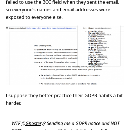
failed to use the BCC field when they sent the email,
so everyone’s names and email addresses were
exposed to everyone else.
I suppose they better practice their GDPR habits a bit
harder.
WTF
@Ghostery
? Sending me a GDPR notice and NOT