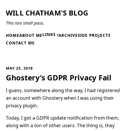
WILL CHATHAM'S BLOG
This too shall pass.
LINKS
HOME
ABOUT ME
ARCHIVE
SIDE PROJECTS
CONTACT ME
MAY 25, 2018
Ghostery’s GDPR Privacy Fail
I guess, somewhere along the way, I had registered
an account with Ghostery when I was using their
privacy plugin.
Today, I got a GDPR update notification from them,
along with a ton of other users. The thing is, they