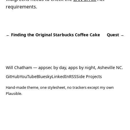
requirements.
← Finding the Original Starbucks Coffee Cake
Quest →
Will Chatham
— appsec by day, apps by night, Asheville NC.
GitHub
YouTube
Bluesky
LinkedIn
RSS
Side Projects
Hand-made theme, one stylesheet, no trackers except my own
Plausible.