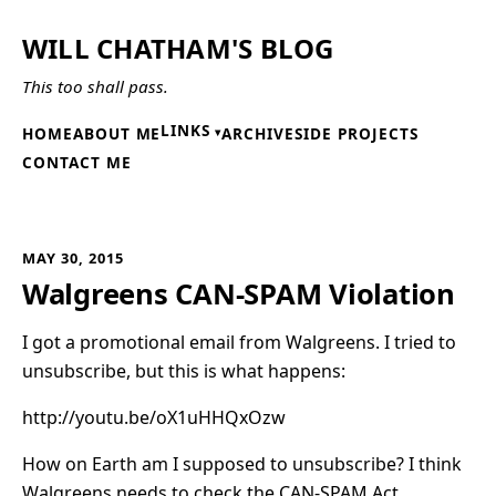
WILL CHATHAM'S BLOG
This too shall pass.
LINKS
HOME
ABOUT ME
ARCHIVE
SIDE PROJECTS
CONTACT ME
MAY 30, 2015
Walgreens CAN-SPAM Violation
I got a promotional email from Walgreens. I tried to
unsubscribe, but this is what happens:
http://youtu.be/oX1uHHQxOzw
How on Earth am I supposed to unsubscribe? I think
Walgreens needs to check the
CAN-SPAM
Act