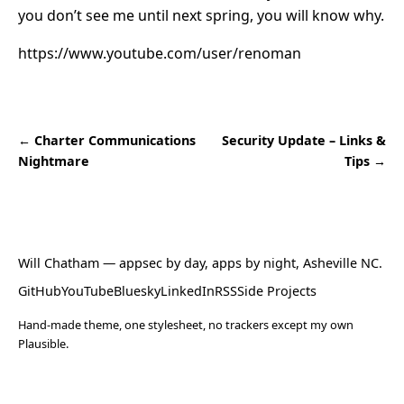
you don’t see me until next spring, you will know why.
https://www.youtube.com/user/renoman
← Charter Communications
Security Update – Links &
Nightmare
Tips →
Will Chatham
— appsec by day, apps by night, Asheville NC.
GitHub
YouTube
Bluesky
LinkedIn
RSS
Side Projects
Hand-made theme, one stylesheet, no trackers except my own
Plausible.