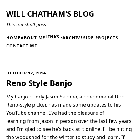
WILL CHATHAM'S BLOG
This too shall pass.
LINKS
HOME
ABOUT ME
ARCHIVE
SIDE PROJECTS
CONTACT ME
OCTOBER 12, 2014
Reno Style Banjo
My banjo buddy Jason Skinner, a phenomenal Don
Reno-style picker, has made some updates to his
YouTube channel. I’ve had the pleasure of
learning from Jason in person over the last few years,
and I’m glad to see he’s back at it online. I’ll be hitting
the woodshed for the winter to study and learn. If