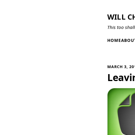
WILL C
This too shal
HOME
ABOU
MARCH 3, 20
Leavi