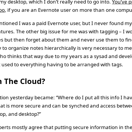
my desktop, which I don’t really need to go into.
You’ve p
oo
, if you are an Evernote user on more than one compu
entioned I was a paid Evernote user, but I never found my
atures. The other big issue for me was with tagging – I w
es but then forget about them and never use them to fin
ty to organize notes hierarchically is very necessary to me
 thinks that way due to my years as a sysad and develo
t used to everything having to be arranged with tags.
n The Cloud?
ion yesterday became: “Where do I put all this info I hav
hat is more secure and can be synched and access betw
op, and desktop?”
perts mostly agree that putting secure information in the