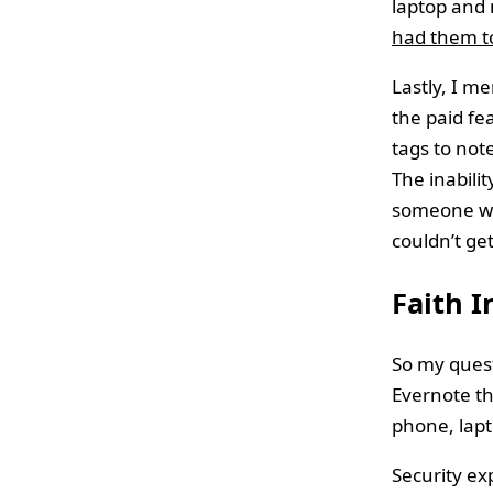
laptop and 
had them t
Lastly, I m
the paid fe
tags to not
The inabili
someone who
couldn’t ge
Faith I
So my quest
Evernote t
phone, lapt
Security ex