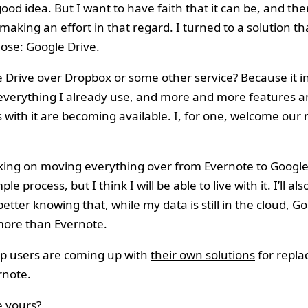
good idea. But I want to have faith that it can be, and the
aking an effort in that regard. I turned to a solution th
ose: Google Drive.
Drive over Dropbox or some other service? Because it i
 everything I already use, and more and more features 
s with it are becoming available. I, for one, welcome ou
orking on moving everything over from Evernote to Google
mple process, but I think I will be able to live with it. I’ll al
e better knowing that, while my data is still in the cloud, 
 more than Evernote.
up users are coming up with
their own solutions
for repla
rnote.
e yours?