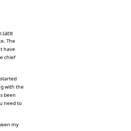
y care
te. The
at have
e chief
started
g with the
as been
ou need to
tween my