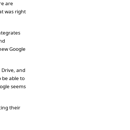
re are
at was right
ntegrates
and
r new Google
 Drive, and
so be able to
Google seems
cing their