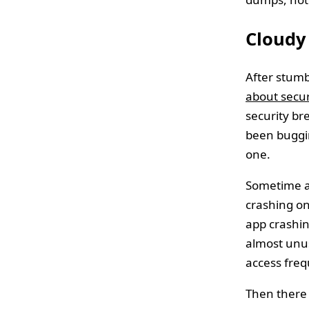
Cloudy 
After stumbl
about secur
security br
been buggi
one.
Sometime a
crashing on
app crashin
almost unus
access freq
Then there