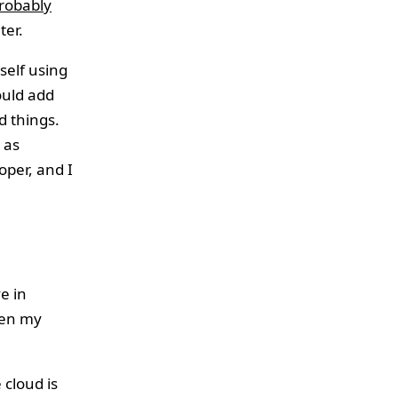
robably
ter.
self using
ould add
d things.
 as
per, and I
e in
een my
 cloud is