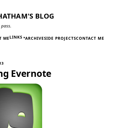
HATHAM'S BLOG
l pass.
LINKS
T ME
ARCHIVE
SIDE PROJECTS
CONTACT ME
13
ng Evernote