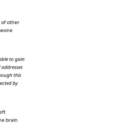
 of other
omeone
able to gain
l addresses
hough this
ected by
eft
the brain