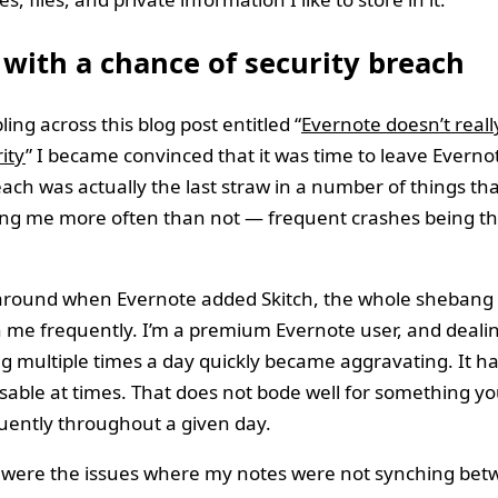
with a chance of security breach
ing across this blog post entitled “
Evernote doesn’t reall
ity
” I became convinced that it was time to leave Everno
each was actually the last straw in a number of things th
ng me more often than not — frequent crashes being th
round when Evernote added Skitch, the whole shebang 
 me frequently. I’m a premium Evernote user, and dealin
g multiple times a day quickly became aggravating. It h
able at times. That does not bode well for something y
uently throughout a given day.
 were the issues where my notes were not synching be