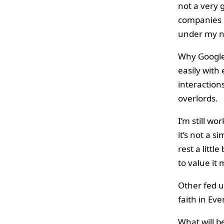
not a very 
companies m
under my n
Why Google 
easily with
interaction
overlords.
I’m still w
it’s not a si
rest a littl
to value it
Other fed 
faith in Eve
What will b