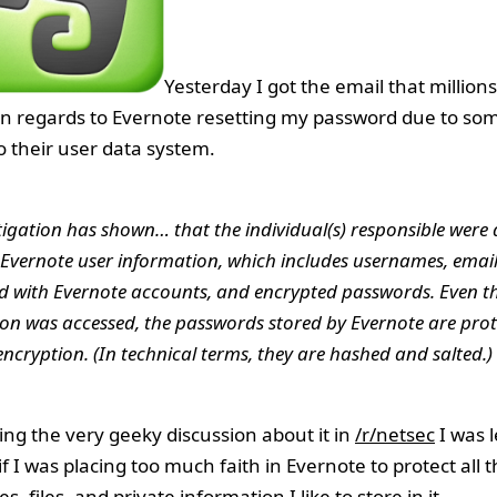
Yesterday I got the email that millions
in regards to Evernote resetting my password due to s
o their user data system.
tigation has shown… that the individual(s) responsible were 
 Evernote user information, which includes usernames, emai
d with Evernote accounts, and encrypted passwords. Even t
on was accessed, the passwords stored by Evernote are prot
ncryption. (In technical terms, they are hashed and salted.)
wing the very geeky discussion about it in
/r/netsec
I was l
f I was placing too much faith in Evernote to protect all 
, files, and private information I like to store in it.