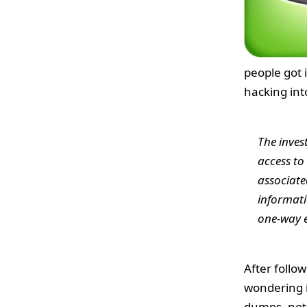
people got 
hacking int
The inves
access to
associate
informati
one-way e
After follo
wondering i
dumps, notes