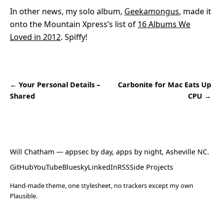
In other news, my solo album,
Geekamongus
, made it
onto the Mountain Xpress’s list of
16 Albums We
Loved in 2012
. Spiffy!
← Your Personal Details –
Carbonite for Mac Eats Up
Shared
CPU →
Will Chatham
— appsec by day, apps by night, Asheville NC.
GitHub
YouTube
Bluesky
LinkedIn
RSS
Side Projects
Hand-made theme, one stylesheet, no trackers except my own
Plausible.