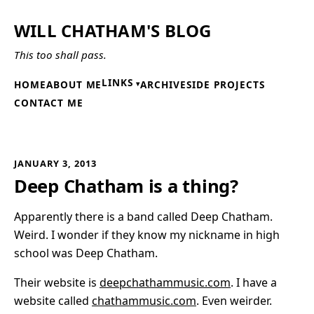
WILL CHATHAM'S BLOG
This too shall pass.
LINKS
HOME
ABOUT ME
ARCHIVE
SIDE PROJECTS
CONTACT ME
JANUARY 3, 2013
Deep Chatham is a thing?
Apparently there is a band called Deep Chatham.
Weird. I wonder if they know my nickname in high
school was Deep Chatham.
Their website is
deepchathammusic.com
. I have a
website called
chathammusic.com
. Even weirder.