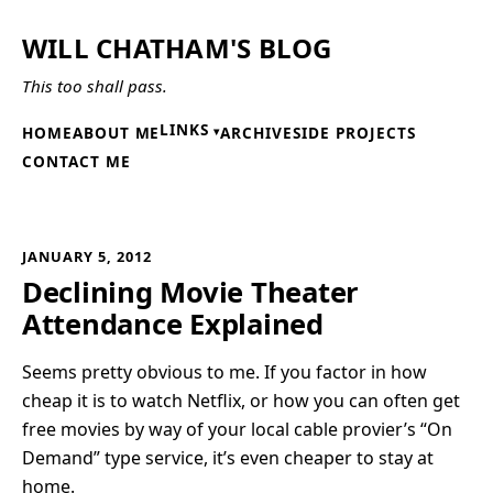
WILL CHATHAM'S BLOG
This too shall pass.
LINKS
HOME
ABOUT ME
ARCHIVE
SIDE PROJECTS
CONTACT ME
JANUARY 5, 2012
Declining Movie Theater
Attendance Explained
Seems pretty obvious to me. If you factor in how
cheap it is to watch Netflix, or how you can often get
free movies by way of your local cable provier’s “On
Demand” type service, it’s even cheaper to stay at
home.