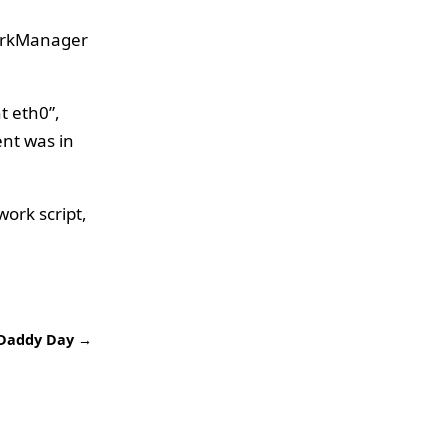
workManager
t eth0”,
ent was in
ork script,
Daddy Day →