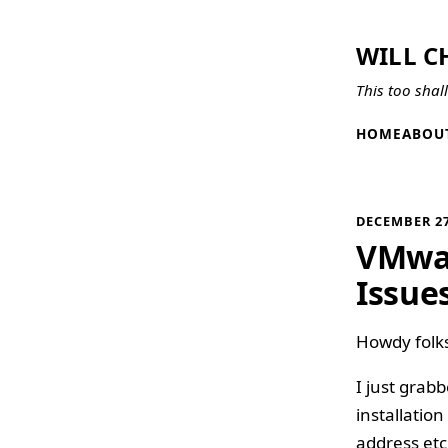
WILL C
This too shal
HOME
ABOU
DECEMBER 27
VMwar
Issue
Howdy folk
I just grabb
installatio
address etc