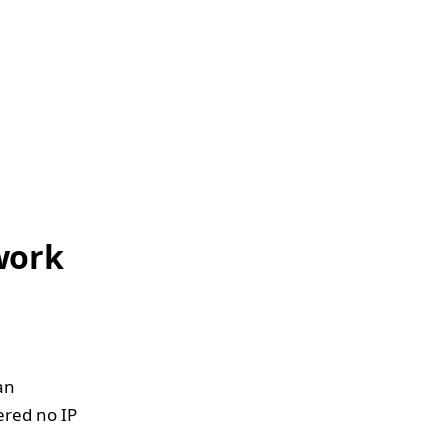
work
 an
ered no IP