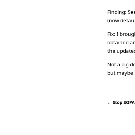
Finding: Se
(now defaul
Fix: I brou
obtained an
the updates
Not a big d
but maybe i
← Stop SOPA