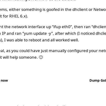
ems, either something is goofed in the dhclient or Net
t for RHEL 6.x).
ght the network interface up “ifup eth0”, then ran “dhclien
 IP and ran “yum update -y”, after which (I noticed dhcli
), I was able to reboot and all worked well.
eal, as you could have just manually configured your netw
t will help someone. 🙂
 now
Dump Go