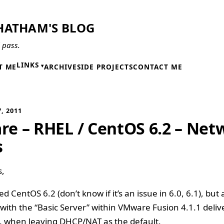
HATHAM'S BLOG
l pass.
LINKS
T ME
ARCHIVE
SIDE PROJECTS
CONTACT ME
, 2011
e – RHEL / CentOS 6.2 – Net
s
s,
ed CentOS 6.2 (don’t know if it’s an issue in 6.0, 6.1), but
n with the “Basic Server” within VMware Fusion 4.1.1 deliv
. when leaving DHCP/NAT as the default.