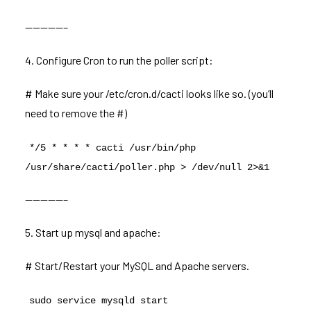
—————–
4. Configure Cron to run the poller script:
# Make sure your /etc/cron.d/cacti looks like so. (you’ll
need to remove the #)
*/5 * * * * cacti /usr/bin/php
/usr/share/cacti/poller.php > /dev/null 2>&1
—————–
5. Start up mysql and apache:
# Start/Restart your MySQL and Apache servers.
sudo service mysqld start