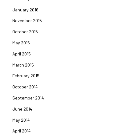
January 2016
November 2015
October 2015
May 2015
April 2015
March 2015
February 2015
October 2014
September 2014
June 2014
May 2014
April 2014