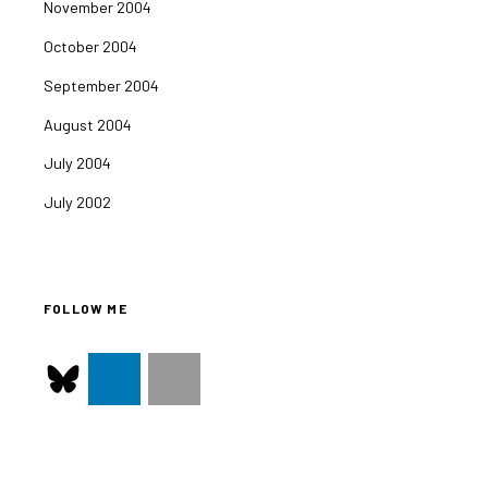
November 2004
October 2004
September 2004
August 2004
July 2004
July 2002
FOLLOW ME