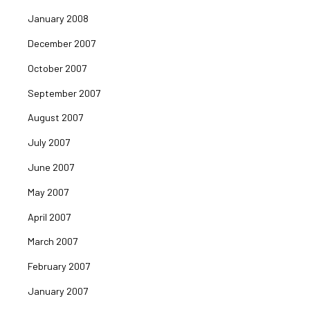
January 2008
December 2007
October 2007
September 2007
August 2007
July 2007
June 2007
May 2007
April 2007
March 2007
February 2007
January 2007