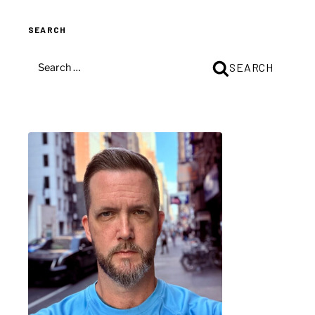
SEARCH
SEARCH
SEARCH
FOR: