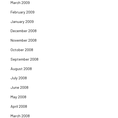
March 2009
February 2009
January 2009
December 2008
November 2008
October 2008
September 2008
August 2008
July 2008
June 2008
May 2008
April 2008
March 2008