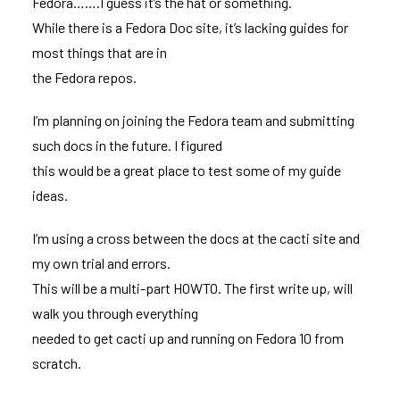
Fedora…….I guess it’s the hat or something.
While there is a
Fedora Doc site
, it’s lacking guides for
most things that are in
the Fedora repos.
I’m planning on joining the
Fedora team
and submitting
such docs in the future. I figured
this would be a great place to test some of my guide
ideas.
I’m using a cross between the docs at the cacti site and
my own trial and errors.
This will be a multi-part HOWTO. The first write up, will
walk you through everything
needed to get cacti up and running on Fedora 10 from
scratch.