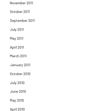
November 2011
October 2011
September 2011
July 2011
May 2011
April 2011
March 2011
January 2011
October 2010
July 2010
June 2010
May 2010
April 2010