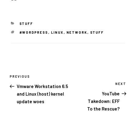
CATEGORIES
STUFF
TAGS
#WORDPRESS
,
LINUX
,
NETWORK
,
STUFF
Post
navigation
PREVIOUS
Previous
Post
NEXT
Next
Vmware Workstation 6.5
Post
YouTube
and Linux (host) kernel
Takedown: EFF
update woes
To the Rescue?