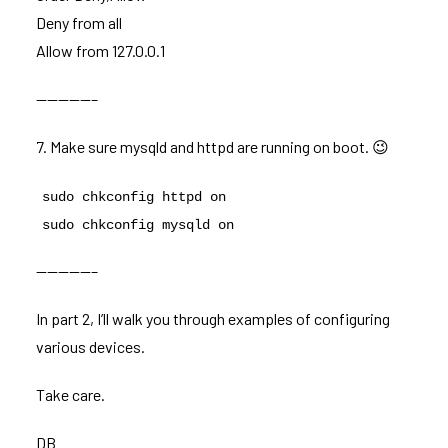
Deny from all
Allow from 127.0.0.1
—————–
7. Make sure mysqld and httpd are running on boot. 😉
sudo chkconfig httpd on
sudo chkconfig mysqld on
—————–
In part 2, I’ll walk you through examples of configuring
various devices.
Take care.
DB