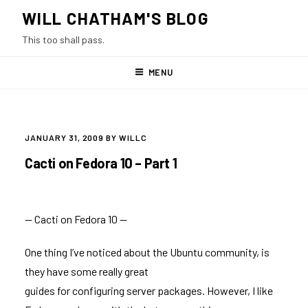
Skip
WILL CHATHAM'S BLOG
to
This too shall pass.
content
MENU
POSTED
JANUARY 31, 2009
BY
WILLC
ON
Cacti on Fedora 10 – Part 1
— Cacti on Fedora 10 —
One thing I’ve noticed about the Ubuntu community, is
they have some really great
guides for configuring server packages. However, I like