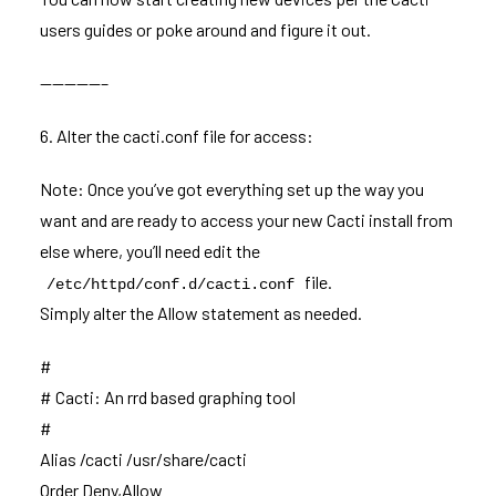
users guides or poke around and figure it out.
—————–
6. Alter the cacti.conf file for access:
Note: Once you’ve got everything set up the way you
want and are ready to access your new Cacti install from
else where, you’ll need edit the
file.
/etc/httpd/conf.d/cacti.conf
Simply alter the Allow statement as needed.
#
# Cacti: An rrd based graphing tool
#
Alias /cacti /usr/share/cacti
Order Deny,Allow