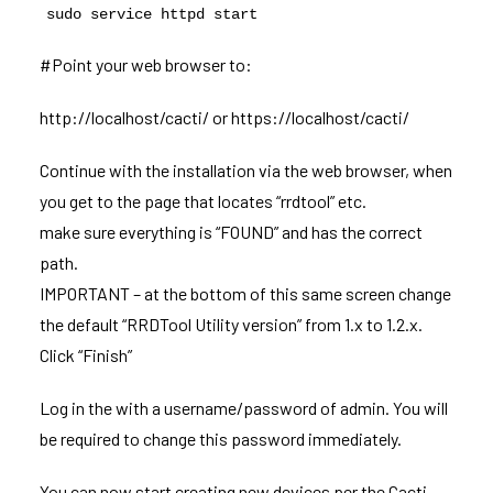
sudo service httpd start
#Point your web browser to:
http://localhost/cacti/ or https://localhost/cacti/
Continue with the installation via the web browser, when
you get to the page that locates “rrdtool” etc.
make sure everything is “FOUND” and has the correct
path.
IMPORTANT – at the bottom of this same screen change
the default “RRDTool Utility version” from 1.x to 1.2.x.
Click “Finish”
Log in the with a username/password of admin. You will
be required to change this password immediately.
You can now start creating new devices per the Cacti