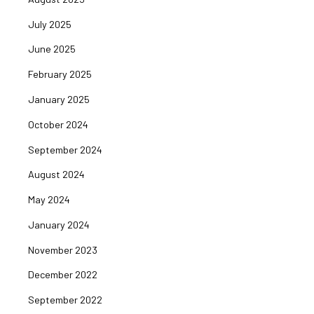
July 2025
June 2025
February 2025
January 2025
October 2024
September 2024
August 2024
May 2024
January 2024
November 2023
December 2022
September 2022