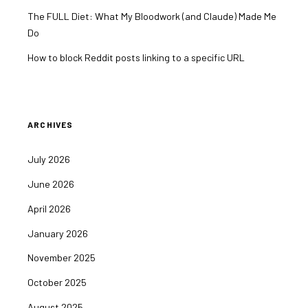
The FULL Diet: What My Bloodwork (and Claude) Made Me
Do
How to block Reddit posts linking to a specific URL
ARCHIVES
July 2026
June 2026
April 2026
January 2026
November 2025
October 2025
August 2025