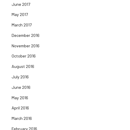
June 2017
May 2017
March 2017
December 2016
November 2016
October 2016
August 2016
July 2016
June 2016
May 2016
April 2016
March 2016
February 2016