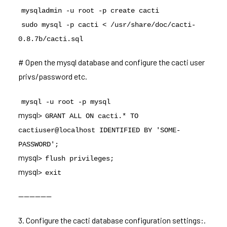
mysqladmin -u root -p create cacti
sudo mysql -p cacti < /usr/share/doc/cacti-
0.8.7b/cacti.sql
# Open the mysql database and configure the cacti user
privs/password etc.
mysql -u root -p mysql
mysql>
GRANT ALL ON cacti.* TO
cactiuser@localhost IDENTIFIED BY 'SOME-
PASSWORD';
mysql>
flush privileges;
mysql>
exit
——————
3. Configure the cacti database configuration settings:.