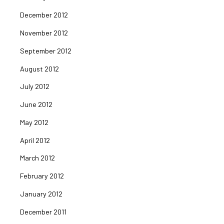
December 2012
November 2012
September 2012
August 2012
July 2012
June 2012
May 2012
April 2012
March 2012
February 2012
January 2012
December 2011