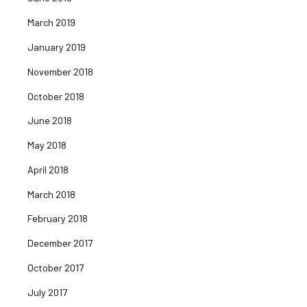
March 2019
January 2019
November 2018
October 2018
June 2018
May 2018
April 2018
March 2018
February 2018
December 2017
October 2017
July 2017