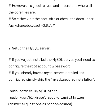
# However, it’s good to read and understand where all
the core files are.
# So either visit the cacti site or check the docs under
/usr/share/doc/cacti-0.8.7b/*
—————–
2. Setup the MySQL server:
# If you’ve just installed the MySQL server, you’ll need to
configure the root account & password.
# If you already have a mysql server installed and
configured simply skip the “mysql_secure_installation”.
sudo service mysqld start
sudo /usr/bin/mysql_secure_installation
(answer all questions as needed/desired)