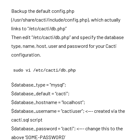
Backup the default config.php
(/usr/share/cacti/include/config.php), which actually
links to “/etc/cacti/db.php”
Then edit “/etc/cacti/db.php” and specify the database
type, name, host, user and password for your Cacti
configuration.
sudo vi /etc/cacti/db.php
$database_type = “mysql”;
$database_default = “cacti”;
$database_hostname = “localhost”;
$database_username = “cactiuser”; <—- created via the
cacti.sql script
$database_password = “cacti”; <—- change this to the
above ‘SOME-PASSWORD’