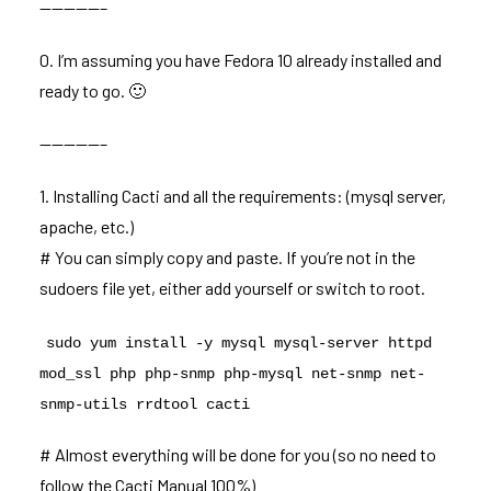
—————–
0. I’m assuming you have Fedora 10 already installed and
ready to go. 🙂
—————–
1. Installing Cacti and all the requirements: (mysql server,
apache, etc.)
# You can simply copy and paste. If you’re not in the
sudoers file yet, either add yourself or switch to root.
sudo yum install -y mysql mysql-server httpd
mod_ssl php php-snmp php-mysql net-snmp net-
snmp-utils rrdtool cacti
# Almost everything will be done for you (so no need to
follow the Cacti Manual 100%)