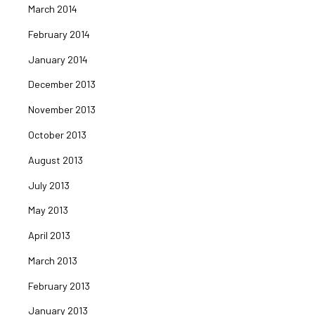
March 2014
February 2014
January 2014
December 2013
November 2013
October 2013
August 2013
July 2013
May 2013
April 2013
March 2013
February 2013
January 2013