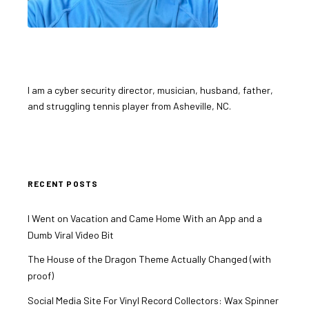
I am a cyber security director, musician, husband, father,
and struggling tennis player from Asheville, NC.
RECENT POSTS
I Went on Vacation and Came Home With an App and a
Dumb Viral Video Bit
The House of the Dragon Theme Actually Changed (with
proof)
Social Media Site For Vinyl Record Collectors: Wax Spinner