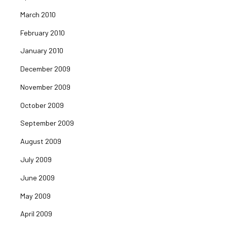
March 2010
February 2010
January 2010
December 2009
November 2009
October 2009
September 2009
August 2009
July 2009
June 2009
May 2009
April 2009