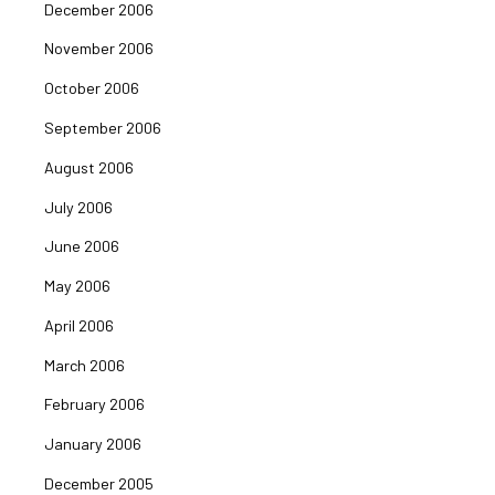
December 2006
November 2006
October 2006
September 2006
August 2006
July 2006
June 2006
May 2006
April 2006
March 2006
February 2006
January 2006
December 2005