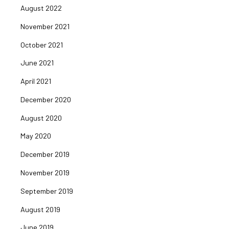
August 2022
November 2021
October 2021
June 2021
April 2021
December 2020
August 2020
May 2020
December 2019
November 2019
September 2019
August 2019
June 2019