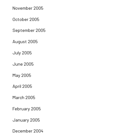
November 2005
October 2005
September 2005
August 2005
July 2005
June 2005
May 2005
April 2005
March 2005
February 2005
January 2005
December 2004