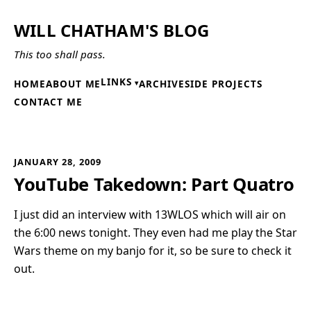
WILL CHATHAM'S BLOG
This too shall pass.
LINKS
HOME
ABOUT ME
ARCHIVE
SIDE PROJECTS
CONTACT ME
JANUARY 28, 2009
YouTube Takedown: Part Quatro
I just did an interview with 13WLOS which will air on
the 6:00 news tonight. They even had me play the Star
Wars theme on my banjo for it, so be sure to check it
out.