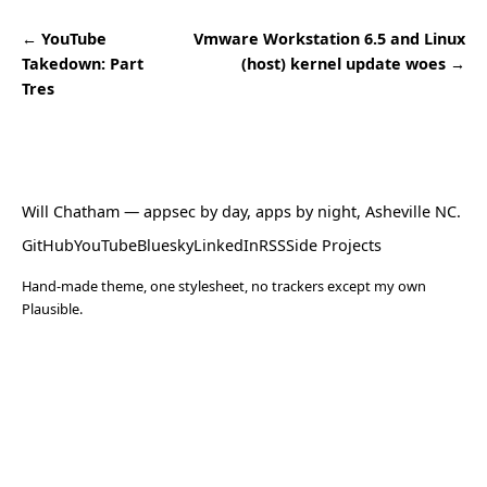
← YouTube
Vmware Workstation 6.5 and Linux
Takedown: Part
(host) kernel update woes →
Tres
Will Chatham
— appsec by day, apps by night, Asheville NC.
GitHub
YouTube
Bluesky
LinkedIn
RSS
Side Projects
Hand-made theme, one stylesheet, no trackers except my own
Plausible.