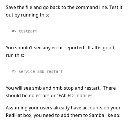
Save the file and go back to the command line. Test it
out by running this:
#> testparm
You shouln’t see any error reported. If all is good,
run this:
#> service smb restart
You will see smb and nmb stop and restart. There
should be no errors or “FAILED” notices.
Assuming your users already have accounts on your
RedHat box, you need to add them to Samba like so: