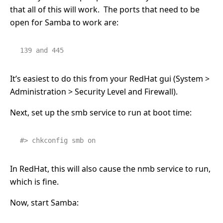
that all of this will work. The ports that need to be
open for Samba to work are:
139 and 445
It’s easiest to do this from your RedHat gui (System >
Administration > Security Level and Firewall).
Next, set up the smb service to run at boot time:
#> chkconfig smb on
In RedHat, this will also cause the nmb service to run,
which is fine.
Now, start Samba: