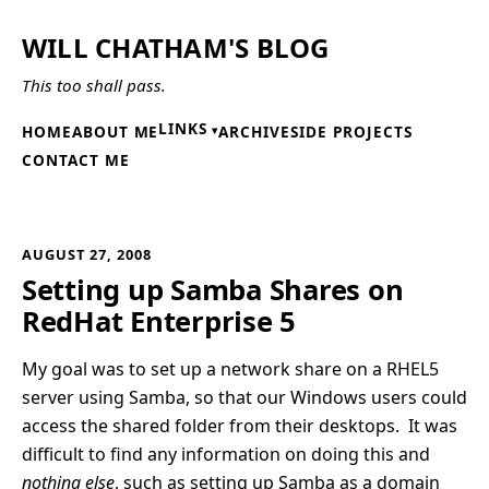
WILL CHATHAM'S BLOG
This too shall pass.
LINKS
HOME
ABOUT ME
ARCHIVE
SIDE PROJECTS
CONTACT ME
AUGUST 27, 2008
Setting up Samba Shares on
RedHat Enterprise 5
My goal was to set up a network share on a RHEL5
server using Samba, so that our Windows users could
access the shared folder from their desktops. It was
difficult to find any information on doing this and
nothing else
, such as setting up Samba as a domain