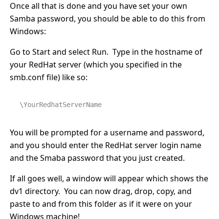
Once all that is done and you have set your own
Samba password, you should be able to do this from
Windows:
Go to Start and select Run. Type in the hostname of
your RedHat server (which you specified in the
smb.conf file) like so:
\YourRedhatServerName
You will be prompted for a username and password,
and you should enter the RedHat server login name
and the Smaba password that you just created.
If all goes well, a window will appear which shows the
dv1 directory. You can now drag, drop, copy, and
paste to and from this folder as if it were on your
Windows machine!