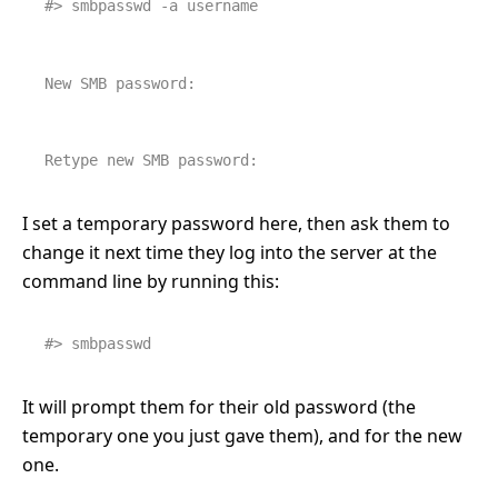
#> smbpasswd -a username
New SMB password:
Retype new SMB password:
I set a temporary password here, then ask them to
change it next time they log into the server at the
command line by running this:
#> smbpasswd
It will prompt them for their old password (the
temporary one you just gave them), and for the new
one.