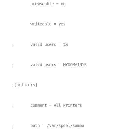
        browseable = no
        writeable = yes
;       valid users = %S
;       valid users = MYDOMAIN%S
;[printers]
;       comment = All Printers
;       path = /var/spool/samba