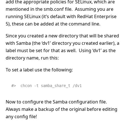
add the appropriate policies for SELinux, which are
mentioned in the smb.conf file. Assuming you are
running SELinux (it’s default with RedHat Enterprise
5), these can be added at the command line.
Since you created a new directory that will be shared
with Samba (the ‘dv1’ directory you created earlier), a
label must be set for that as well. Using ‘dv1’ as the
directory name, run this:
To set a label use the following:
#>  chcon -t samba_share_t /dv1
Now to configure the Samba configuration file.
Always make a backup of the original before editing
any config file!