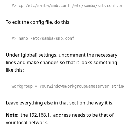
#> cp /etc/samba/smb.conf /etc/samba/smb.conf.orig
To edit the config file, do this:
#> nano /etc/samba/smb.conf
Under [global] settings, uncomment the necessary
lines and make changes so that it looks something
like this:
workgroup = YourWindowsWorkgroupName
server string =
Leave everything else in that section the way it is.
Note
: the 192.168.1. address needs to be that of
your local network.