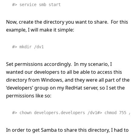
#> service smb start
Now, create the directory you want to share. For this
example, I will make it simple:
#> mkdir /dv1
Set permissions accordingly. In my scenario, I
wanted our developers to all be able to access this
directory from Windows, and they were all part of the
‘developers’ group on my RedHat server, so I set the
permissions like so:
#> chown developers.developers /dv1#> chmod 755 /dv
In order to get Samba to share this directory, I had to