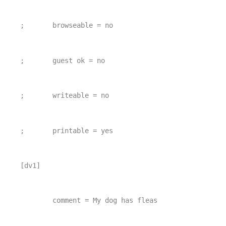
;       browseable = no
;       guest ok = no
;       writeable = no
;       printable = yes
[dv1]
        comment = My dog has fleas