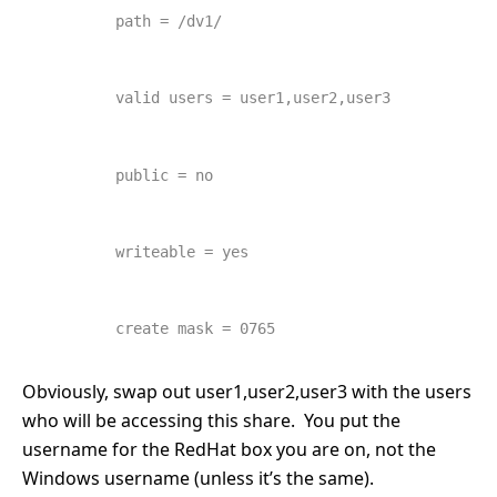
        path = /dv1/
        valid users = user1,user2,user3
        public = no
        writeable = yes
        create mask = 0765
Obviously, swap out user1,user2,user3 with the users
who will be accessing this share. You put the
username for the RedHat box you are on, not the
Windows username (unless it’s the same).