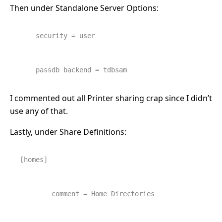
Then under Standalone Server Options:
security = user
    passdb backend = tdbsam
I commented out all Printer sharing crap since I didn’t
use any of that.
Lastly, under Share Definitions:
[homes]
        comment = Home Directories