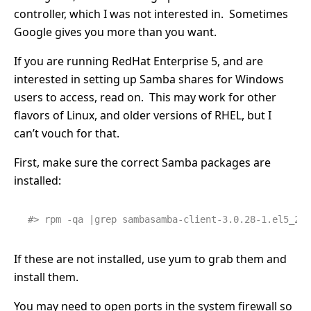
controller, which I was not interested in. Sometimes
Google gives you more than you want.
If you are running RedHat Enterprise 5, and are
interested in setting up Samba shares for Windows
users to access, read on. This may work for other
flavors of Linux, and older versions of RHEL, but I
can’t vouch for that.
First, make sure the correct Samba packages are
installed:
#> rpm -qa |grep sambasamba-client-3.0.28-1.el5_2.1
If these are not installed, use yum to grab them and
install them.
You may need to open ports in the system firewall so