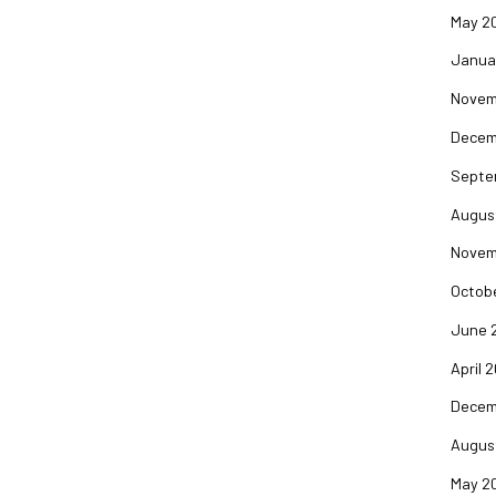
May 2
Janua
Novem
Decem
Septe
Augus
Novem
Octob
June 
April 
Decem
Augus
May 2