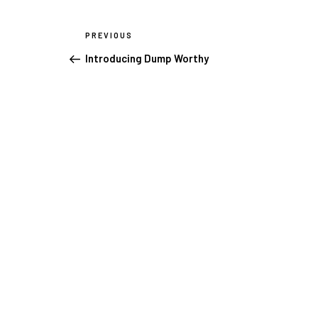
Post
PREVIOUS
Previous
navigation
Post
Introducing Dump Worthy