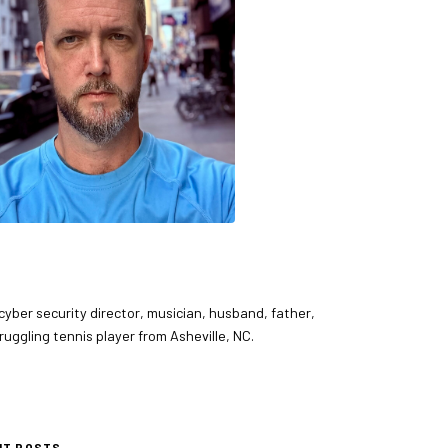
 cyber security director, musician, husband, father,
ruggling tennis player from Asheville, NC.
NT POSTS