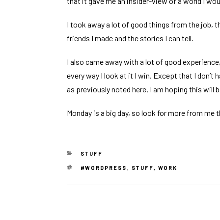
that it gave me an insider-view of a world I wo
I took away a lot of good things from the job, 
friends I made and the stories I can tell.
I also came away with a lot of good experience, 
every way I look at it I win. Except that I don’t
as
previously noted here
, I am hoping this will 
Monday is a
big day
, so look for more from me t
CATEGORIES
STUFF
TAGS
#WORDPRESS
,
STUFF
,
WORK