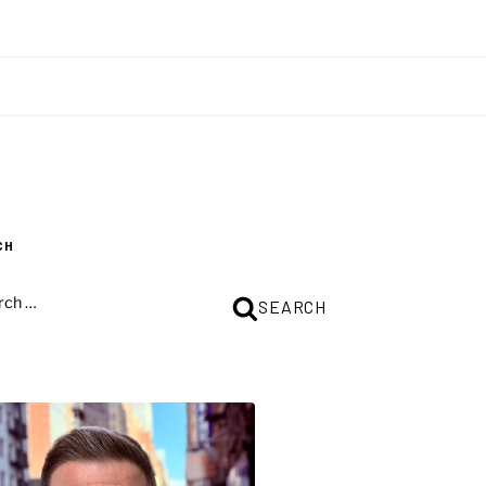
CH
CH
SEARCH