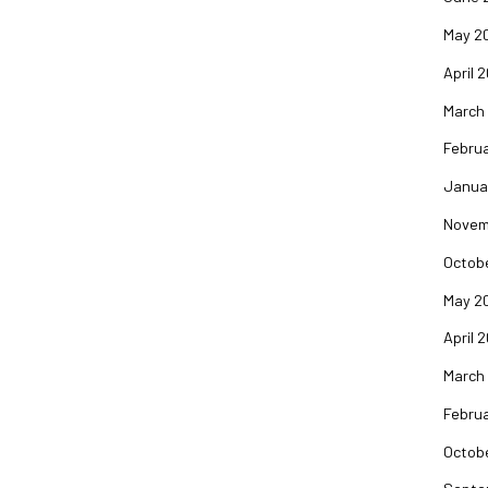
May 2
April 
March
Februa
Janua
Novem
Octob
May 2
April 
March
Februa
Octob