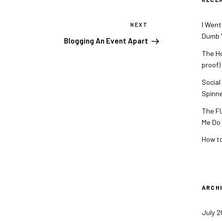
I Went
NEXT
Next
Dumb V
Post
Blogging An Event Apart
The Ho
proof)
Social
Spinn
The FU
Me Do
How to
ARCH
July 