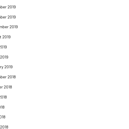
ber 2019
ber 2019
mber 2019
t 2019
2019
 2019
ry 2019
ber 2018
er 2018
2018
018
2018
 2018