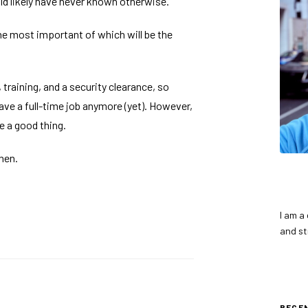
uld likely have never known otherwise.
the most important of which will be the
training, and a security clearance, so
 have a full-time job anymore (yet). However,
be a good thing.
hen.
I am a
and st
RECE