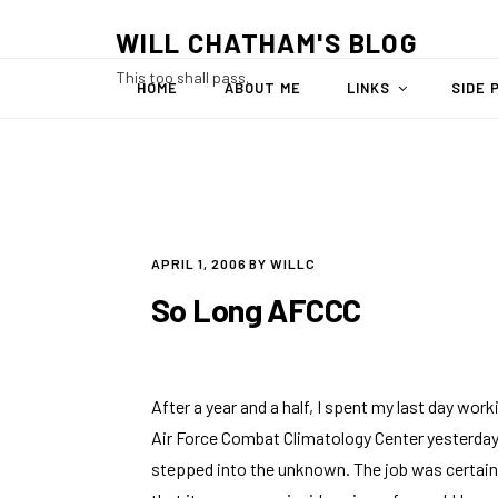
Skip
WILL CHATHAM'S BLOG
to
content
This too shall pass.
HOME
ABOUT ME
LINKS
SIDE 
POSTED
APRIL 1, 2006
BY
WILLC
ON
So Long AFCCC
After a year and a half, I spent my last day wor
Air Force Combat Climatology Center
yesterday.
stepped into the unknown. The job was certainl