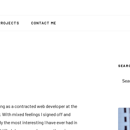
PROJECTS
CONTACT ME
SEAR
SEAR
FOR:
king as a contracted web developer at the
 With mixed feelings I signed off and
y the most interesting I have ever had in