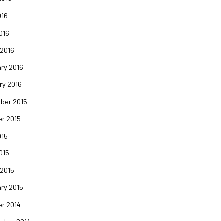
016
2016
 2016
ry 2016
ry 2016
ber 2015
er 2015
015
2015
 2015
ry 2015
er 2014