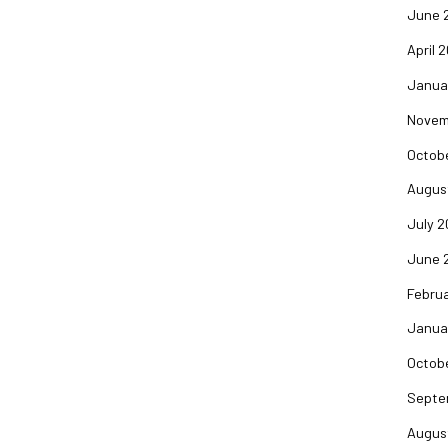
June 
April 
Janua
Novem
Octob
Augus
July 
June 
Febru
Janua
Octob
Septe
Augus