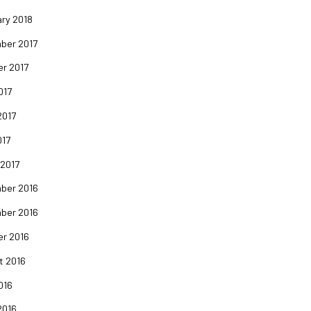
ry 2018
ber 2017
er 2017
017
2017
017
 2017
ber 2016
ber 2016
er 2016
t 2016
016
2016