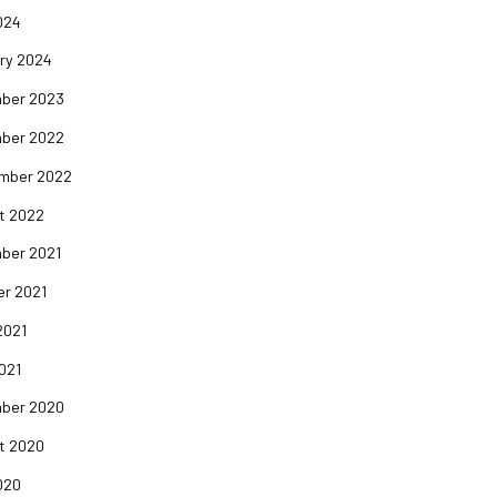
024
ry 2024
ber 2023
ber 2022
mber 2022
t 2022
ber 2021
er 2021
2021
2021
ber 2020
t 2020
020