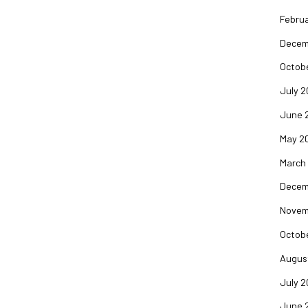
Februa
Decem
Octob
July 2
June 
May 2
March
Decem
Novem
Octob
Augus
July 2
June 