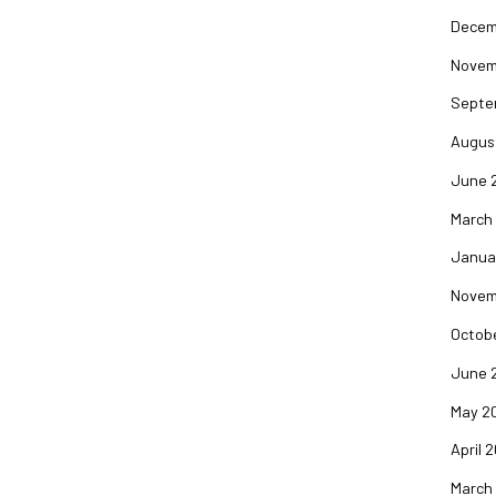
Decem
Novem
Septe
Augus
June 
March
Janua
Novem
Octob
June 
May 2
April 
March