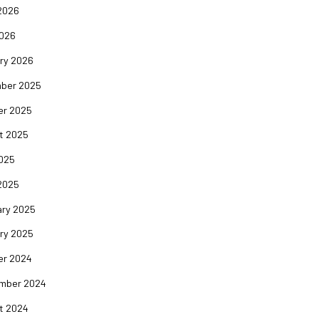
2026
2026
ry 2026
ber 2025
er 2025
t 2025
2025
2025
ary 2025
ry 2025
er 2024
mber 2024
t 2024