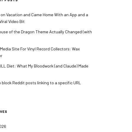
 on Vacation and Came Home With an App and a
iral Video Bit
use of the Dragon Theme Actually Changed (with
 Media Site For Vinyl Record Collectors: Wax
er
LL Diet: What My Bloodwork (and Claude) Made
 block Reddit posts linking to a specific URL
IVES
2026