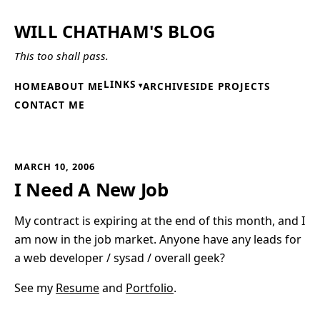
WILL CHATHAM'S BLOG
This too shall pass.
LINKS
HOME
ABOUT ME
ARCHIVE
SIDE PROJECTS
CONTACT ME
MARCH 10, 2006
I Need A New Job
My contract is expiring at the end of this month, and I
am now in the job market. Anyone have any leads for
a web developer / sysad / overall geek?
See my
Resume
and
Portfolio
.