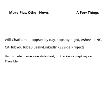
← More Pics, Other News
A Few Things →
Will Chatham
— appsec by day, apps by night, Asheville NC.
GitHub
YouTube
Bluesky
LinkedIn
RSS
Side Projects
Hand-made theme, one stylesheet, no trackers except my own
Plausible.