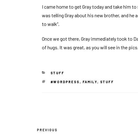
I came home to get Gray today and take him to
was telling Gray about his new brother, and he 
to walk”.
Once we got there, Gray immediately took to Da
of hugs. It was great, as you will see in the pics
CATEGORIES
STUFF
TAGS
#WORDPRESS
,
FAMILY
,
STUFF
Post
PREVIOUS
Previous
navigation
Post