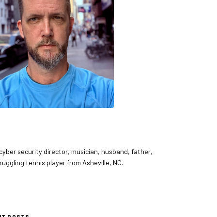
 cyber security director, musician, husband, father,
ruggling tennis player from Asheville, NC.
NT POSTS