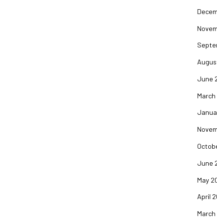
Decem
Novem
Septe
Augus
June 
March
Janua
Novem
Octob
June 
May 2
April 
March