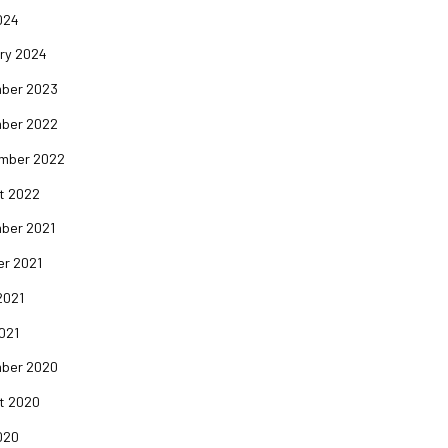
024
ry 2024
ber 2023
ber 2022
mber 2022
t 2022
ber 2021
er 2021
2021
2021
ber 2020
t 2020
020