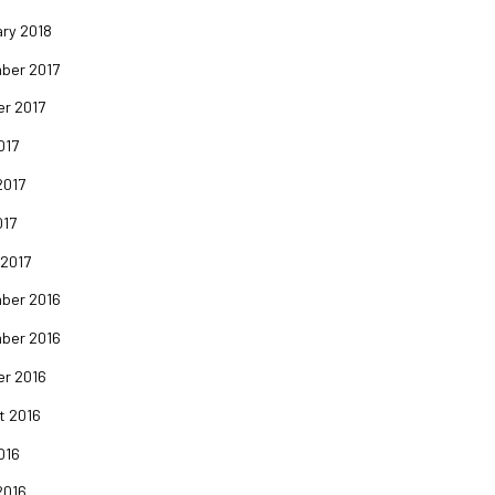
ry 2018
ber 2017
er 2017
017
2017
017
 2017
ber 2016
ber 2016
er 2016
t 2016
016
2016