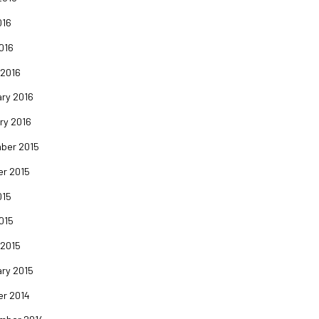
016
2016
 2016
ry 2016
ry 2016
ber 2015
er 2015
015
2015
 2015
ry 2015
er 2014