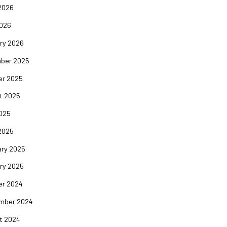
2026
2026
ry 2026
ber 2025
er 2025
t 2025
2025
2025
ary 2025
ry 2025
er 2024
mber 2024
t 2024