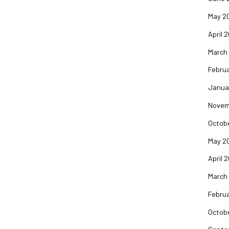
May 2
April 
March
Februa
Janua
Novem
Octob
May 2
April 
March
Februa
Octob