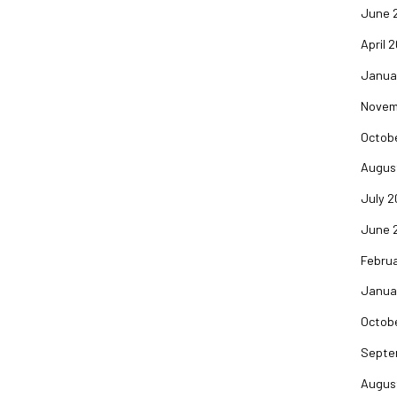
June 
April 
Janua
Novem
Octob
Augus
July 
June 
Febru
Janua
Octob
Septe
Augus