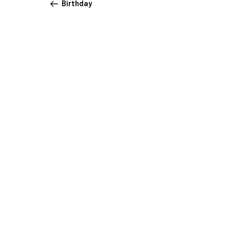
Birthday