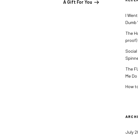
A Gift For You
I Went
Dumb V
The Ho
proof)
Social
Spinn
The FU
Me Do
How to
ARCH
July 