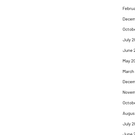
Februa
Decem
Octob
July 2
June 
May 2
March
Decem
Novem
Octob
Augus
July 2
June 