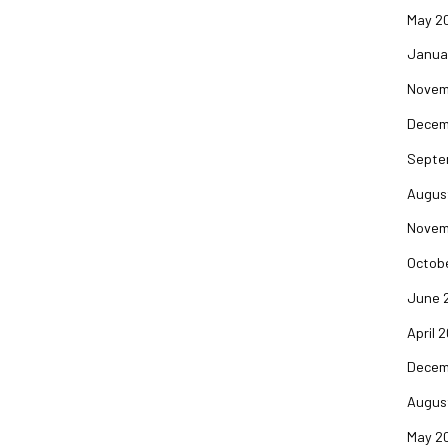
May 2
Janua
Novem
Decem
Septe
Augus
Novem
Octob
June 
April 
Decem
Augus
May 2