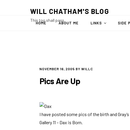
Skip
WILL CHATHAM'S BLOG
to
content
This too shall pass.
HOME
ABOUT ME
LINKS
SIDE 
POSTED
NOVEMBER 16, 2005
BY
WILLC
ON
Pics Are Up
I have posted some pics of the birth and Gray’s fi
Gallery 11 – Dax is Born
.