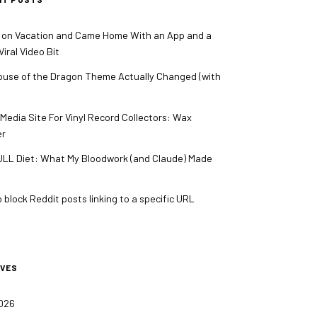
 on Vacation and Came Home With an App and a
iral Video Bit
use of the Dragon Theme Actually Changed (with
 Media Site For Vinyl Record Collectors: Wax
er
LL Diet: What My Bloodwork (and Claude) Made
 block Reddit posts linking to a specific URL
IVES
2026