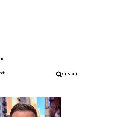
CH
CH
SEARCH