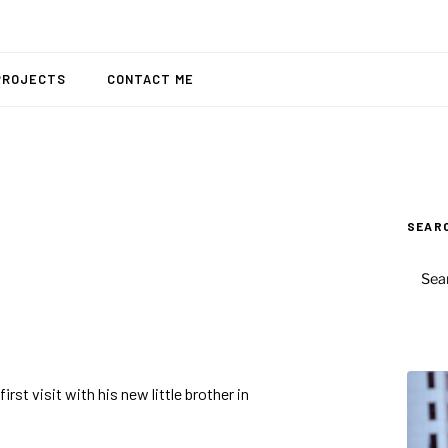
PROJECTS
CONTACT ME
SEAR
SEAR
FOR:
rst visit with his new little brother in