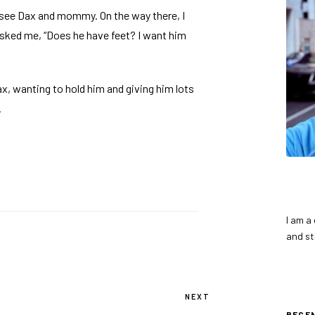
 see Dax and mommy. On the way there, I
asked me, “Does he have feet? I want him
x, wanting to hold him and giving him lots
.
I am a
and st
NEXT
Next
Post
RECE