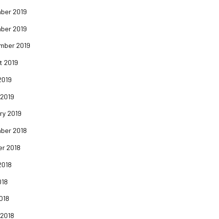
ber 2019
ber 2019
mber 2019
t 2019
2019
 2019
ry 2019
ber 2018
er 2018
2018
018
2018
 2018