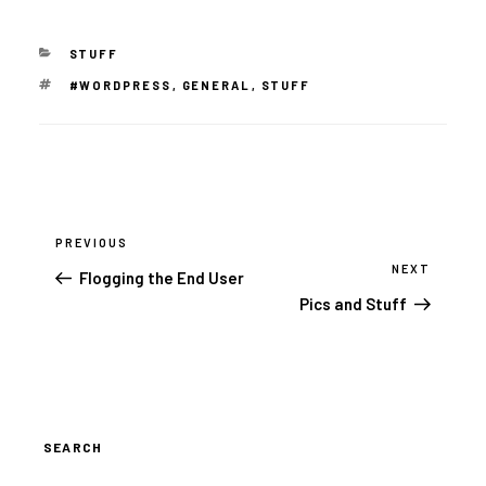
CATEGORIES
STUFF
TAGS
#WORDPRESS
,
GENERAL
,
STUFF
Post
navigation
PREVIOUS
Previous
Post
NEXT
Next
Flogging the End User
Post
Pics and Stuff
SEARCH