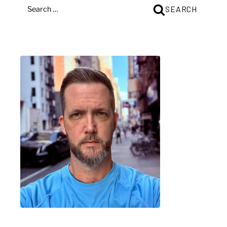
SEARCH
SEARCH
FOR: