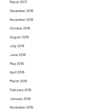
March 2017
December 2016
November 2016
October 2016
August 2016
July 2016
June 2016
May 2016
April 2016
March 2016
February 2016
January 2016
November 2015