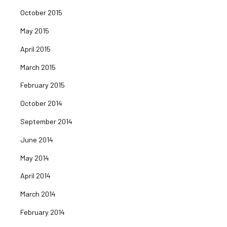
October 2015
May 2015
April 2015
March 2015
February 2015
October 2014
September 2014
June 2014
May 2014
April 2014
March 2014
February 2014