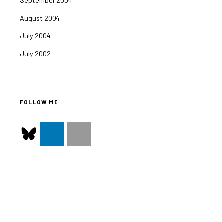
September 2004
August 2004
July 2004
July 2002
FOLLOW ME