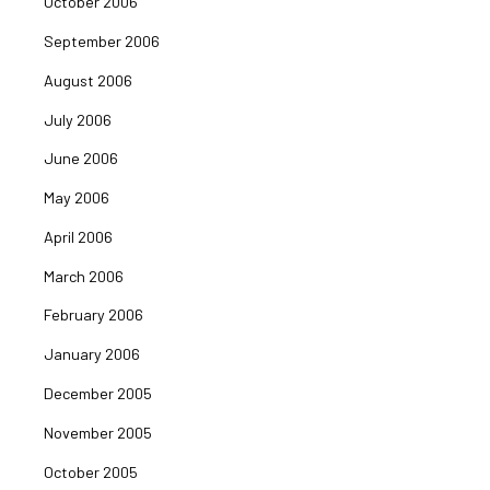
October 2006
September 2006
August 2006
July 2006
June 2006
May 2006
April 2006
March 2006
February 2006
January 2006
December 2005
November 2005
October 2005