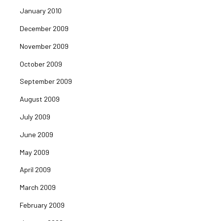
January 2010
December 2009
November 2009
October 2009
September 2009
August 2009
July 2009
June 2009
May 2009
April 2009
March 2009
February 2009