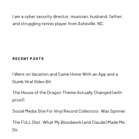
I am a cyber security director, musician, husband, father,
and struggling tennis player from Asheville, NC.
RECENT POSTS
I Went on Vacation and Came Home With an App and a
Dumb Viral Video Bit
The House of the Dragon Theme Actually Changed (with
proof)
Social Media Site For Vinyl Record Collectors: Wax Spinner
The FULL Diet: What My Bloodwork (and Claude) Made Me
Do