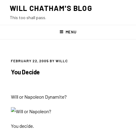
Skip
WILL CHATHAM'S BLOG
to
This too shall pass.
content
MENU
POSTED
FEBRUARY 22, 2005
BY
WILLC
ON
You Decide
Will or Napoleon Dynamite?
You decide.