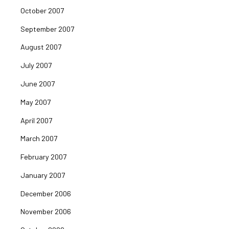
October 2007
September 2007
August 2007
July 2007
June 2007
May 2007
April 2007
March 2007
February 2007
January 2007
December 2006
November 2006