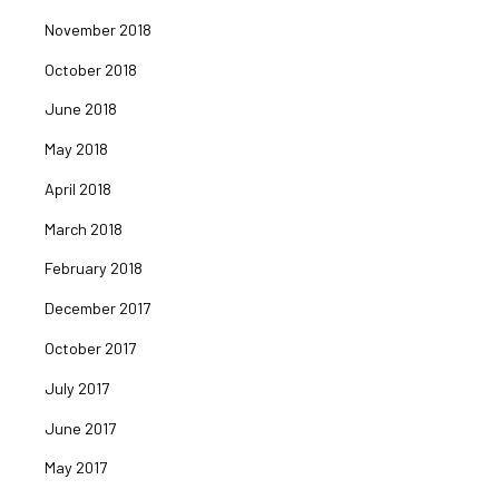
November 2018
October 2018
June 2018
May 2018
April 2018
March 2018
February 2018
December 2017
October 2017
July 2017
June 2017
May 2017