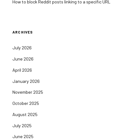
How to block Reddit posts linking to a specific URL
ARCHIVES
July 2026
June 2026
April 2026
January 2026
November 2025
October 2025
August 2025
July 2025
June 2025