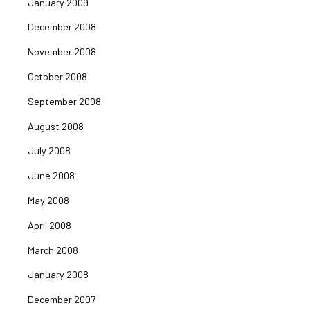
January 2009
December 2008
November 2008
October 2008
September 2008
August 2008
July 2008
June 2008
May 2008
April 2008
March 2008
January 2008
December 2007