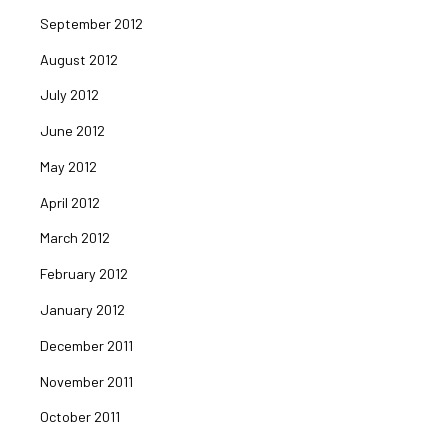
September 2012
August 2012
July 2012
June 2012
May 2012
April 2012
March 2012
February 2012
January 2012
December 2011
November 2011
October 2011