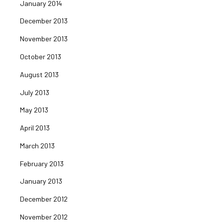
January 2014
December 2013
November 2013
October 2013
August 2013
July 2013
May 2013
April 2013
March 2013
February 2013
January 2013
December 2012
November 2012