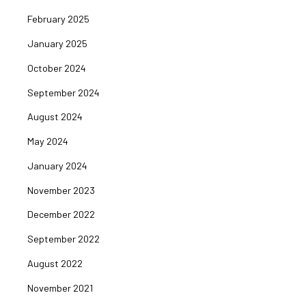
February 2025
January 2025
October 2024
September 2024
August 2024
May 2024
January 2024
November 2023
December 2022
September 2022
August 2022
November 2021