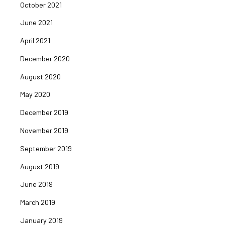
October 2021
June 2021
April 2021
December 2020
August 2020
May 2020
December 2019
November 2019
September 2019
August 2019
June 2019
March 2019
January 2019