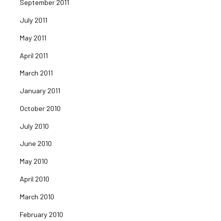
September 2011
July 2011
May 2011
April 2011
March 2011
January 2011
October 2010
July 2010
June 2010
May 2010
April 2010
March 2010
February 2010