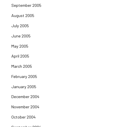
September 2005
August 2005
July 2005
June 2005
May 2005
April 2005
March 2005
February 2005
January 2005
December 2004
November 2004
October 2004