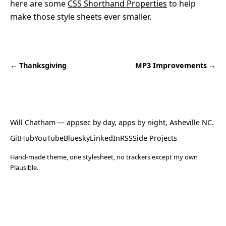
here are some
CSS Shorthand Properties
to help
make those style sheets ever smaller.
← Thanksgiving
MP3 Improvements →
Will Chatham
— appsec by day, apps by night, Asheville NC.
GitHub
YouTube
Bluesky
LinkedIn
RSS
Side Projects
Hand-made theme, one stylesheet, no trackers except my own
Plausible.