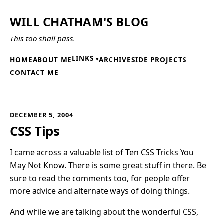
WILL CHATHAM'S BLOG
This too shall pass.
LINKS
HOME
ABOUT ME
ARCHIVE
SIDE PROJECTS
CONTACT ME
DECEMBER 5, 2004
CSS Tips
I came across a valuable list of
Ten CSS Tricks You
May Not Know
. There is some great stuff in there. Be
sure to read the comments too, for people offer
more advice and alternate ways of doing things.
And while we are talking about the wonderful CSS,