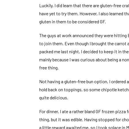
Luckily, I did learn that there are gluten-free c
have yet to try them. However, I also learned t
gluten in them to be considered GF.
The guys at work announced they were hitting
to join them. Even though I brought the carrot 
packed me last night, I decided to keep it in th
mainly because I was curious about being a nor
free thing.
Not having a gluten-free bun option, I ordered a 
hold back on toppings, so some chipotle ketchu
quite delicious.
For dinner, I ate a rather bland GF frozen pizza 
thing, but it was edible. Having stopped for c
a little reward awaited me, so I took solace in