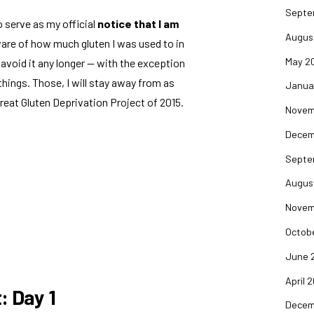
Septe
o serve as my official
notice that I am
Augus
ware of how much gluten I was used to in
May 2
o avoid it any longer — with the exception
hings. Those, I will stay away from as
Janua
reat Gluten Deprivation Project of 2015.
Novem
Decem
Septe
Augus
Novem
Octob
June 
April 
: Day 1
Decem