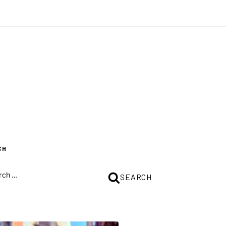
CH
CH
SEARCH