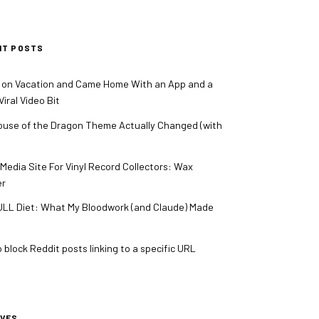
NT POSTS
 on Vacation and Came Home With an App and a
iral Video Bit
use of the Dragon Theme Actually Changed (with
 Media Site For Vinyl Record Collectors: Wax
er
LL Diet: What My Bloodwork (and Claude) Made
 block Reddit posts linking to a specific URL
IVES