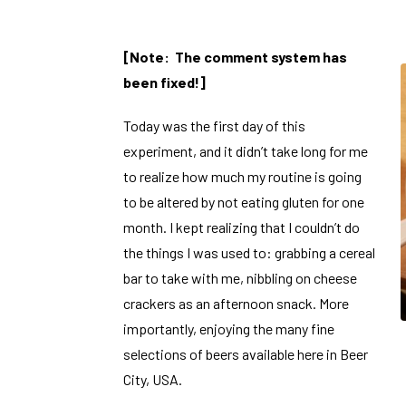
[Note: The comment system has
been fixed!]
Today was the first day of this
experiment, and it didn’t take long for me
to realize how much my routine is going
to be altered by not eating gluten for one
month. I kept realizing that I couldn’t do
the things I was used to: grabbing a cereal
bar to take with me, nibbling on cheese
crackers as an afternoon snack. More
importantly, enjoying the many fine
selections of beers available here in Beer
City, USA.