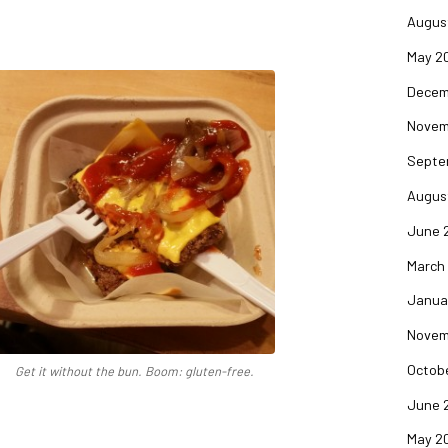
Augus
May 2
Decem
Novem
Septe
Augus
June 
March
Janua
Novem
Octob
Get it without the bun. Boom: gluten-free.
June 
May 2