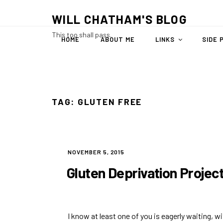
Skip
WILL CHATHAM'S BLOG
to
content
This too shall pass.
HOME
ABOUT ME
LINKS
SIDE 
TAG:
GLUTEN FREE
POSTED
NOVEMBER 5, 2015
ON
Gluten Deprivation Project
I know at least one of you is eagerly waiting, w