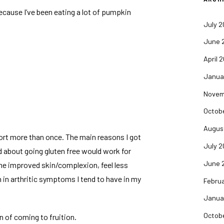
because I’ve been eating a lot of pumpkin
July 
June 
April 
Janua
Novem
Octob
Augus
fort more than once. The main reasons I got
July 
ard about going gluten free would work for
June 
me improved skin/complexion, feel less
 in arthritic symptoms I tend to have in my
Febru
Janua
Octob
n of coming to fruition.