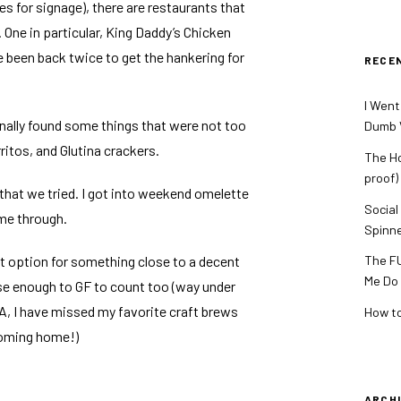
les for signage), there are restaurants that
One in particular, King Daddy’s Chicken
e been back twice to get the hankering for
RECE
I Went
inally found some things that were not too
Dumb V
ritos, and Glutina crackers.
The Ho
proof)
hat we tried. I got into weekend omelette
Social
me through.
Spinn
st option for something close to a decent
The FU
Me Do
e enough to GF to count too (way under
 USA, I have missed my favorite craft brews
How to
coming home!)
ARCH