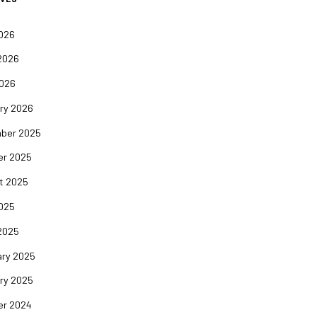
2026
2026
2026
ry 2026
ber 2025
er 2025
t 2025
2025
2025
ary 2025
ry 2025
er 2024