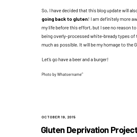
So, I have decided that this blog update will als
going back to gluten
! I am definitely more a
my life before this effort, but I see no reason t
being overly-processed white-bready types of t
much as possible. It will be my homage to the G
Let’s go have a beer and a burger!
Photo by
Whatsername?
POSTED
OCTOBER 19, 2015
ON
Gluten Deprivation Project