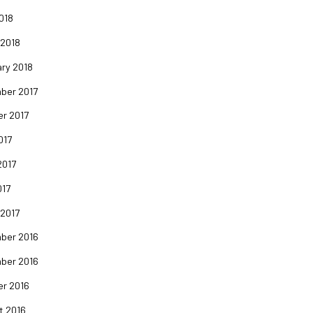
2018
 2018
ry 2018
ber 2017
er 2017
017
2017
017
 2017
ber 2016
ber 2016
er 2016
t 2016