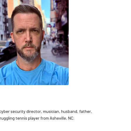
 cyber security director, musician, husband, father,
ruggling tennis player from Asheville, NC.