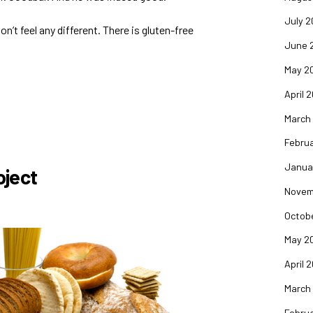
July 2
on’t feel any different. There is gluten-free
June 
May 2
April 
March
Februa
Janua
oject
Novem
Octob
May 2
April 
March
Februa