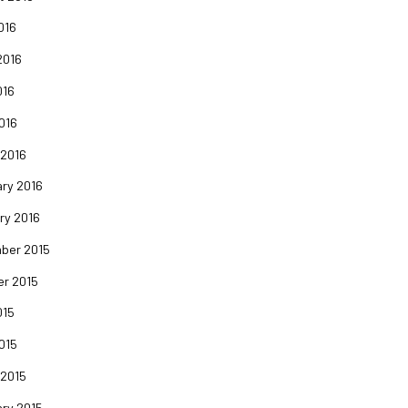
016
2016
016
2016
 2016
ry 2016
ry 2016
ber 2015
er 2015
015
2015
 2015
ry 2015