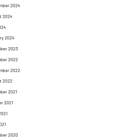
mber 2024
t 2024
024
ry 2024
ber 2023
ber 2022
mber 2022
t 2022
ber 2021
er 2021
2021
2021
ber 2020