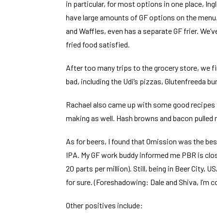
in particular, for most options in one place, Ing
have large amounts of GF options on the menu. 
and Waffles, even has a separate GF frier. We’v
fried food satisfied.
After too many trips to the grocery store, we f
bad, including the Udi’s pizzas, Glutenfreeda bur
Rachael also came up with some good recipes t
making as well. Hash browns and bacon pulled 
As for beers, I found that Omission was the be
IPA. My GF work buddy informed me PBR is clos
20 parts per million). Still, being in Beer City,
for sure. (Foreshadowing: Dale and Shiva, I’m 
Other positives include: