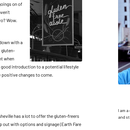
 goings on of
aven’t
two? Wow.
 down with a
I gluten-
ght when
ood introduction to a potential lifestyle
e positive changes to come.
I am a
heville has a lot to offer the gluten-freers
and st
lp out with options and signage (Earth Fare