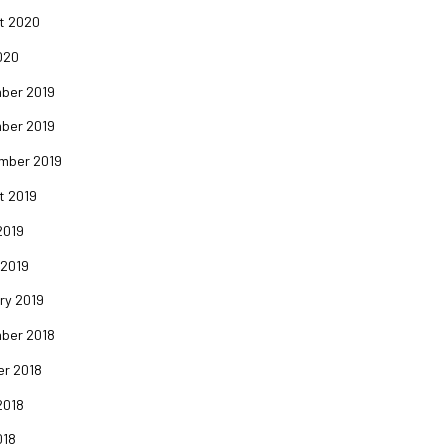
t 2020
020
ber 2019
ber 2019
mber 2019
t 2019
2019
 2019
ry 2019
ber 2018
er 2018
2018
018