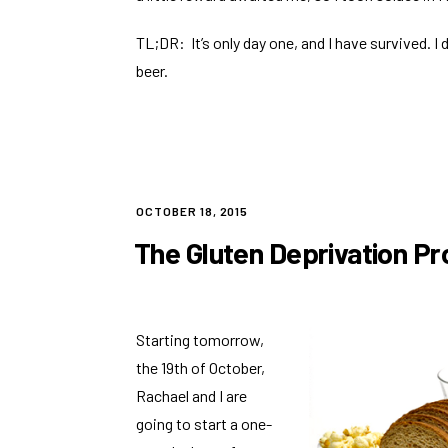
TL;DR: It’s only day one, and I have survived. I d
beer.
POSTED
OCTOBER 18, 2015
ON
The Gluten Deprivation Pr
Starting tomorrow,
the 19th of October,
Rachael and I are
going to start a one-