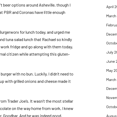
raft beer options around Asheville, though I
April 
hat PBR and Coronas have little enough
March
Februa
Burgerworx
for lunch today, and urged me
Decem
and tuna salad lunch that
Rachael
so kindly
Octob
e work fridge and go along with them today,
July 2
mal citizen while attempting this gluten-
June 
May 2
burger with no bun. Luckily, I didn’t need to
March
p with grilled onions and cheese made it
Decem
Novem
from Trader Joe’s. It wasn’t the most stellar
Octob
hocolate on the way home from work, I knew
 Mr. Goodbar. And he was indeed good.
Augus