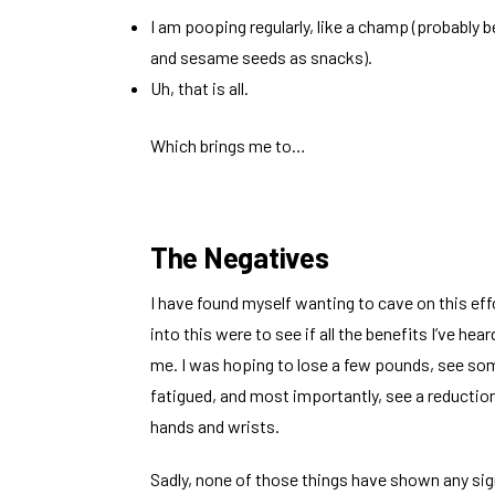
I am pooping regularly, like a champ (probably 
and sesame seeds as snacks).
Uh, that is all.
Which brings me to…
The Negatives
I have found myself wanting to cave on this ef
into this were to see if all the benefits I’ve he
me. I was hoping to lose a few pounds, see so
fatigued, and most importantly, see a reduction
hands and wrists.
Sadly, none of those things have shown any sig