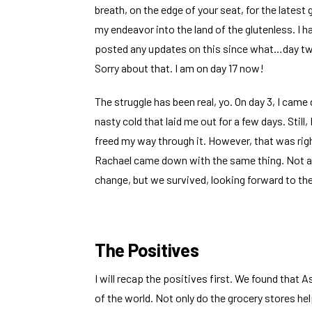
breath, on the edge of your seat, for the latest
my endeavor into the land of the glutenless. I h
posted any updates on this since what…day 
Sorry about that. I am on day 17 now!
The struggle has been real, yo. On day 3, I came
nasty cold that laid me out for a few days. Still, 
freed my way through it. However, that was ri
Rachael came down with the same thing. Not a g
change, but we survived, looking forward to th
The Positives
I will recap the positives first. We found that As
of the world. Not only do the grocery stores he