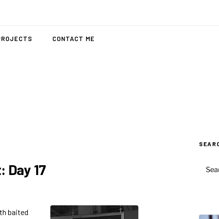
PROJECTS
CONTACT ME
SEAR
SEAR
: Day 17
FOR:
ith baited